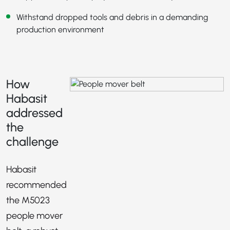
Withstand dropped tools and debris in a demanding
production environment
How
Habasit
addressed
the
challenge
Habasit
recommended
the M5023
people mover