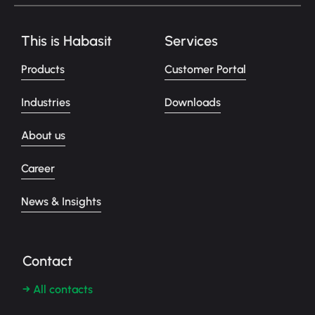
This is Habasit
Services
Products
Customer Portal
Industries
Downloads
About us
Career
News & Insights
Contact
→ All contacts