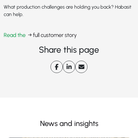
What production challenges are holding you back? Habasit
can help.
Read the
→ full customer story
Share this page
News and insights