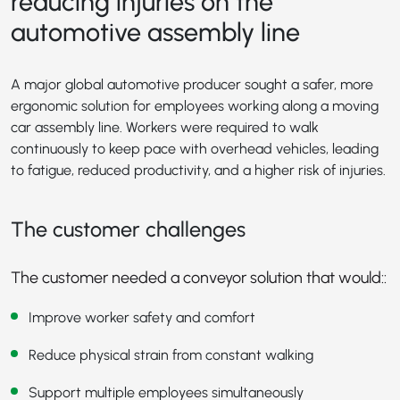
reducing injuries on the
automotive assembly line
A major global automotive producer sought a safer, more
ergonomic solution for employees working along a moving
car assembly line. Workers were required to walk
continuously to keep pace with overhead vehicles, leading
to fatigue, reduced productivity, and a higher risk of injuries.
The customer challenges
The customer needed a conveyor solution that would::
Improve worker safety and comfort
Reduce physical strain from constant walking
Support multiple employees simultaneously