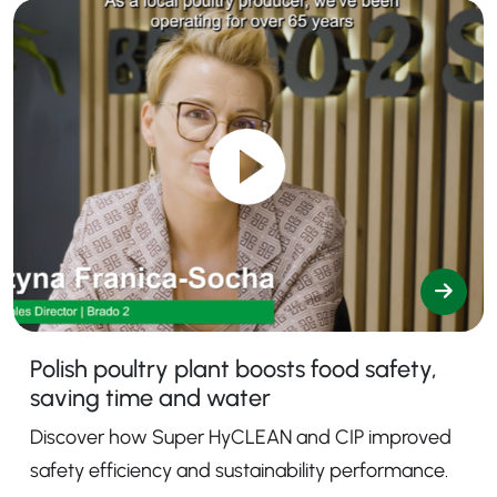
Polish poultry plant boosts food safety,
saving time and water
Discover how Super HyCLEAN and CIP improved
safety efficiency and sustainability performance.