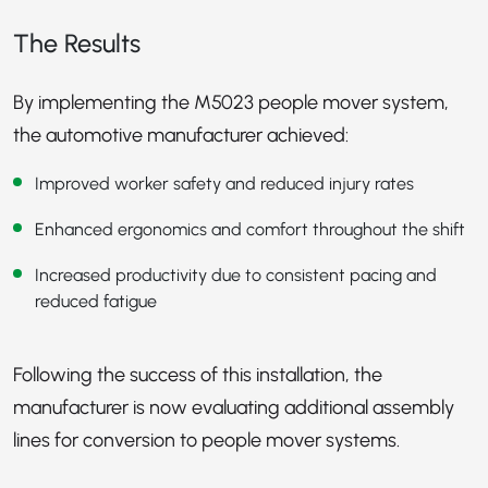
The Results
By implementing the M5023 people mover system,
the automotive manufacturer achieved:
Improved worker safety and reduced injury rates
Enhanced ergonomics and comfort throughout the shift
Increased productivity due to consistent pacing and
reduced fatigue
Following the success of this installation, the
manufacturer is now evaluating additional assembly
lines for conversion to people mover systems.