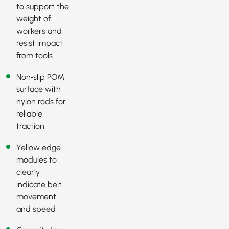
to support the
weight of
workers and
resist impact
from tools
Non‑slip POM
surface with
nylon rods for
reliable
traction
Yellow edge
modules to
clearly
indicate belt
movement
and speed