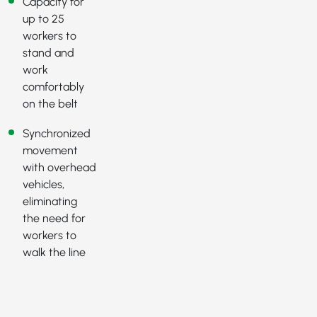
Capacity for
up to 25
workers to
stand and
work
comfortably
on the belt
Synchronized
movement
with overhead
vehicles,
eliminating
the need for
workers to
walk the line