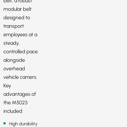
belt, a robust
modular belt
designed to
transport
employees at a
steady,
controlled pace
alongside
overhead
vehicle carriers.
Key
advantages of
the M5023
included:
High durability