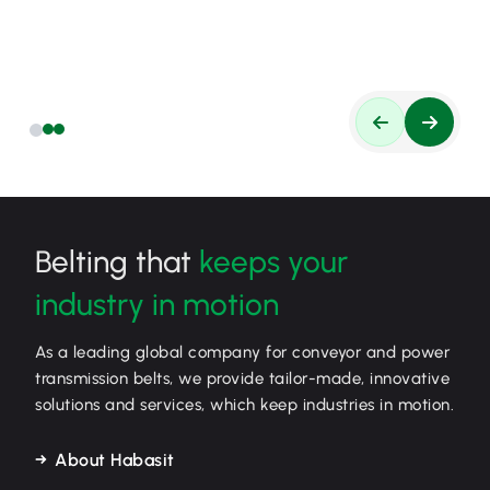
Belting that
keeps your
industry in motion
As a leading global company for conveyor and power
transmission belts, we provide tailor-made, innovative
solutions and services, which keep industries in motion.
About Habasit