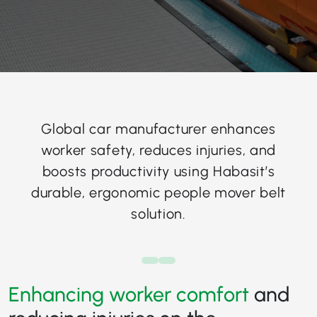
Global car manufacturer enhances
worker safety, reduces injuries, and
boosts productivity using Habasit’s
durable, ergonomic people mover belt
solution.
Enhancing worker comfort
and