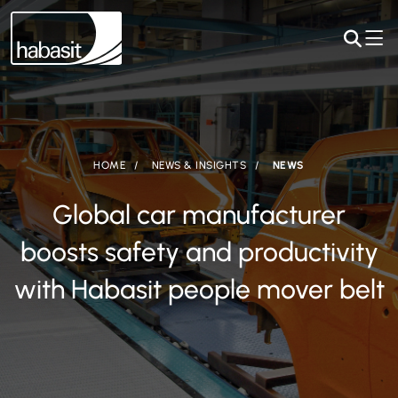
HOME
NEWS & INSIGHTS
NEWS
Global car manufacturer
boosts safety and productivity
with Habasit people mover belt