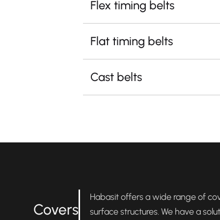
Flex timing belts
Flat timing belts
Cast belts
Habasit offers a wide range of cove
Covers
surface structures. We have a solu