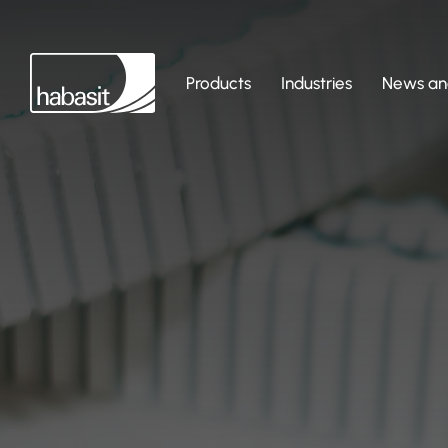
Products
Industries
News and