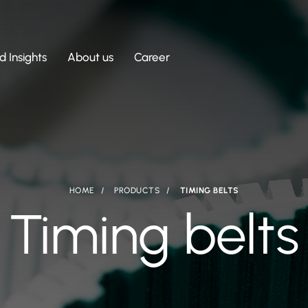
 Insights
About us
Career
HOME
PRODUCTS
TIMING BELTS
Timing belts