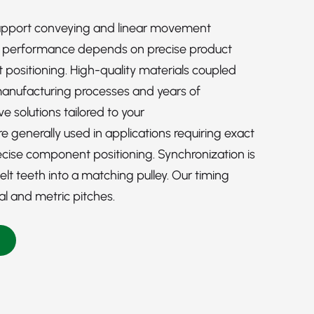
upport conveying and linear movement
l performance depends on precise product
ositioning. High-quality materials coupled
manufacturing processes and years of
e solutions tailored to your
 generally used in applications requiring exact
ise component positioning. Synchronization is
t teeth into a matching pulley. Our timing
ial and metric pitches.