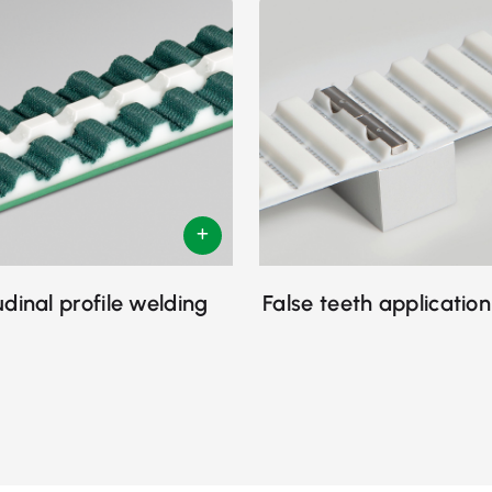
udinal profile welding
False teeth application