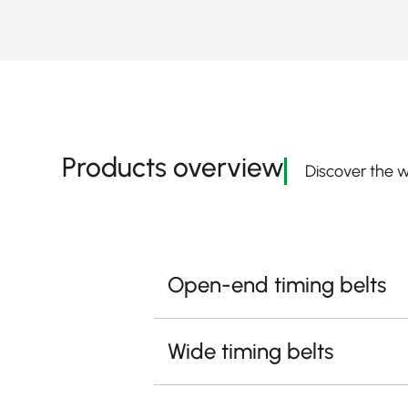
Products overview
Discover the w
Open-end timing belts
Wide timing belts