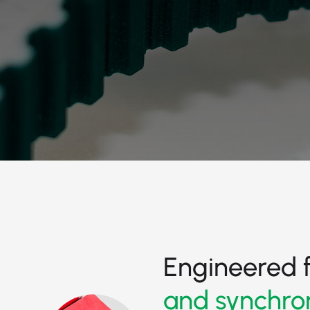
Engineered 
and synchro