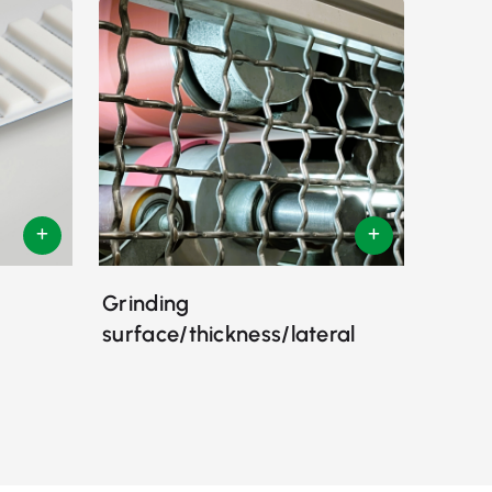
Grinding
surface/thickness/lateral