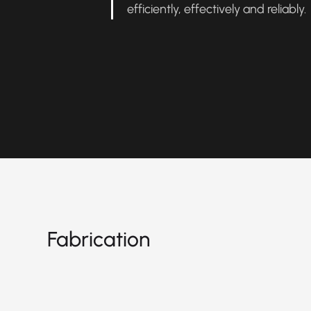
efficiently, effectively and reliably
Fabrication