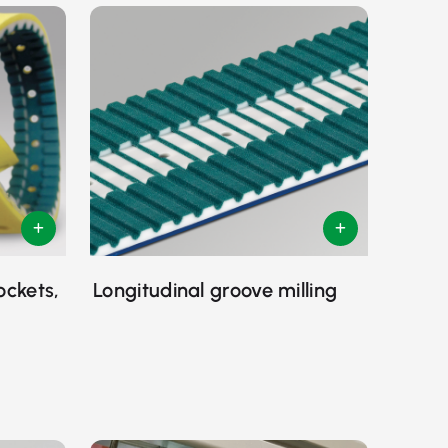
ockets,
Longitudinal groove milling