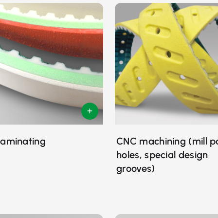
laminating
CNC machining (mill p
holes, special design
grooves)