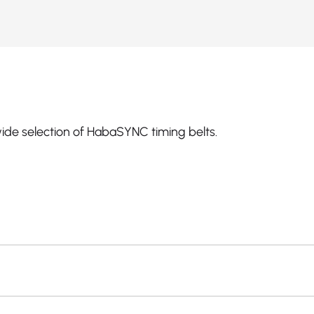
ide selection of HabaSYNC timing belts.