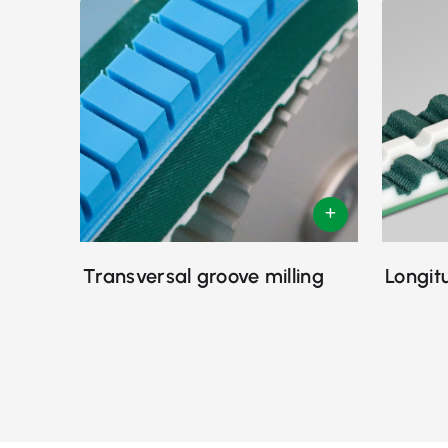
Transversal groove milling
Longit