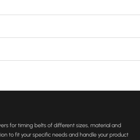
rs for timing belts of different sizes, material and
tion to fit your specific needs and handle your product