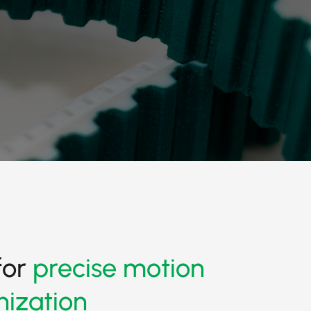
for
precise motion
nization