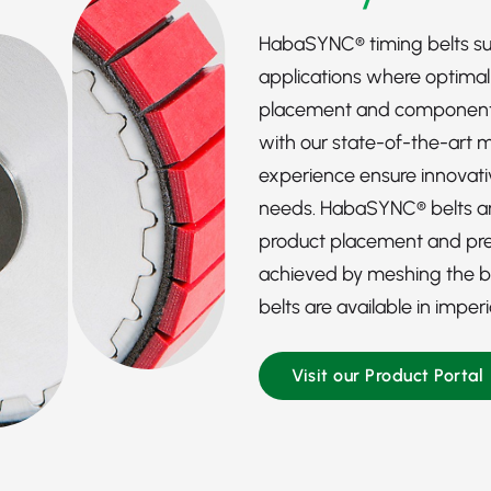
HabaSYNC® timing belts s
applications where optima
placement and component p
with our state-of-the-art 
experience ensure innovativ
needs. HabaSYNC® belts are
product placement and prec
achieved by meshing the bel
belts are available in imper
Visit our Product Portal