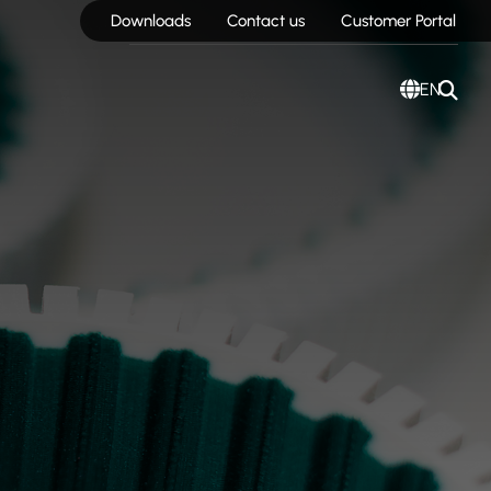
Downloads
Contact us
Customer Portal
EN