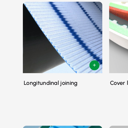
Longitundinal joining
Cover 