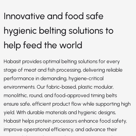
Innovative and food safe
hygienic belting solutions to
help feed the world
Habasit provides optimal belting solutions for every
stage of meat and fish processing, delivering reliable
performance in demanding, hygiene‑critical
environments. Our fabric‑based, plastic modular,
monolithic, round, and food‑approved timing belts
ensure safe, efficient product flow while supporting high
yield. With durable materials and hygienic designs,
Habasit helps protein processors enhance food safety,
improve operational efficiency, and advance their