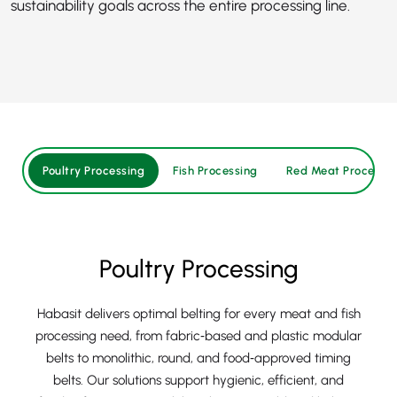
sustainability goals across the entire processing line.
Poultry Processing
Fish Processing
Red Meat Processin
Poultry Processing
Habasit delivers optimal belting for every meat and fish
processing need, from fabric‑based and plastic modular
belts to monolithic, round, and food‑approved timing
belts. Our solutions support hygienic, efficient, and