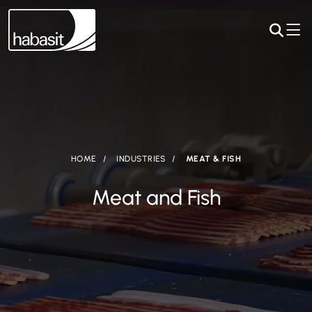
HOME
INDUSTRIES
MEAT & FISH
Meat and Fish