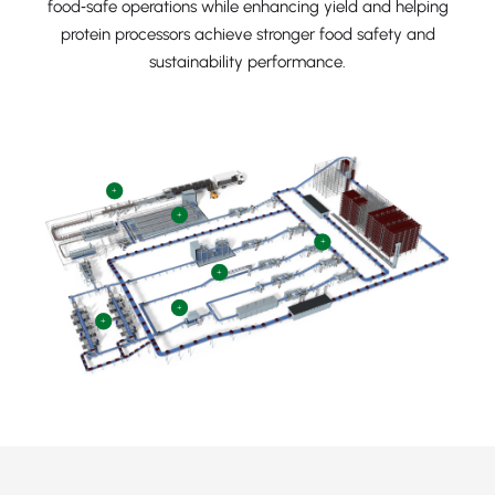
food‑safe operations while enhancing yield and helping
protein processors achieve stronger food safety and
sustainability performance.
+
+
+
+
+
+