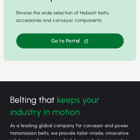
Browse the wide selection of Habasit belts,
accessories and conveyor components.
Go to Portal
Belting that
keeps your
industry in motion
As a leading global company for conveyor and power
transmission belts, we provide tailor-made, innovative