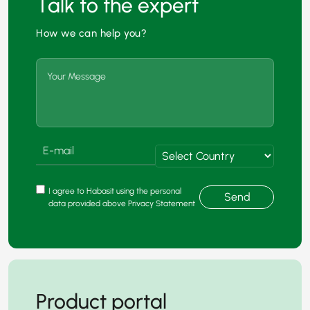
Talk to the expert
How we can help you?
I agree to Habasit using the personal
Send
data provided above Privacy Statement
Product portal