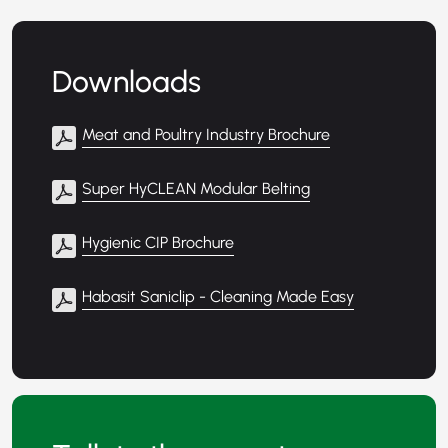
Downloads
Meat and Poultry Industry Brochure
Super HyCLEAN Modular Belting
Hygienic CIP Brochure
Habasit Saniclip - Cleaning Made Easy