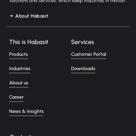
solutions and services, which keep industries in motion.
About Habasit
This is Habasit
Services
Products
Customer Portal
Industries
Downloads
About us
Career
News & Insights