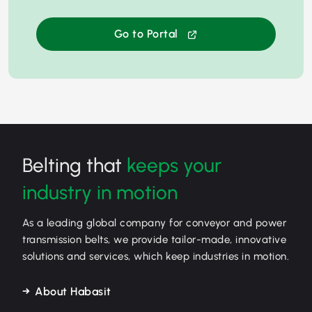
Go to Portal
Belting that
keeps your
industry in motion
As a leading global company for conveyor and power
transmission belts, we provide tailor-made, innovative
solutions and services, which keep industries in motion.
About Habasit