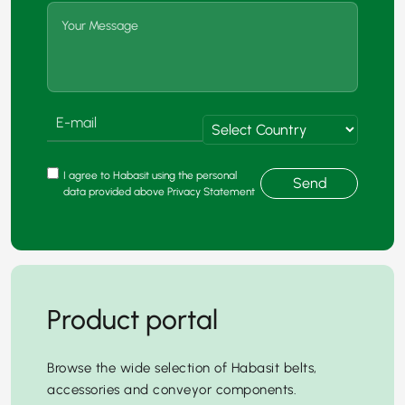
I agree to Habasit using the personal
Send
data provided above Privacy Statement
Product portal
Browse the wide selection of Habasit belts,
accessories and conveyor components.