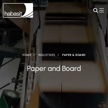
HOME
INDUSTRIES
PAPER & BOARD
Paper and Board