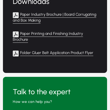
Downloads
Paper Industry Brochure | Board Corrugating
and Box Making
Paper Printing and Finishing Industry
Brochure
Folder Gluer Belt Application Product Flyer
Talk to the expert
How we can help you?