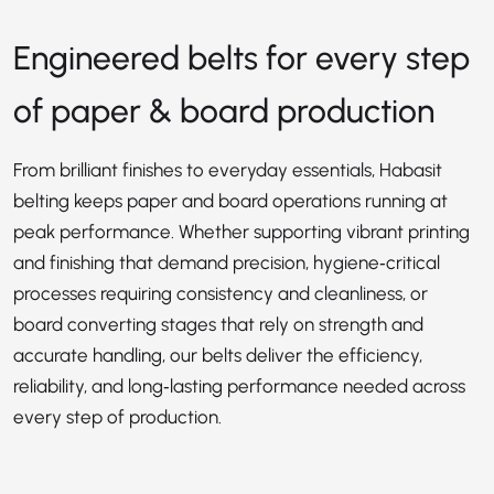
Engineered belts for every step
of paper & board production
From brilliant finishes to everyday essentials, Habasit
belting keeps paper and board operations running at
peak performance. Whether supporting vibrant printing
and finishing that demand precision, hygiene‑critical
processes requiring consistency and cleanliness, or
board converting stages that rely on strength and
accurate handling, our belts deliver the efficiency,
reliability, and long‑lasting performance needed across
every step of production.