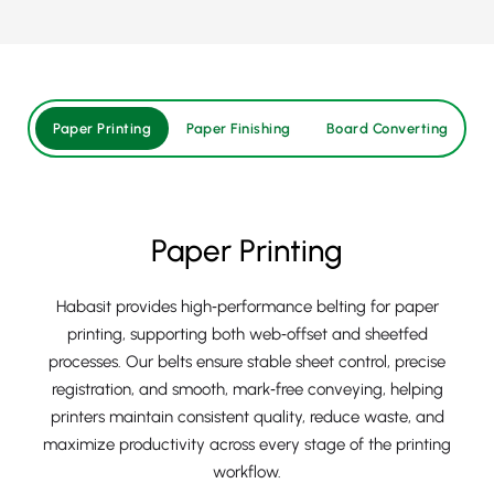
Paper Printing
Paper Finishing
Board Converting
H
Paper Printing
Habasit provides high‑performance belting for paper
printing, supporting both web‑offset and sheetfed
processes. Our belts ensure stable sheet control, precise
registration, and smooth, mark‑free conveying, helping
printers maintain consistent quality, reduce waste, and
maximize productivity across every stage of the printing
workflow.