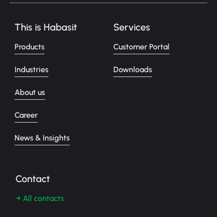
This is Habasit
Services
Products
Customer Portal
Industries
Downloads
About us
Career
News & Insights
Contact
→ All contacts