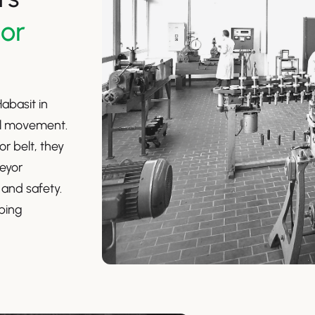
yor
abasit in
al movement.
or belt, they
eyor
 and safety.
eping