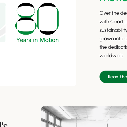
Over the dec
with smart p
sustainabili
grown into a
the dedicatio
worldwide.
Read th
's