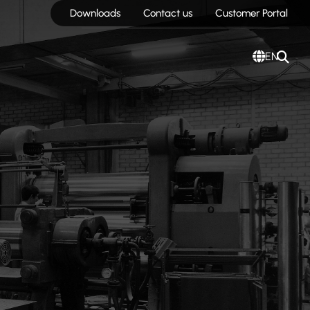
Downloads
Contact us
Customer Portal
EN