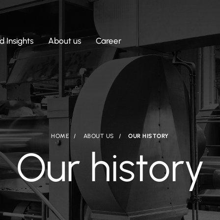
 Insights
About us
Career
HOME
ABOUT US
OUR HISTORY
Our history