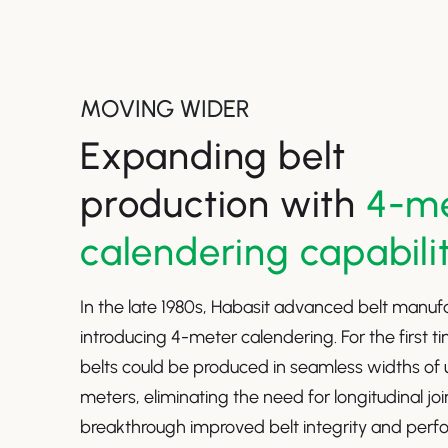
MOVING WIDER
Expanding belt
production with
4-m
calendering capabili
In the late 1980s, Habasit advanced belt manuf
introducing 4-meter calendering. For the first ti
belts could be produced in seamless widths of 
meters, eliminating the need for longitudinal joi
breakthrough improved belt integrity and per