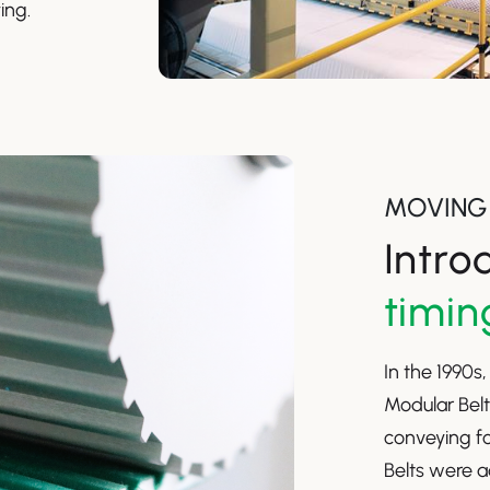
ing.
MOVING 
Intro
timin
In the 1990s
Modular Belt
conveying fo
Belts were a