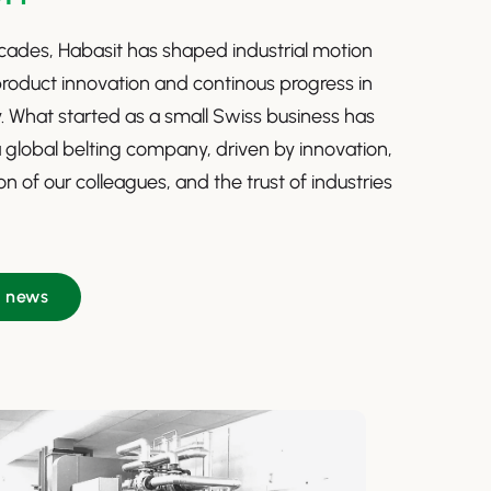
ades, Habasit has shaped industrial motion
roduct innovation and continous progress in
ty. What started as a small Swiss business has
 global belting company, driven by innovation,
n of our colleagues, and the trust of industries
e news