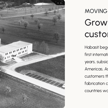
MOVING
Growi
cust
Habasit bega
first interna
years, subsi
Americas, As
customers th
fabrication 
countries wo