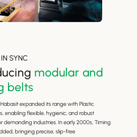
IN SYNC
ducing
modular and
g belts
, Habasit expanded its range with Plastic
s, enabling flexible, hygienic, and robust
r demanding industries. In early 2000s, Timing
dded, bringing precise, slip-free