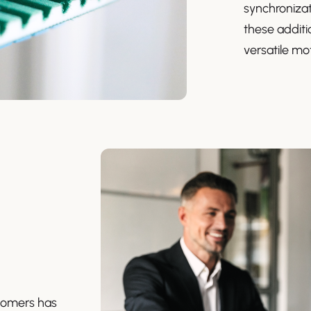
synchronizat
these additio
versatile mot
stomers has