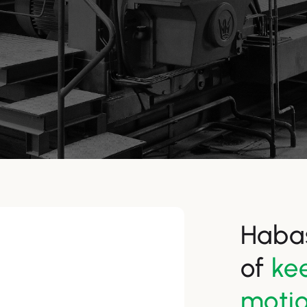
Habas
of
kee
moti