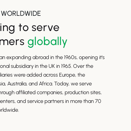
 WORLDWIDE
ng to serve
omers
globally
n expanding abroad in the 1960s, opening it's
tional subsidiary in the UK in 1965. Over the
diaries were added across Europe, the
ia, Australia, and Africa. Today, we serve
rough affiliated companies, production sites,
centers, and service partners in more than 70
rldwide.