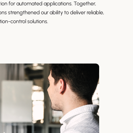
ion for automated applications. Together,
ns strengthened our ability to deliver reliable,
ion-control solutions.