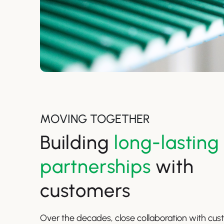
MOVING TOGETHER
Building
long-lasting
partnerships
with
customers
Over the decades, close collaboration with cu