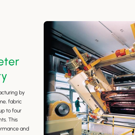
eter
ty
acturing by
me, fabric
up to four
nts. This
formance and