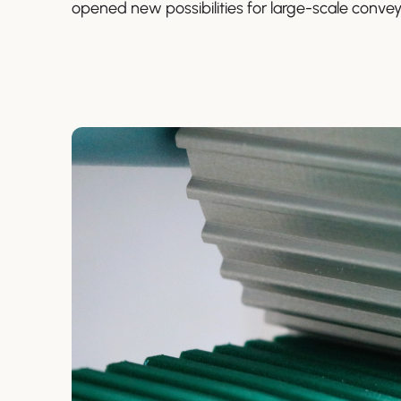
opened new possibilities for large-scale convey