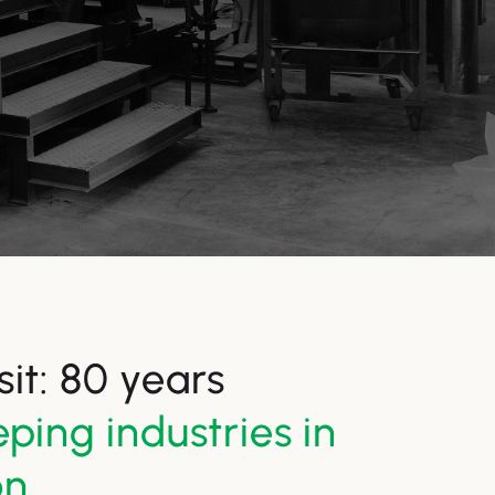
it: 80 years
ping industries in
on