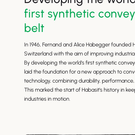
first synthetic conve
belt
In 1946, Fernand and Alice Habegger founded H
Switzerland with the aim of improving industri
By developing the world's first synthetic convey
laid the foundation for a new approach to conv
technology, combining durability, performance,
This marked the start of Habasit's history in ke
industries in motion.