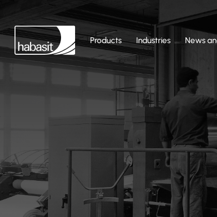
Products
Industries
News and