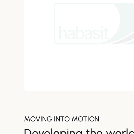
MOVING INTO MOTION
Developing the world