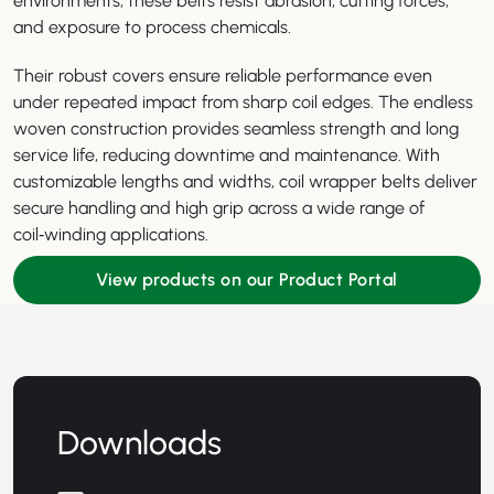
environments, these belts resist abrasion, cutting forces,
and exposure to process chemicals.
Their robust covers ensure reliable performance even
under repeated impact from sharp coil edges. The endless
woven construction provides seamless strength and long
service life, reducing downtime and maintenance. With
customizable lengths and widths, coil wrapper belts deliver
secure handling and high grip across a wide range of
coil‑winding applications.
View products on our Product Portal
Downloads