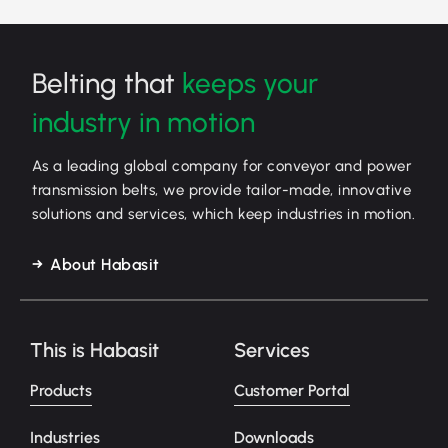
Belting that
keeps your
industry in motion
As a leading global company for conveyor and power
transmission belts, we provide tailor-made, innovative
solutions and services, which keep industries in motion.
About Habasit
This is Habasit
Services
Products
Customer Portal
Industries
Downloads