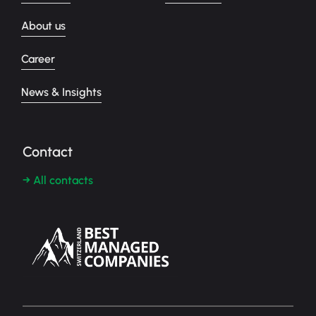
About us
Career
News & Insights
Contact
→ All contacts