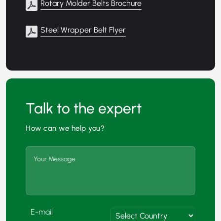
Rotary Molder Belts Brochure
Steel Wrapper Belt Flyer
Talk to the expert
How can we help you?