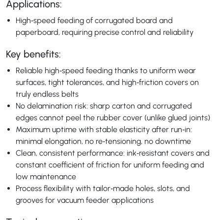
Applications:
High‑speed feeding of corrugated board and
paperboard, requiring precise control and reliability
Key benefits:
Reliable high‑speed feeding thanks to uniform wear
surfaces, tight tolerances, and high‑friction covers on
truly endless belts
No delamination risk: sharp carton and corrugated
edges cannot peel the rubber cover (unlike glued joints)
Maximum uptime with stable elasticity after run‑in:
minimal elongation, no re‑tensioning, no downtime
Clean, consistent performance: ink‑resistant covers and
constant coefficient of friction for uniform feeding and
low maintenance
Process flexibility with tailor‑made holes, slots, and
grooves for vacuum feeder applications