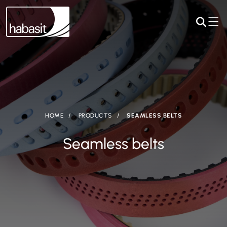
HOME
PRODUCTS
SEAMLESS BELTS
Seamless belts