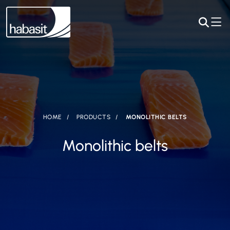
HOME
PRODUCTS
MONOLITHIC BELTS
Monolithic belts