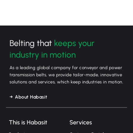
Belting that
keeps your
industry in motion
As a leading global company for conveyor and power
transmission belts, we provide tailor-made, innovative
solutions and services, which keep industries in motion.
About Habasit
This is Habasit
Services