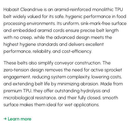
Habasit Cleandrive is an aramid‑reinforced monolithic TPU
belt widely valued for its safe, hygienic performance in food
processing environments. Its uniform, sink‑mark‑free surface
and embedded aramid cords ensure precise belt length
with no creep, while the advanced design meets the
highest hygiene standards and delivers excellent
performance, reliability, and cost‑efficiency.
These belts also simplify conveyor construction. The
zero‑tension design removes the need for active sprocket
engagement, reducing system complexity, lowering costs,
and extending belt life by minimizing abrasion. Made from
premium TPU, they offer outstanding hydrolysis and
microbiological resistance, and their fully closed, smooth
surface makes them ideal for wet applications.
→ Learn more