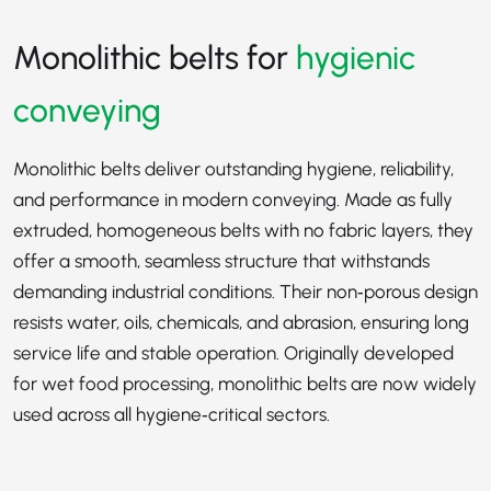
Monolithic belts for
hygienic
conveying
Monolithic belts deliver outstanding hygiene, reliability,
and performance in modern conveying. Made as fully
extruded, homogeneous belts with no fabric layers, they
offer a smooth, seamless structure that withstands
demanding industrial conditions. Their non‑porous design
resists water, oils, chemicals, and abrasion, ensuring long
service life and stable operation. Originally developed
for wet food processing, monolithic belts are now widely
used across all hygiene‑critical sectors.