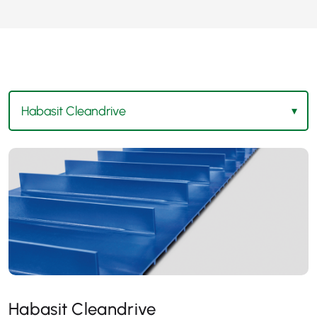
Habasit Cleandrive