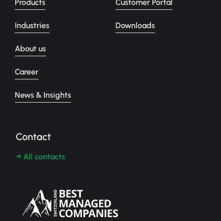
Products
Customer Portal
Industries
Downloads
About us
Career
News & Insights
Contact
→ All contacts