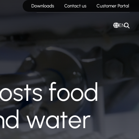
Downloads
Contact us
Customer Portal
EN
oosts food
and water