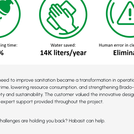
eed to improve sanitation became a transformation in operatio
time, lowering resource consumption, and strengthening Brado-2
ety and sustainability. The customer valued the innovative desig
expert support provided throughout the project.
hallenges are holding you back? Habasit can help.