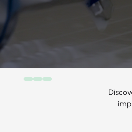
Discov
imp