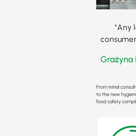
"Any 
consumer 
Grażyna 
From initial consul
to the new hygieni
food safety compl