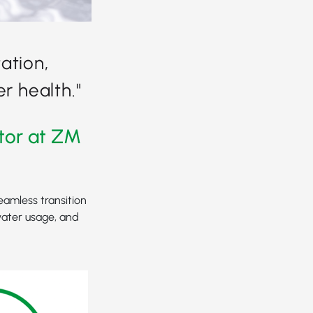
ation,
r health."
tor at ZM
eamless transition
water usage, and