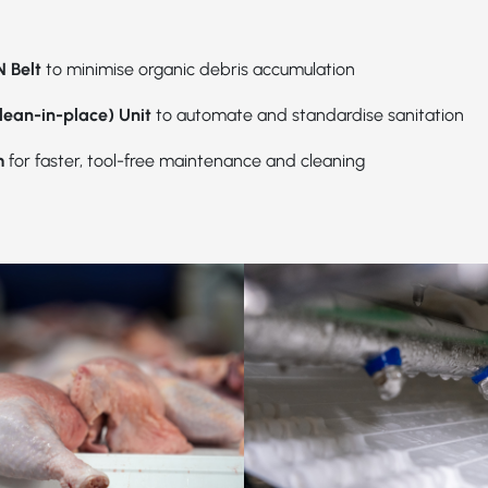
 Belt
to minimise organic debris accumulation
lean-in-place) Unit
to automate and standardise sanitation
m
for faster, tool-free maintenance and cleaning