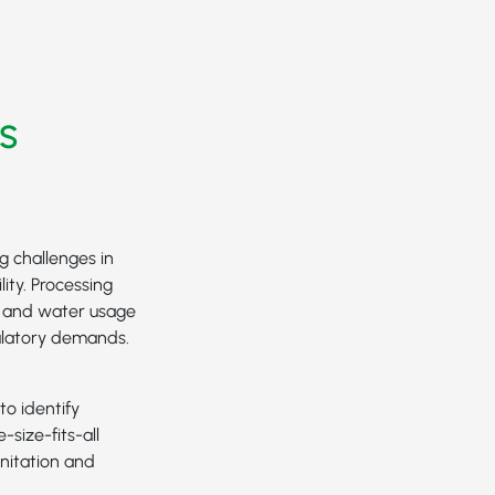
s
g challenges in
ity. Processing
e and water usage
ulatory demands.
to identify
-size-fits-all
nitation and