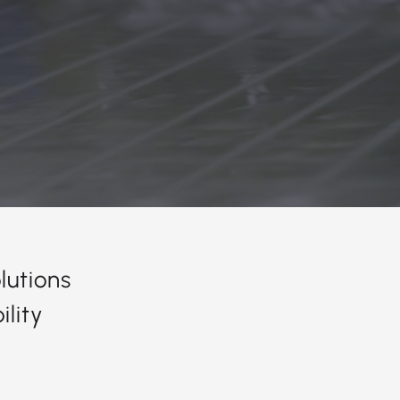
lutions
lity