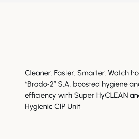
Cleaner. Faster. Smarter. Watch 
“Brado‑2” S.A. boosted hygiene an
efficiency with Super HyCLEAN an
Hygienic CIP Unit.