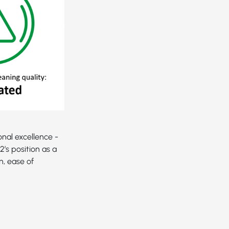
nal excellence -
’s position as a
n, ease of