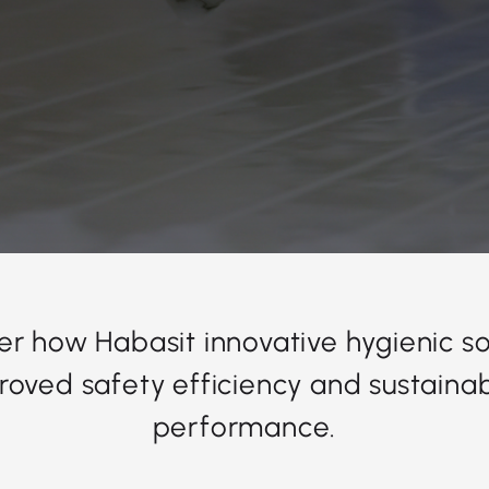
er how Habasit innovative hygienic so
roved safety efficiency and sustainabi
performance.