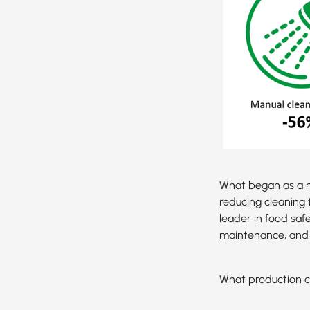
What began as a n
reducing cleaning 
leader in food saf
maintenance, and 
What production c