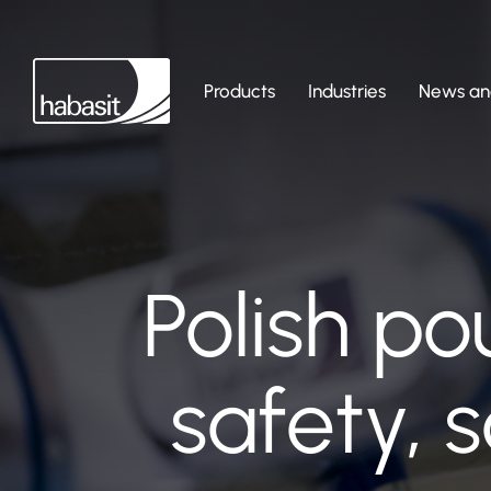
Products
Industries
News and
Polish po
safety, 