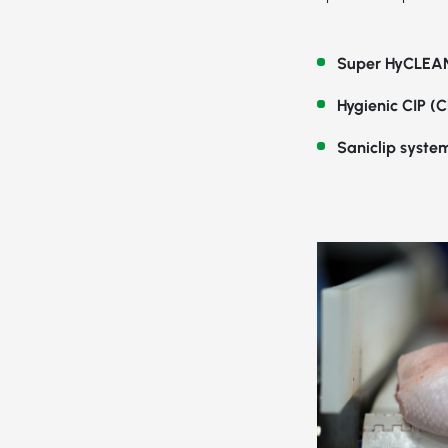
Super HyCLEAN
Hygienic CIP (C
Saniclip syste