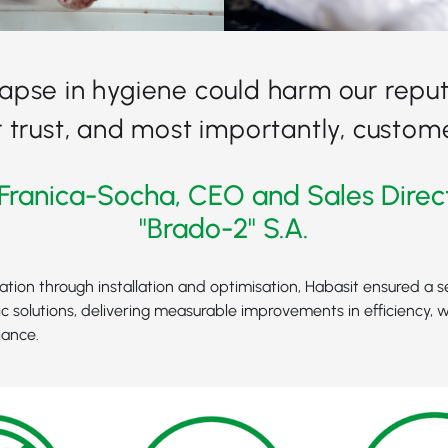
lapse in hygiene could harm our reput
trust, and most importantly, custome
Franica-Socha, CEO and Sales Direc
"Brado-2" S.A.
tation through installation and optimisation, Habasit ensured a s
c solutions, delivering measurable improvements in efficiency, 
iance.