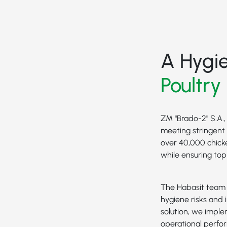
A Hygi
Poultry
ZM "Brado-2" S.A.,
meeting stringent 
over 40,000 chick
while ensuring to
The Habasit team w
hygiene risks and i
solution, we impl
operational perfo