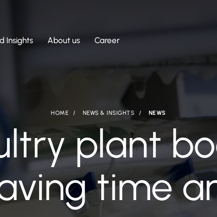
 Insights
About us
Career
HOME
NEWS & INSIGHTS
NEWS
ultry plant b
saving time 