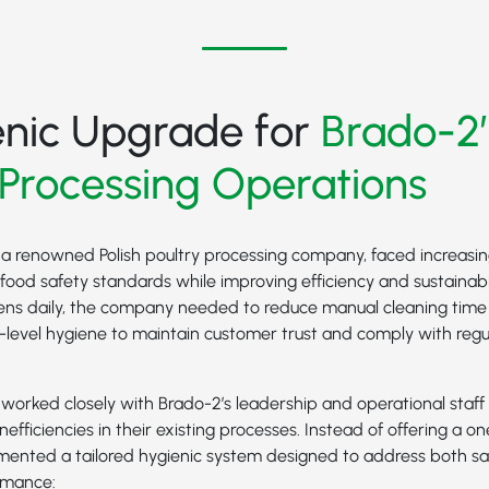
enic Upgrade for
Brado-2’
 Processing Operations
 a renowned Polish poultry processing company, faced increasin
food safety standards while improving efficiency and sustainabil
ens daily, the company needed to reduce manual cleaning tim
p-level hygiene to maintain customer trust and comply with reg
orked closely with Brado-2’s leadership and operational staff 
nefficiencies in their existing processes. Instead of offering a one
emented a tailored hygienic system designed to address both sa
rmance: