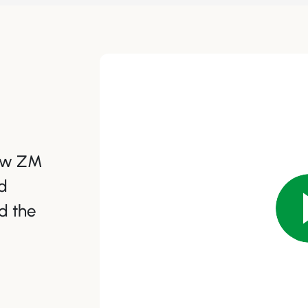
how ZM
d
d the