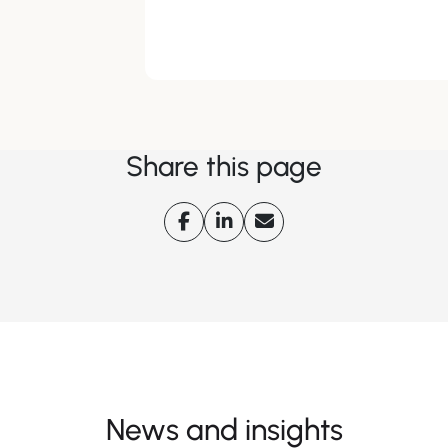
Share this page
News and insights