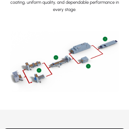
coating, uniform quality, and dependable performance in
every stage.
+
+
+
+