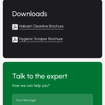
Downloads
Habasit Cleanline Brochure
Hygienic Scraper Brochure
Talk to the expert
How we can help you?