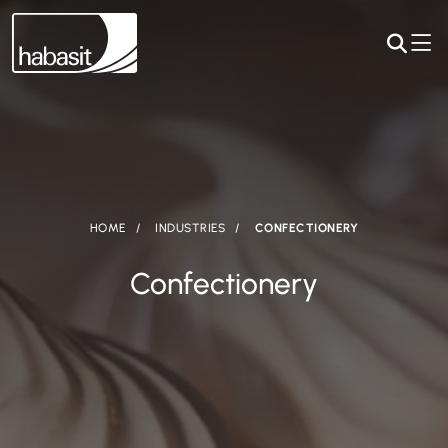
HOME
INDUSTRIES
CONFECTIONERY
Confectionery