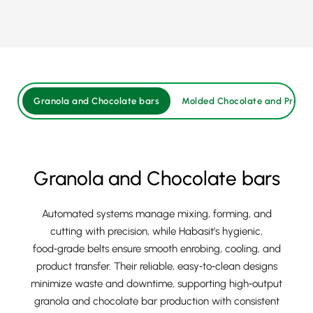
Granola and Chocolate bars
Molded Chocolate and Pralin
Granola and Chocolate bars
Automated systems manage mixing, forming, and
cutting with precision, while Habasit’s hygienic,
food‑grade belts ensure smooth enrobing, cooling, and
product transfer. Their reliable, easy‑to‑clean designs
minimize waste and downtime, supporting high‑output
granola and chocolate bar production with consistent