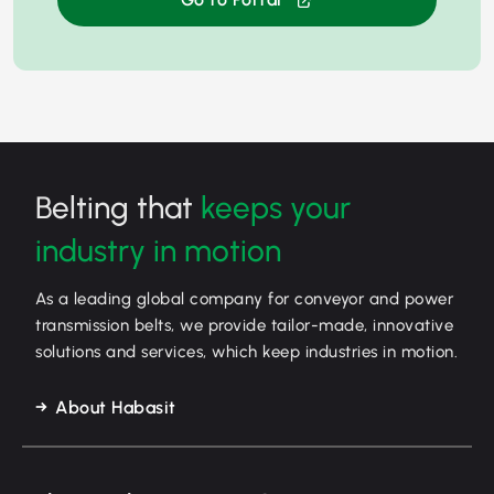
Belting that
keeps your
industry in motion
As a leading global company for conveyor and power
transmission belts, we provide tailor-made, innovative
solutions and services, which keep industries in motion.
About Habasit