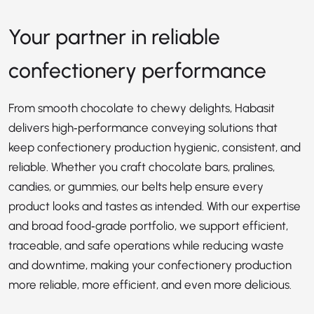
Your partner in reliable
confectionery performance
From smooth chocolate to chewy delights, Habasit
delivers high‑performance conveying solutions that
keep confectionery production hygienic, consistent, and
reliable. Whether you craft chocolate bars, pralines,
candies, or gummies, our belts help ensure every
product looks and tastes as intended. With our expertise
and broad food‑grade portfolio, we support efficient,
traceable, and safe operations while reducing waste
and downtime, making your confectionery production
more reliable, more efficient, and even more delicious.