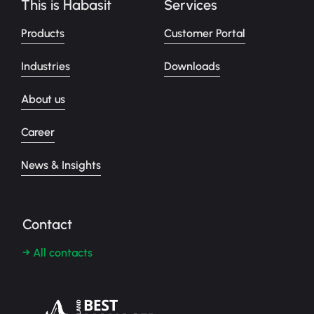
This is Habasit
Services
Products
Customer Portal
Industries
Downloads
About us
Career
News & Insights
Contact
→ All contacts