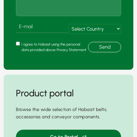
I agree to Habasit using the personal
Send
data provided above Privacy Statement
Product portal
Browse the wide selection of Habasit belts,
accessories and conveyor components.
Go to Portal