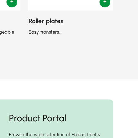
Roller plates
ngeable
Easy transfers.
Product Portal
Browse the wide selection of Habasit belts,