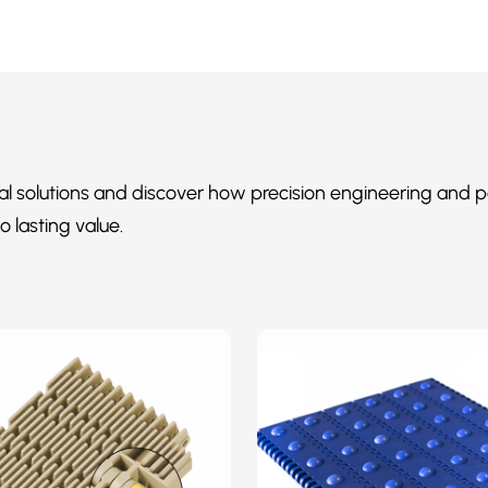
al solutions and discover how precision engineering and p
o lasting value.