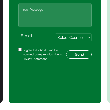
I agree to Habasit using the
Send
personal data provided above.
Privacy Statement