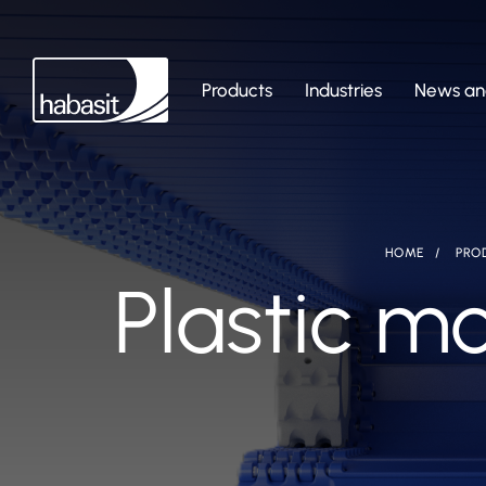
Products
Industries
News and
HOME
PRO
Plastic mo