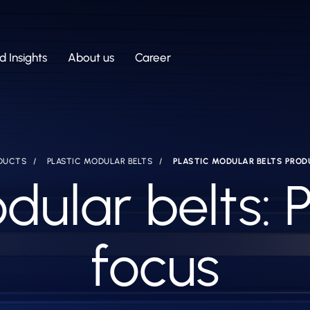
 Insights
About us
Career
DUCTS
PLASTIC MODULAR BELTS
PLASTIC MODULAR BELTS PROD
dular belts: 
focus