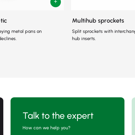
tic
Multihub sprockets
eying metal pans on
Split sprockets with intercha
declines.
hub inserts.
Talk to the expert
How can we help you?