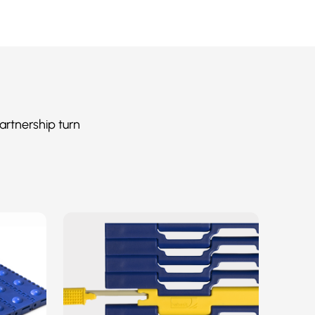
artnership turn