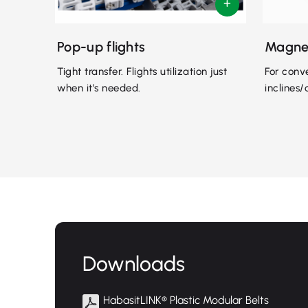
Pop-up flights
Magne
Tight transfer. Flights utilization just
For conv
when it’s needed.
inclines/
Downloads
HabasitLINK® Plastic Modular Belts