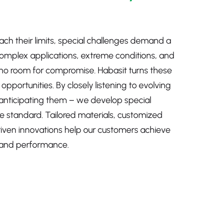
ch their limits, special challenges demand a
Complex applications, extreme conditions, and
no room for compromise. Habasit turns these
pportunities. By closely listening to evolving
anticipating them – we develop special
e standard. Tailored materials, customized
riven innovations help our customers achieve
ty, and performance.