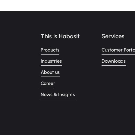
This is Habasit
Services
Products
Customer Porta
Industries
Downloads
About us
Career
News & Insights