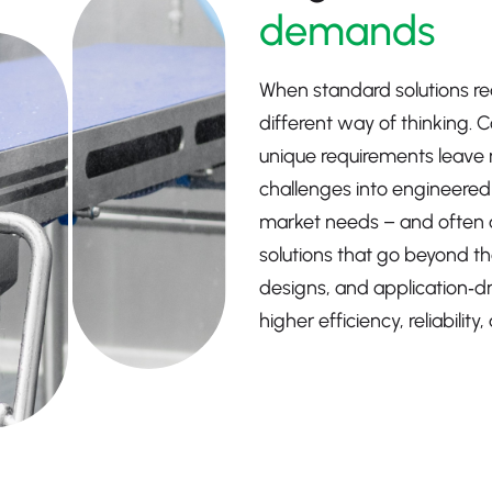
demands
When standard solutions rea
different way of thinking. 
unique requirements leave 
challenges into engineered o
market needs – and often 
solutions that go beyond th
designs, and application‑d
higher efficiency, reliabili