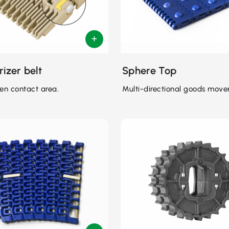
rizer belt
Sphere Top
en contact area.
Multi-directional goods move