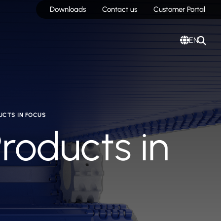
Downloads
Contact us
Customer Portal
EN
UCTS IN FOCUS
Products in