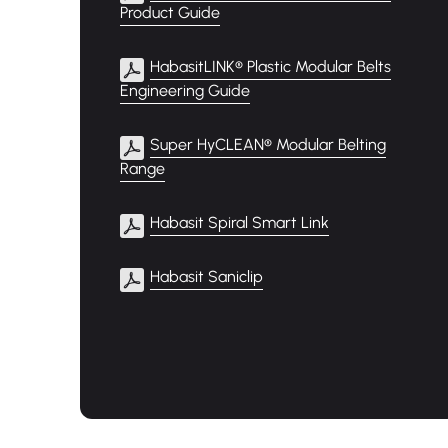
Product Guide
HabasitLINK® Plastic Modular Belts
Engineering Guide
Super HyCLEAN® Modular Belting
Range
Habasit Spiral Smart Link
Habasit Saniclip