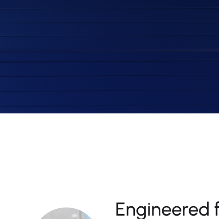
Engineered 