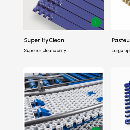
Super HyClean
Pasteu
Superior cleanability.
Large op