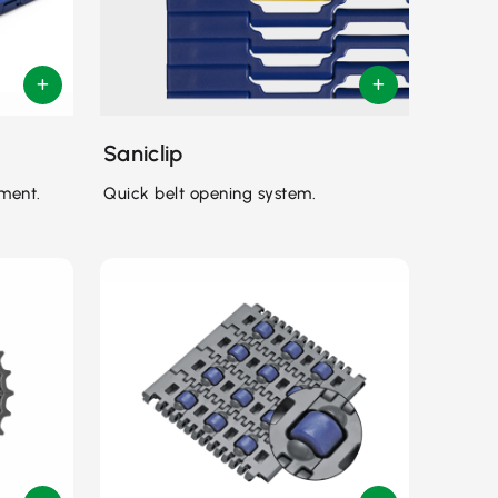
Saniclip
ment.
Quick belt opening system.