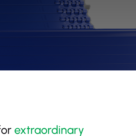
for
extraordinary