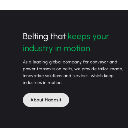
Belting that
keeps your
industry in motion
As a leading global company for conveyor and
power transmission belts, we provide tailor-made,
innovative solutions and services, which keep
industries in motion.
About Habasit