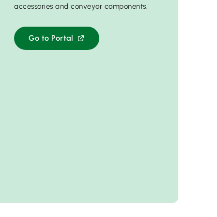
accessories and conveyor components.
Go to Portal