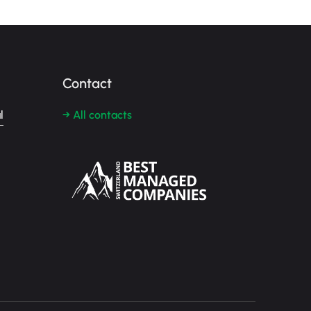
Contact
l
→ All contacts