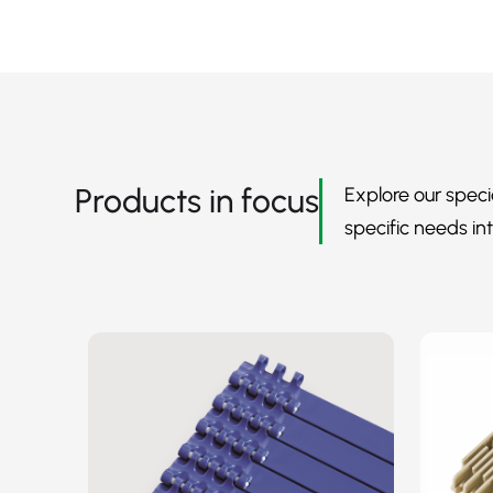
Products in focus
Explore our speci
specific needs int