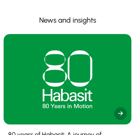
News and insights
80 years of Habasit: A journey of