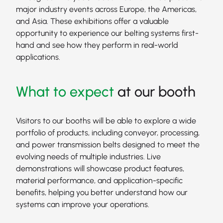
major industry events across Europe, the Americas,
and Asia. These exhibitions offer a valuable
opportunity to experience our belting systems first-
hand and see how they perform in real-world
applications.
What to expect
at our booth
Visitors to our booths will be able to explore a wide
portfolio of products, including conveyor, processing,
and power transmission belts designed to meet the
evolving needs of multiple industries. Live
demonstrations will showcase product features,
material performance, and application-specific
benefits, helping you better understand how our
systems can improve your operations.