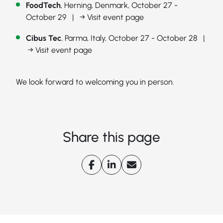
FoodTech
, Herning, Denmark, October 27 -
October 29 |
→ Visit event page
Cibus Tec
, Parma, Italy, October 27 - October 28 |
→ Visit event page
We look forward to welcoming you in person.
Share this page