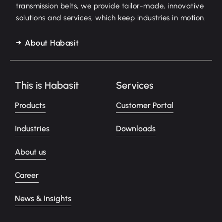
transmission belts, we provide tailor-made, innovative
solutions and services, which keep industries in motion.
About Habasit
This is Habasit
Services
Products
Customer Portal
Industries
Downloads
About us
Career
News & Insights