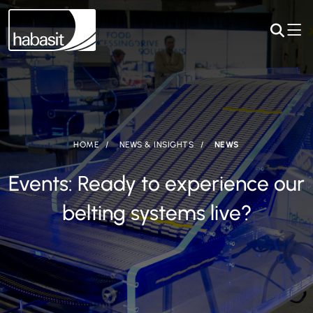
HOME
NEWS & INSIGHTS
NEWS
Events: Ready to experience our
belting systems live?