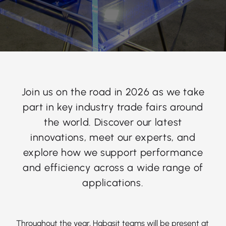
Join us on the road in 2026 as we take
part in key industry trade fairs around
the world. Discover our latest
innovations, meet our experts, and
explore how we support performance
and efficiency across a wide range of
applications.
Throughout the year, Habasit teams will be present at