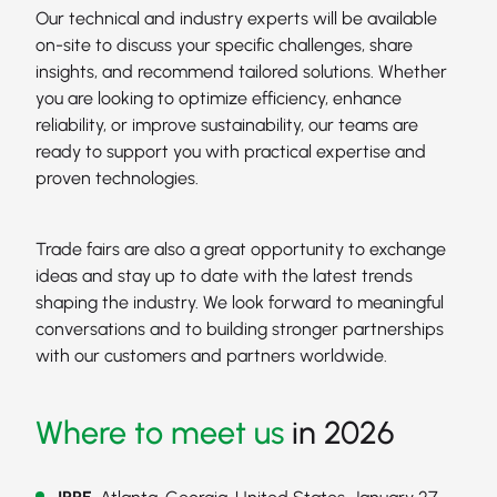
Our technical and industry experts will be available
on-site to discuss your specific challenges, share
insights, and recommend tailored solutions. Whether
you are looking to optimize efficiency, enhance
reliability, or improve sustainability, our teams are
ready to support you with practical expertise and
proven technologies.
Trade fairs are also a great opportunity to exchange
ideas and stay up to date with the latest trends
shaping the industry. We look forward to meaningful
conversations and to building stronger partnerships
with our customers and partners worldwide.
Where to meet us
in 2026