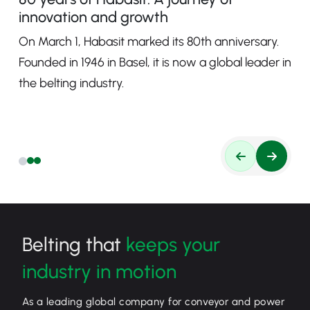
innovation and growth
On March 1, Habasit marked its 80th anniversary.
Founded in 1946 in Basel, it is now a global leader in
the belting industry.
Belting that
keeps your
industry in motion
As a leading global company for conveyor and power