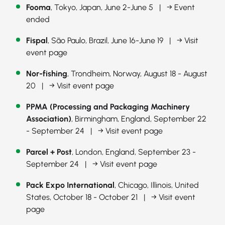
Fooma
, Tokyo, Japan, June 2-June 5 |
→ Event
ended
Fispal
, São Paulo, Brazil, June 16-June 19 |
→ Visit
event page
Nor-fishing
, Trondheim, Norway, August 18 - August
20 |
→ Visit event page
PPMA (Processing and Packaging Machinery
Association)
, Birmingham, England, September 22
- September 24 |
→ Visit event page
Parcel + Post
, London, England, September 23 -
September 24 |
→ Visit event page
Pack Expo International
, Chicago, Illinois, United
States, October 18 - October 21 |
→ Visit event
page