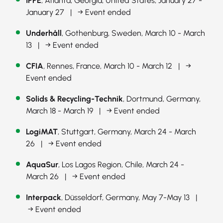
IPPE
, Atlanta, Georgia, United States, January 27 -
January 27 |
→ Event ended
Underhåll
, Gothenburg, Sweden, March 10 - March
13 |
→ Event ended
CFIA
, Rennes, France, March 10 - March 12 |
→
Event ended
Solids & Recycling-Technik
, Dortmund, Germany,
March 18 - March 19 |
→ Event ended
LogiMAT
, Stuttgart, Germany, March 24 - March
26 |
→ Event ended
AquaSur
, Los Lagos Region, Chile, March 24 -
March 26 |
→ Event ended
Interpack
, Düsseldorf, Germany, May 7-May 13 |
→ Event ended