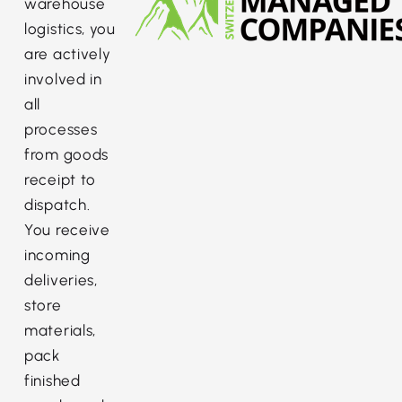
warehouse
logistics, you
are actively
involved in
all
processes
from goods
receipt to
dispatch.
You receive
incoming
deliveries,
store
materials,
pack
finished