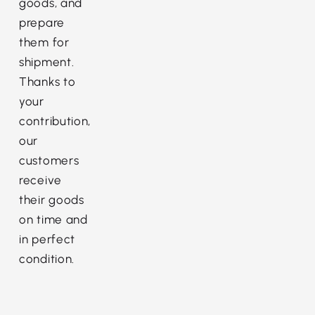
goods, and
prepare
them for
shipment.
Thanks to
your
contribution,
our
customers
receive
their goods
on time and
in perfect
condition.