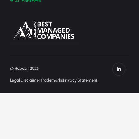
→ All contacts
© Habasit 2026
Legal Disclaimer
Trademarks
Privacy Statement