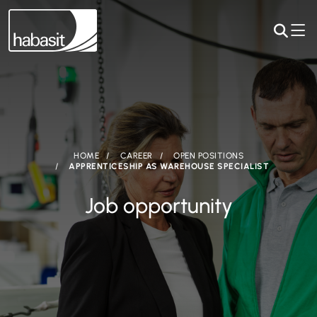
HOME
CAREER
OPEN POSITIONS
APPRENTICESHIP AS WAREHOUSE SPECIALIST
Job opportunity