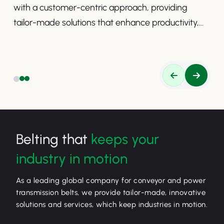
with a customer-centric approach, providing
tailor-made solutions that enhance productivity,
safety, and efficiency.
Belting that
keeps your
industry in motion
As a leading global company for conveyor and power
transmission belts, we provide tailor-made, innovative
solutions and services, which keep industries in motion.