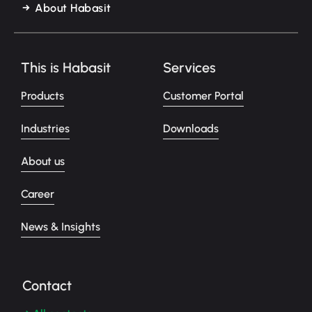
About Habasit
This is Habasit
Services
Products
Customer Portal
Industries
Downloads
About us
Career
News & Insights
Contact