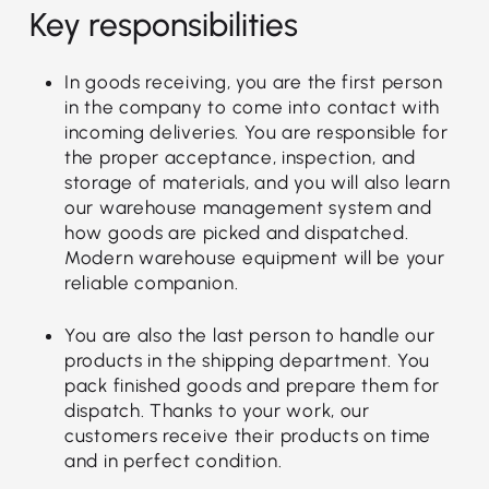
Key responsibilities
In goods receiving, you are the first person
in the company to come into contact with
incoming deliveries. You are responsible for
the proper acceptance, inspection, and
storage of materials, and you will also learn
our warehouse management system and
how goods are picked and dispatched.
Modern warehouse equipment will be your
reliable companion.
You are also the last person to handle our
products in the shipping department. You
pack finished goods and prepare them for
dispatch. Thanks to your work, our
customers receive their products on time
and in perfect condition.