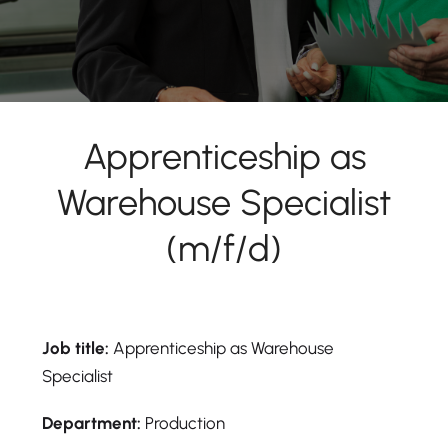
Apprenticeship as
Warehouse Specialist
(m/f/d)
Job title:
Apprenticeship as Warehouse
Specialist
Department:
Production