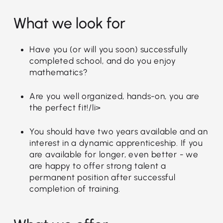
What we look for
Have you (or will you soon) successfully
completed school, and do you enjoy
mathematics?
Are you well organized, hands-on, you are
the perfect fit!/li>
You should have two years available and an
interest in a dynamic apprenticeship. If you
are available for longer, even better - we
are happy to offer strong talent a
permanent position after successful
completion of training.