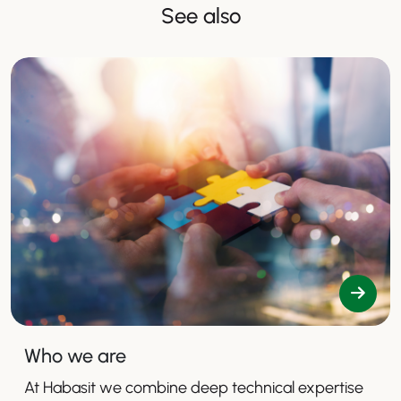
See also
Who we are
At Habasit we combine deep technical expertise