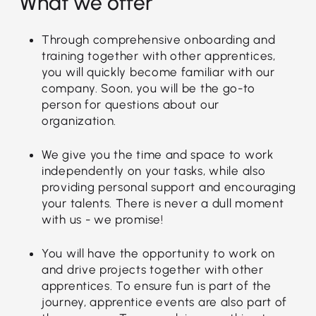
What we offer
Through comprehensive onboarding and
training together with other apprentices,
you will quickly become familiar with our
company. Soon, you will be the go-to
person for questions about our
organization.
We give you the time and space to work
independently on your tasks, while also
providing personal support and encouraging
your talents. There is never a dull moment
with us - we promise!
You will have the opportunity to work on
and drive projects together with other
apprentices. To ensure fun is part of the
journey, apprentice events are also part of