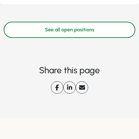
See all open positions
Share this page