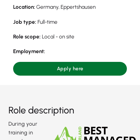
Location:
Germany, Eppertshausen
Job type:
Full-time
Role scope:
Local - on site
Employment:
Apply here
Role description
During your
training in