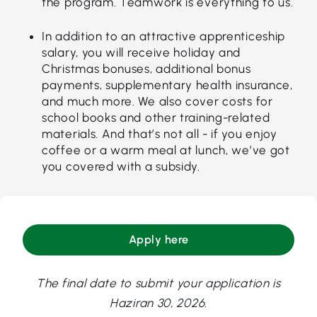
the program. Teamwork is everything to us.
In addition to an attractive apprenticeship
salary, you will receive holiday and
Christmas bonuses, additional bonus
payments, supplementary health insurance,
and much more. We also cover costs for
school books and other training-related
materials. And that’s not all - if you enjoy
coffee or a warm meal at lunch, we’ve got
you covered with a subsidy.
Apply here
The final date to submit your application is
Haziran 30, 2026.