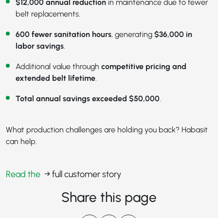
$12,000 annual reduction
in maintenance due to fewer
belt replacements.
600 fewer sanitation hours
, generating
$36,000 in
labor savings
.
Additional value through
competitive pricing and
extended belt lifetime
.
Total annual savings exceeded $50,000
.
What production challenges are holding you back? Habasit
can help.
Read the
→ full customer story
Share this page