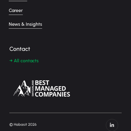
Career
News & Insights
Contact
→ All contacts
© Habasit 2026