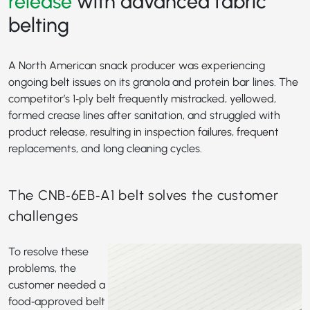
release
with advanced fabric
belting
A North American snack producer was experiencing
ongoing belt issues on its granola and protein bar lines. The
competitor’s 1‑ply belt frequently mistracked, yellowed,
formed crease lines after sanitation, and struggled with
product release, resulting in inspection failures, frequent
replacements, and long cleaning cycles.
The CNB‑6EB‑A1 belt solves the customer
challenges
To resolve these
problems, the
customer needed a
food‑approved belt