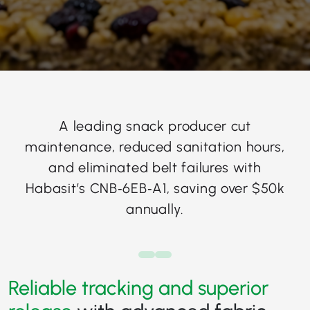
A leading snack producer cut
maintenance, reduced sanitation hours,
and eliminated belt failures with
Habasit’s CNB‑6EB‑A1, saving over $50k
annually.
Reliable tracking and superior