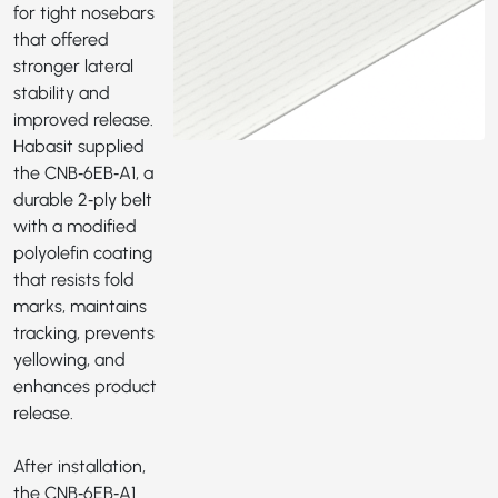
for tight nosebars
that offered
stronger lateral
stability and
improved release.
Habasit supplied
the
CNB‑6EB‑A1
, a
durable 2‑ply belt
with a modified
polyolefin coating
that resists fold
marks, maintains
tracking, prevents
yellowing, and
enhances product
release.
After installation,
the CNB‑6EB‑A1