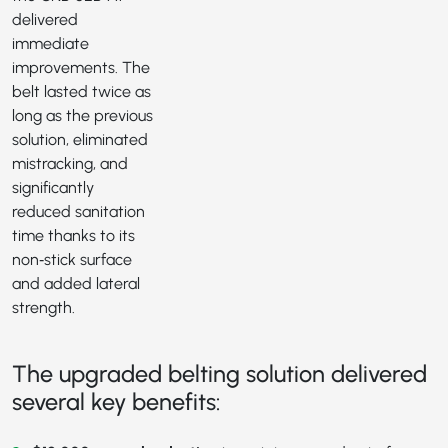
delivered
immediate
improvements. The
belt lasted twice as
long as the previous
solution, eliminated
mistracking, and
significantly
reduced sanitation
time thanks to its
non‑stick surface
and added lateral
strength.
The upgraded belting solution delivered
several key benefits: