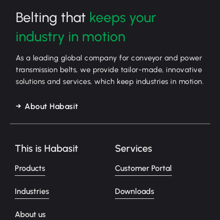
Belting that
keeps your
industry in motion
As a leading global company for conveyor and power
transmission belts, we provide tailor-made, innovative
solutions and services, which keep industries in motion.
About Habasit
This is Habasit
Services
Products
Customer Portal
Industries
Downloads
About us