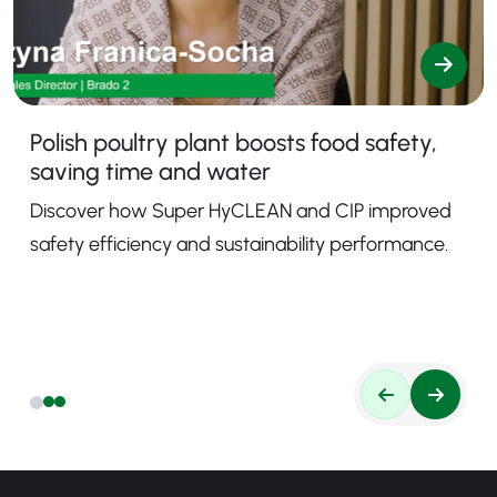
Polish poultry plant boosts food safety,
saving time and water
Discover how Super HyCLEAN and CIP improved
safety efficiency and sustainability performance.