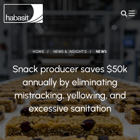
HOME
NEWS & INSIGHTS
NEWS
Snack producer saves $50k
annually by eliminating
mistracking, yellowing, and
excessive sanitation