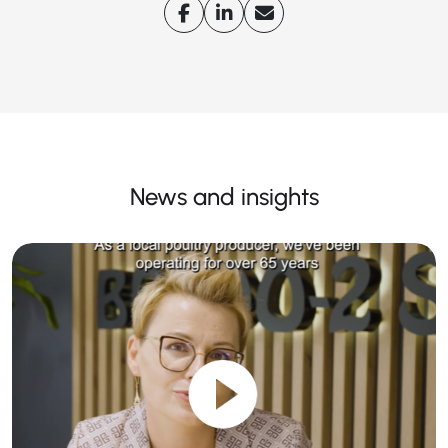
News and insights