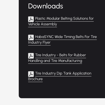
Downloads
Plastic Modular Belting Solutions for
Vehicle Assembly
HabaSYNC Wide Timing Belts For Tire
Industry Flyer
Tire Industry - Belts for Rubber
Handling and Tire Manufacturing
Tire Industry Dip Tank Application
Brochure