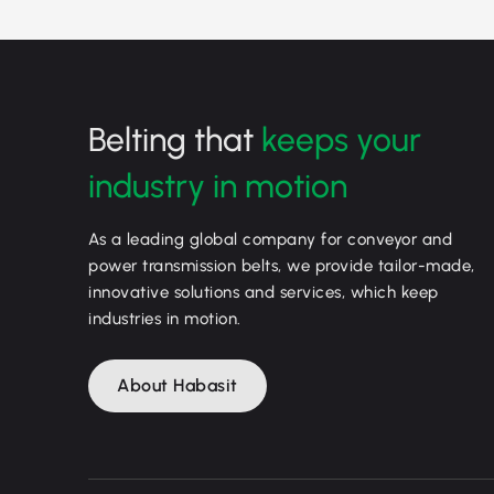
Belting that
keeps your
industry in motion
As a leading global company for conveyor and
power transmission belts, we provide tailor-made,
innovative solutions and services, which keep
industries in motion.
About Habasit