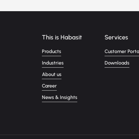
This is Habasit
Services
Products
Customer Porta
Industries
Downloads
About us
Career
News & Insights