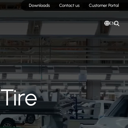
Downloads
Contact us
Customer Portal
EN
Tire