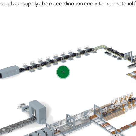
ands on supply chain coordination and internal material f
+