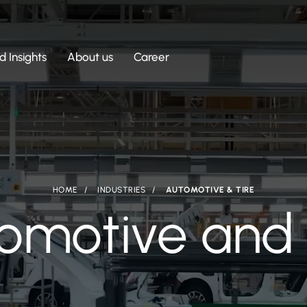
 Insights
About us
Career
HOME
INDUSTRIES
AUTOMOTIVE & TIRE
omotive and 