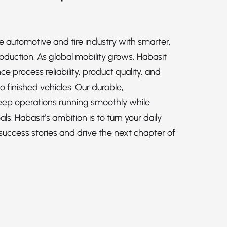
e automotive and tire industry with smarter,
roduction. As global mobility grows, Habasit
 process reliability, product quality, and
o finished vehicles. Our durable,
keep operations running smoothly while
ls. Habasit’s ambition is to turn your daily
success stories and drive the next chapter of