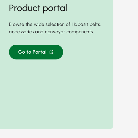
Product portal
Browse the wide selection of Habasit belts,
accessories and conveyor components.
Go to Portal