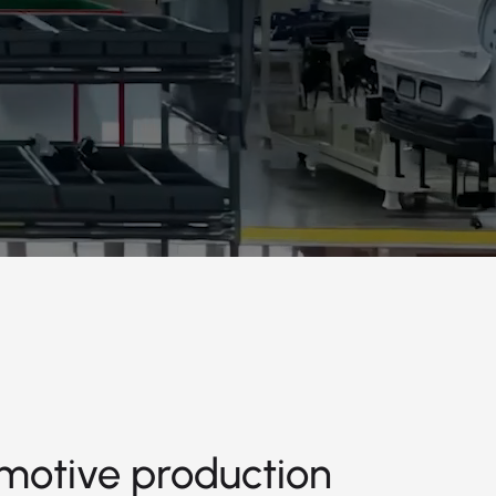
motive production