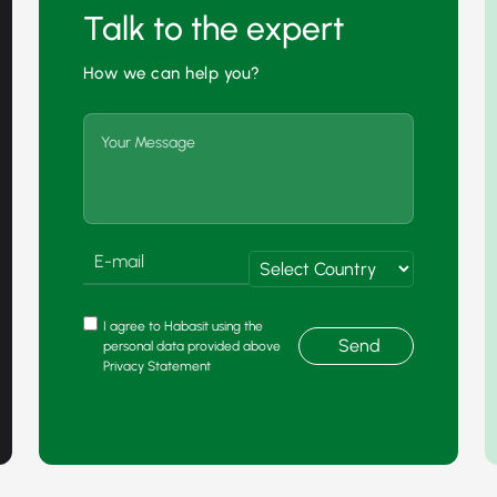
Talk to the expert
How we can help you?
I agree to Habasit using the
Send
personal data provided above
Privacy Statement