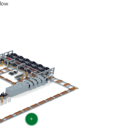
low.
+