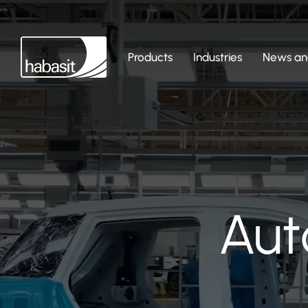
Products
Industries
News and
Aut