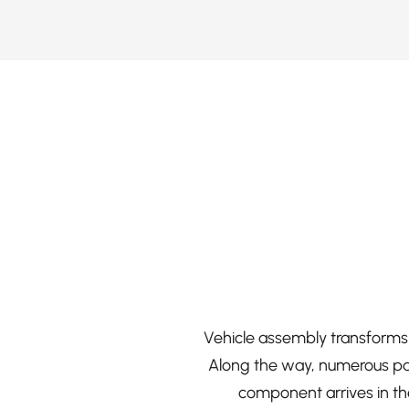
Vehicle assembly transforms 
Along the way, numerous par
component arrives in the