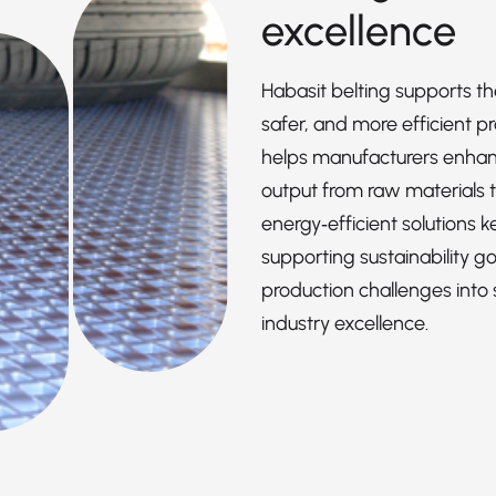
excellence
Habasit belting supports th
safer, and more efficient p
helps manufacturers enhance
output from raw materials t
energy‑efficient solutions 
supporting sustainability goa
production challenges into 
industry excellence.