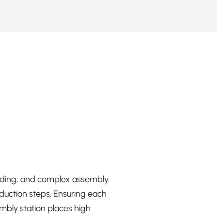
elding, and complex assembly.
duction steps. Ensuring each
embly station places high