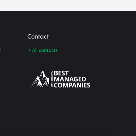
Contact
l
→ All contacts