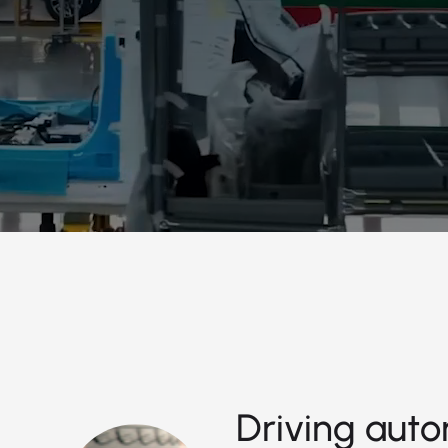
Driving auto