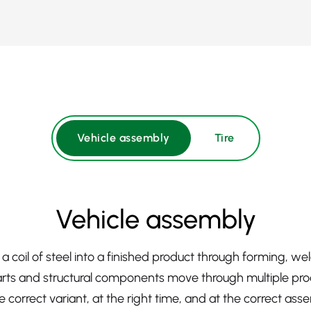
Vehicle assembly
Tire
Vehicle assembly
a coil of steel into a finished product through forming, w
ts and structural components move through multiple pro
 correct variant, at the right time, and at the correct ass