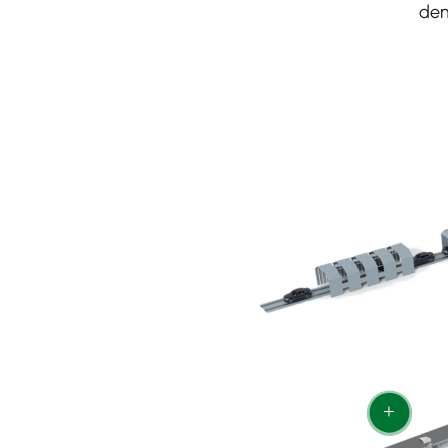
dem
+