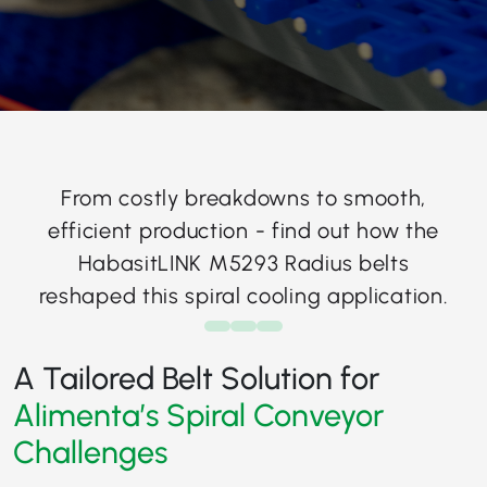
From costly breakdowns to smooth,
efficient production - find out how the
HabasitLINK M5293 Radius belts
reshaped this spiral cooling application.
A Tailored Belt Solution for
Alimenta’s Spiral Conveyor
Challenges