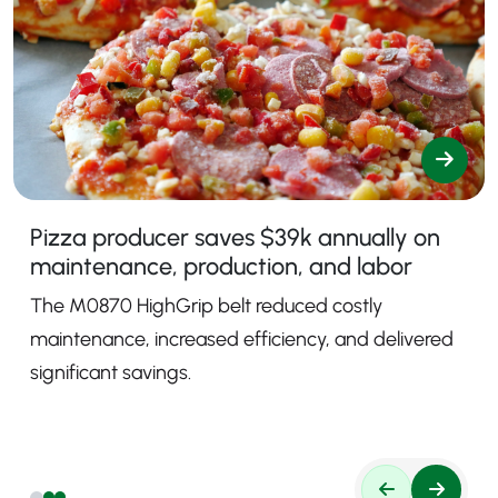
Pizza producer saves $39k annually on
maintenance, production, and labor
The M0870 HighGrip belt reduced costly
maintenance, increased efficiency, and delivered
significant savings.