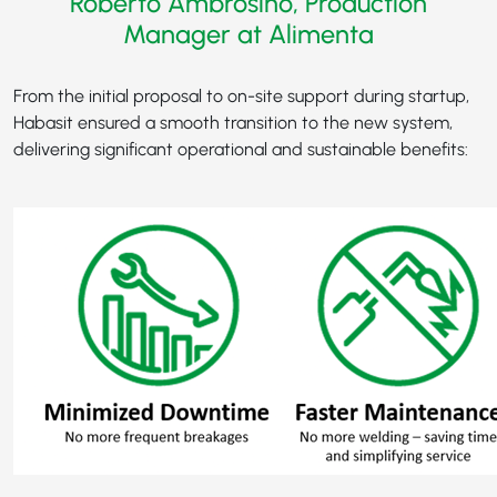
Roberto Ambrosino, Production
Manager at Alimenta
From the initial proposal to on-site support during startup,
Habasit ensured a smooth transition to the new system,
delivering significant operational and sustainable benefits: