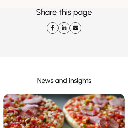
Share this page
News and insights