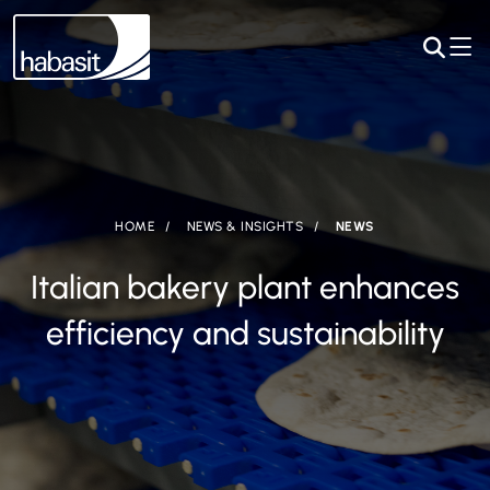
HOME
NEWS & INSIGHTS
NEWS
Italian bakery plant enhances
efficiency and sustainability