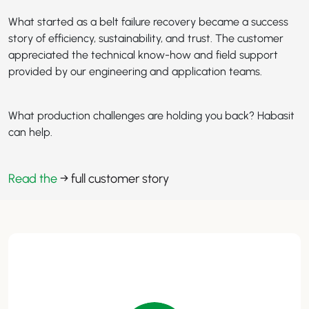
What started as a belt failure recovery became a success
story of efficiency, sustainability, and trust. The customer
appreciated the technical know-how and field support
provided by our engineering and application teams.
What production challenges are holding you back? Habasit
can help.
Read the
→ full customer story