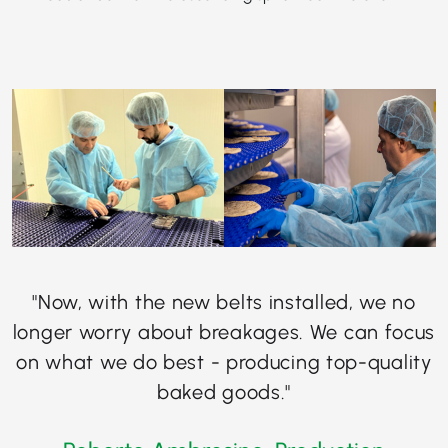
"Now, with the new belts installed, we no
longer worry about breakages. We can focus
on what we do best - producing top-quality
baked goods."