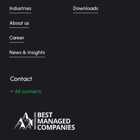
Industries
Downloads
About us
Career
News & Insights
Contact
→ All contacts