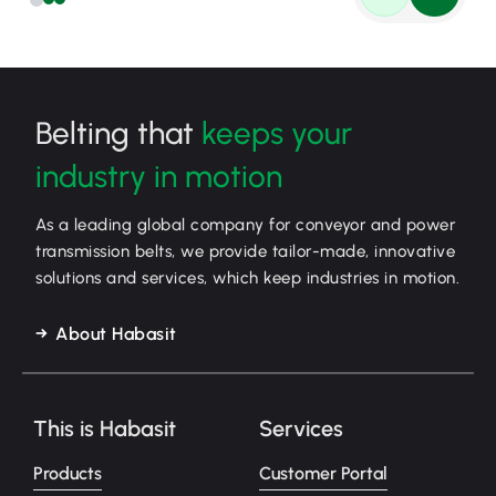
Belting that
keeps your
industry in motion
As a leading global company for conveyor and power
transmission belts, we provide tailor-made, innovative
solutions and services, which keep industries in motion.
About Habasit
This is Habasit
Services
Products
Customer Portal