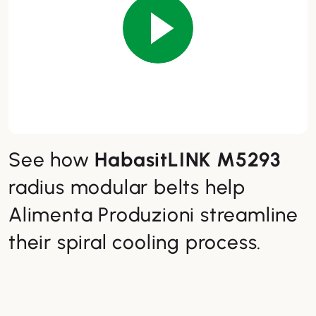
See how
HabasitLINK M5293
radius modular belts help
Alimenta Produzioni streamline
their spiral cooling process.