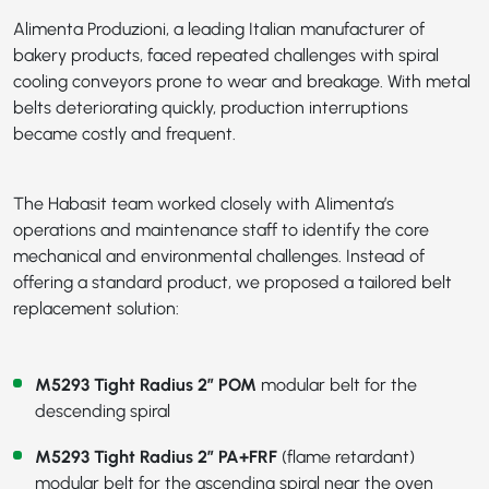
Alimenta Produzioni, a leading Italian manufacturer of
bakery products, faced repeated challenges with spiral
cooling conveyors prone to wear and breakage. With metal
belts deteriorating quickly, production interruptions
became costly and frequent.
The Habasit team worked closely with Alimenta’s
operations and maintenance staff to identify the core
mechanical and environmental challenges. Instead of
offering a standard product, we proposed a tailored belt
replacement solution:
M5293 Tight Radius 2” POM
modular belt for the
descending spiral
M5293 Tight Radius 2” PA+FRF
(flame retardant)
modular belt for the ascending spiral near the oven