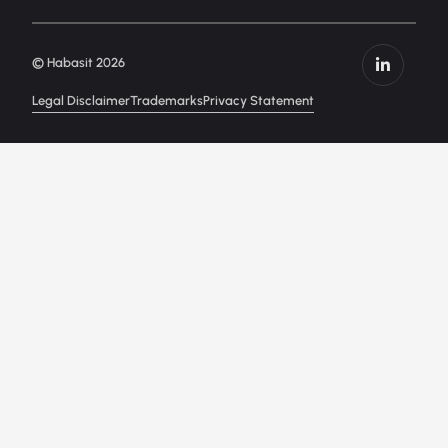
© Habasit 2026
Legal Disclaimer
Trademarks
Privacy Statement