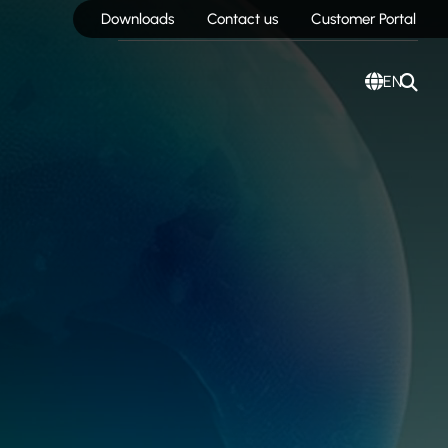
Downloads
Contact us
Customer Portal
EN