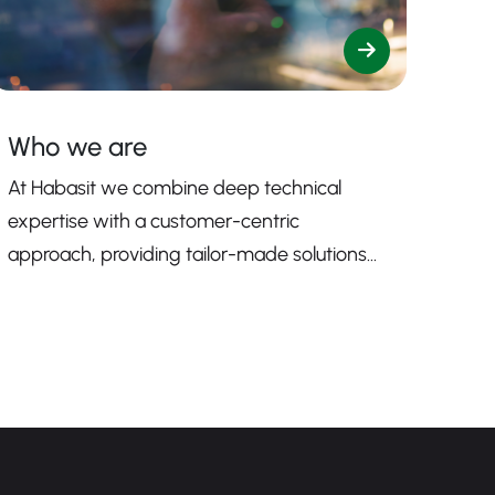
Who we are
At Habasit we combine deep technical
expertise with a customer-centric
approach, providing tailor-made solutions
that enhance productivity, safety, and
efficiency.