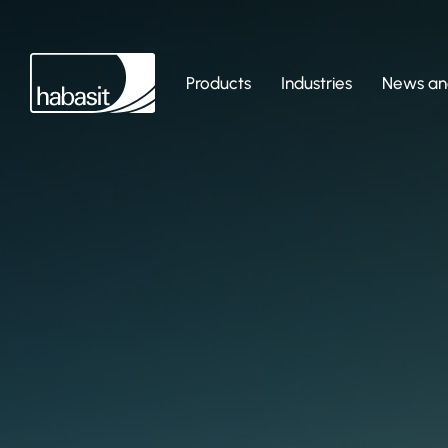
Products
Industries
News and