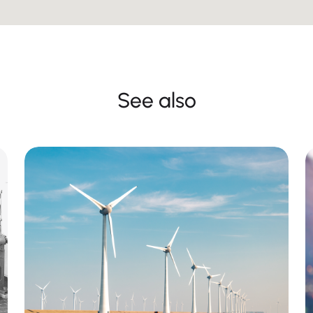
See also