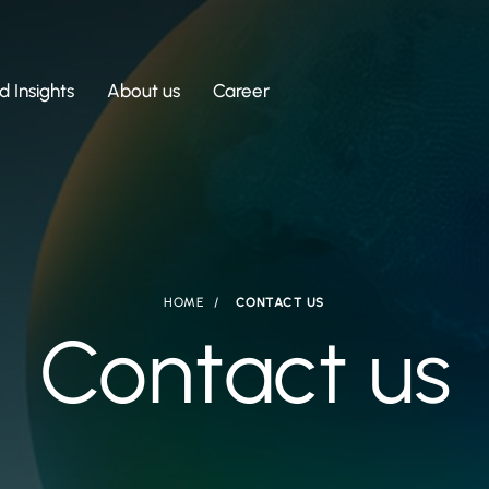
 Insights
About us
Career
HOME
CONTACT US
Contact us