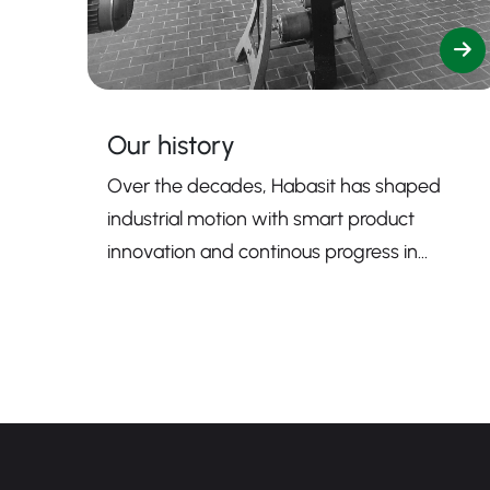
Our history
Over the decades, Habasit has shaped
industrial motion with smart product
innovation and continous progress in
sustainability.