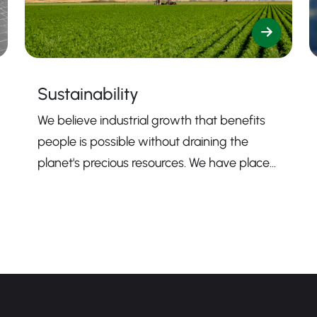
Sustainability
We believe industrial growth that benefits
people is possible without draining the
planet's precious resources. We have placed
sustainability firmly at the core of our
mission to guide us toward contributing to a
more sustainable business.