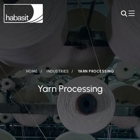
HOME
INDUSTRIES
YARN PROCESSING
Yarn Processing