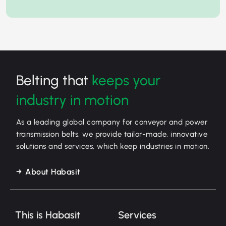
Belting that
keeps your
industry in motion
As a leading global company for conveyor and power
transmission belts, we provide tailor-made, innovative
solutions and services, which keep industries in motion.
About Habasit
This is Habasit
Services