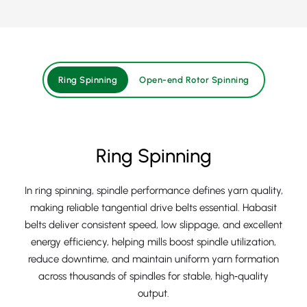
Ring Spinning
Open-end Rotor Spinning
Ring Spinning
In ring spinning, spindle performance defines yarn quality,
making reliable tangential drive belts essential. Habasit
belts deliver consistent speed, low slippage, and excellent
energy efficiency, helping mills boost spindle utilization,
reduce downtime, and maintain uniform yarn formation
across thousands of spindles for stable, high‑quality
output.