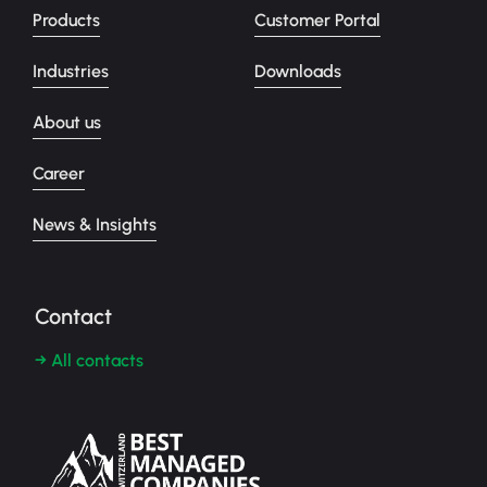
Products
Customer Portal
Industries
Downloads
About us
Career
News & Insights
Contact
→ All contacts