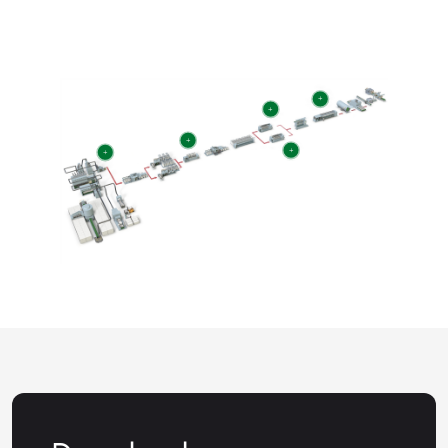
+
+
+
+
+