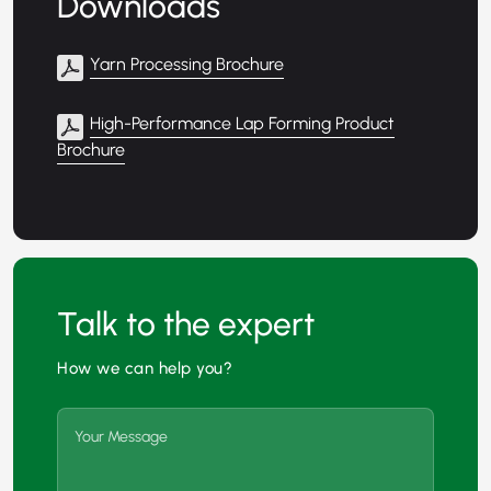
Downloads
Yarn Processing Brochure
High-Performance Lap Forming Product
Brochure
Talk to the expert
How we can help you?