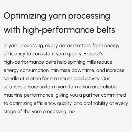
Optimizing yarn processing
with high‑performance belts
In yarn processing, every detail matters, from energy
efficiency to consistent yarn quality. Habasit’s
high‑performance belts help spinning mills reduce
energy consumption, minimize downtime, and increase
spindle utilization for maximum productivity. Our
solutions ensure uniform yarn formation and reliable
machine performance, giving you a partner committed
to optimizing efficiency, quality, and profitability at every
stage of the yarn processing line.