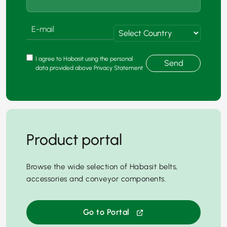
I agree to Habasit using the personal
Send
data provided above Privacy Statement
Product portal
Browse the wide selection of Habasit belts,
accessories and conveyor components.
Go to Portal