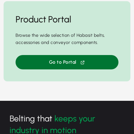
Product Portal
Browse the wide selection of Habasit belts,
accessories and conveyor components.
Go to Portal
Belting that
keeps your
industry in motion