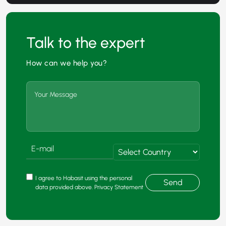
Talk to the expert
How can we help you?
I agree to Habasit using the personal
Send
data provided above. Privacy Statement