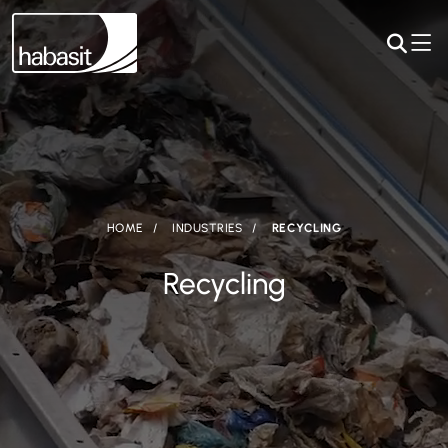
HOME
INDUSTRIES
RECYCLING
Recycling