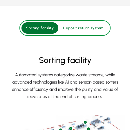
Sorting facility
Deposit return system
Sorting facility
Automated systems categorize waste streams, while
advanced technologies like AI and sensor-based sorters
enhance efficiency and improve the purity and value of
recyclates at the end of sorting process.
+
+
+