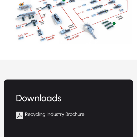
+
+
Downloads
Recycling Industry Brochure