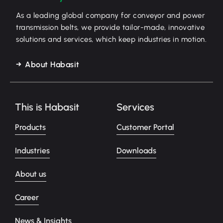
As a leading global company for conveyor and power
transmission belts, we provide tailor-made, innovative
solutions and services, which keep industries in motion.
About Habasit
This is Habasit
Services
Products
Customer Portal
Industries
Downloads
About us
Career
News & Insights