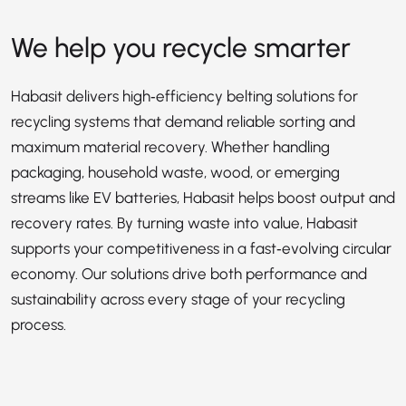
We help you recycle smarter
Habasit delivers high‑efficiency belting solutions for
recycling systems that demand reliable sorting and
maximum material recovery. Whether handling
packaging, household waste, wood, or emerging
streams like EV batteries, Habasit helps boost output and
recovery rates. By turning waste into value, Habasit
supports your competitiveness in a fast‑evolving circular
economy. Our solutions drive both performance and
sustainability across every stage of your recycling
process.