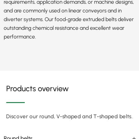
requirements, application demands, or machine designs,
and are commonly used on linear conveyors and in
diverter systems. Our food‑grade extruded belts deliver
outstanding chemical resistance and excellent wear
performance.
Products overview
Discover our round, V-shaped and T-shaped belts.
Round belts