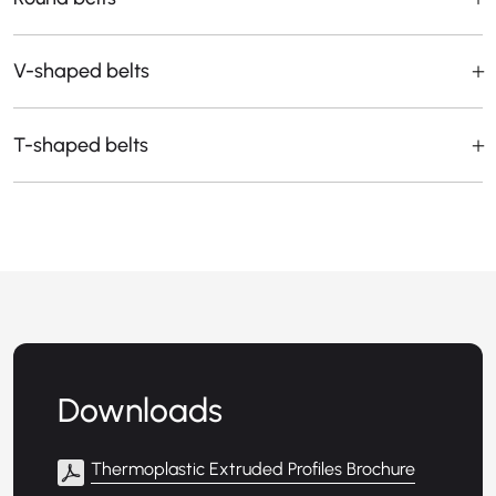
V-shaped belts
T-shaped belts
Downloads
Thermoplastic Extruded Profiles Brochure