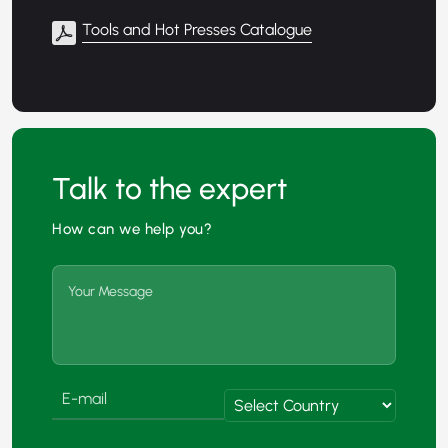
Tools and Hot Presses Catalogue
Talk to the expert
How can we help you?