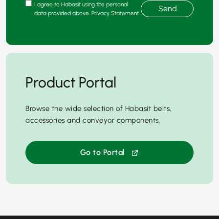
I agree to Habasit using the personal
Send
data provided above. Privacy Statement
Product Portal
Browse the wide selection of Habasit belts,
accessories and conveyor components.
Go to Portal