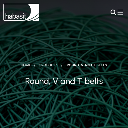
HOME
PRODUCTS
ROUND, V AND T BELTS
Round, V and T belts