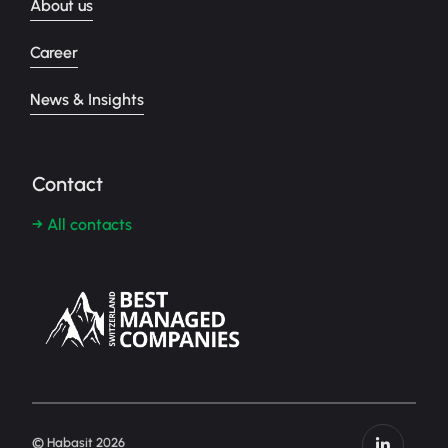
About us
Career
News & Insights
Contact
→ All contacts
© Habasit 2026