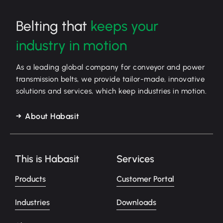
Belting that
keeps your
industry in motion
As a leading global company for conveyor and power
transmission belts, we provide tailor-made, innovative
solutions and services, which keep industries in motion.
About Habasit
This is Habasit
Services
Products
Customer Portal
Industries
Downloads