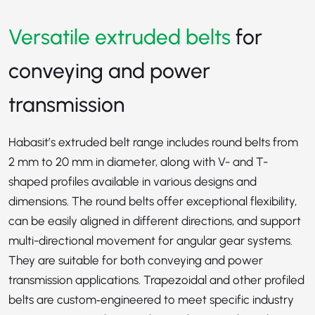
Versatile extruded belts
for
conveying and power
transmission
Habasit’s extruded belt range includes round belts from
2 mm to 20 mm in diameter, along with V- and T-
shaped profiles available in various designs and
dimensions. The round belts offer exceptional flexibility,
can be easily aligned in different directions, and support
multi-directional movement for angular gear systems.
They are suitable for both conveying and power
transmission applications. Trapezoidal and other profiled
belts are custom‑engineered to meet specific industry