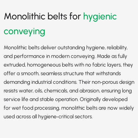
Monolithic belts for
hygienic
conveying
Monolithic belts deliver outstanding hygiene, reliability,
and performance in modern conveying. Made as fully
extruded, homogeneous belts with no fabric layers, they
offer a smooth, seamless structure that withstands
demanding industrial conditions. Their non‑porous design
resists water, oils, chemicals, and abrasion, ensuring long
service life and stable operation. Originally developed
for wet food processing, monolithic belts are now widely
used across all hygiene‑critical sectors.