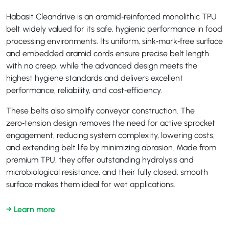
Habasit Cleandrive is an aramid‑reinforced monolithic TPU
belt widely valued for its safe, hygienic performance in food
processing environments. Its uniform, sink‑mark‑free surface
and embedded aramid cords ensure precise belt length
with no creep, while the advanced design meets the
highest hygiene standards and delivers excellent
performance, reliability, and cost‑efficiency.
These belts also simplify conveyor construction. The
zero‑tension design removes the need for active sprocket
engagement, reducing system complexity, lowering costs,
and extending belt life by minimizing abrasion. Made from
premium TPU, they offer outstanding hydrolysis and
microbiological resistance, and their fully closed, smooth
surface makes them ideal for wet applications.
→ Learn more