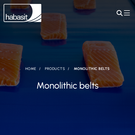
HOME
PRODUCTS
MONOLITHIC BELTS
Monolithic belts