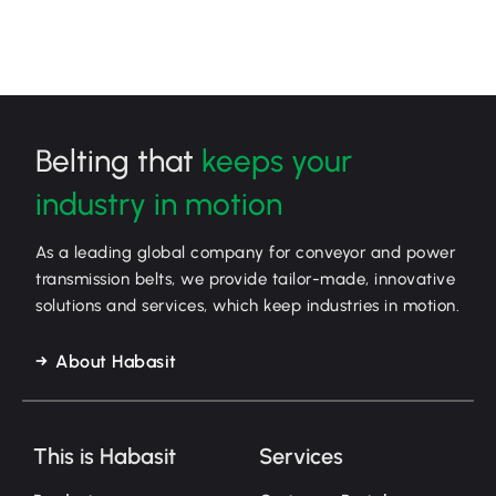
Belting that
keeps your
industry in motion
As a leading global company for conveyor and power
transmission belts, we provide tailor-made, innovative
solutions and services, which keep industries in motion.
About Habasit
This is Habasit
Services