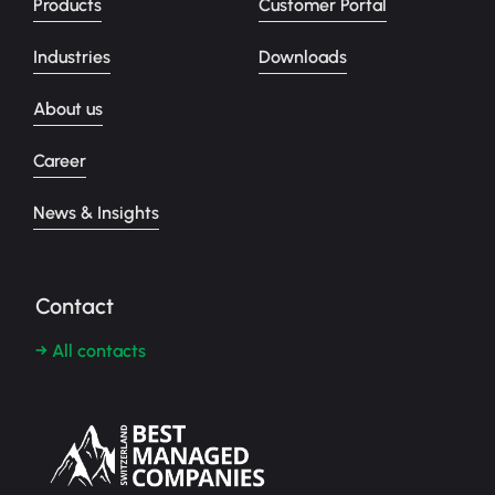
Products
Customer Portal
Industries
Downloads
About us
Career
News & Insights
Contact
→ All contacts