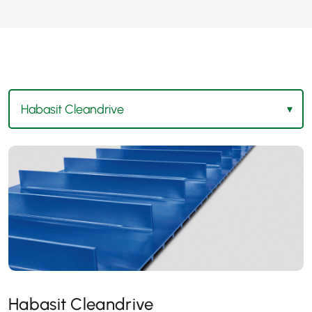
Habasit Cleandrive