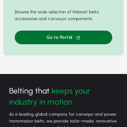
Browse the wide selection of Habasit belts,
accessories and conveyor components.
Go to Portal
Belting that
keeps your
industry in motion
As a leading global company for conveyor and power
transmission belts, we provide tailor-made, innovative