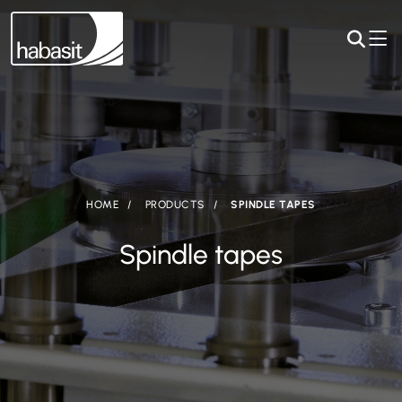
HOME
PRODUCTS
SPINDLE TAPES
Spindle tapes