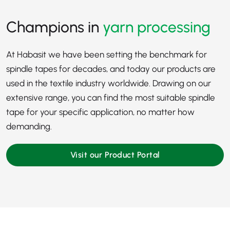
Champions in
yarn processing
At Habasit we have been setting the benchmark for
spindle tapes for decades, and today our products are
used in the
textile industry
worldwide. Drawing on our
extensive range, you can find the most suitable spindle
tape for your specific application, no matter how
demanding.
Visit our Product Portal