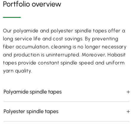
Portfolio overview
Our polyamide and polyester spindle tapes offer a
long service life and cost savings. By preventing
fiber accumulation, cleaning is no longer necessary
and production is uninterrupted. Moreover, Habasit
tapes provide constant spindle speed and uniform
yarn quality.
Polyamide spindle tapes
Polyester spindle tapes