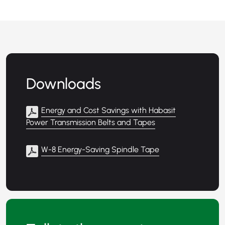
Downloads
Energy and Cost Savings with Habasit
Power Transmission Belts and Tapes
W-8 Energy-Saving Spindle Tape