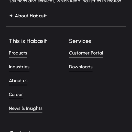
solutions and services, which keep industries in motion.
About Habasit
This is Habasit
Services
Products
Customer Portal
Industries
Downloads
About us
Career
News & Insights