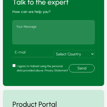
Talk to the expert
How can we help you?
I agree to Habasit using the personal
Send
data provided above. Privacy Statement
Product Portal