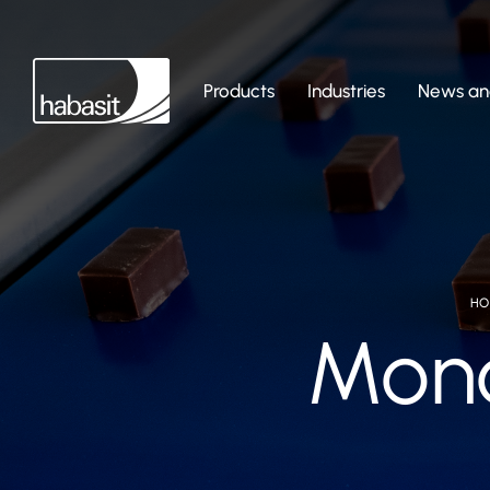
Products
Industries
News and
HO
Monol