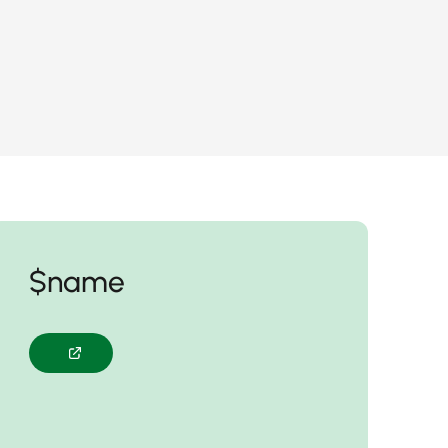
$name