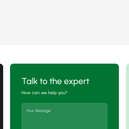
Talk to the expert
How can we help you?