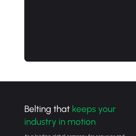
Belting that
keeps your
industry in motion