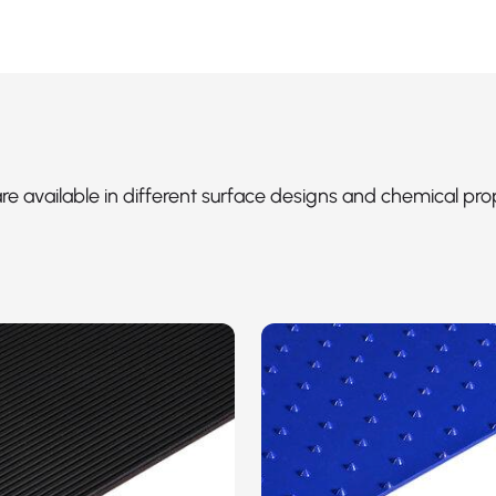
 are available in different surface designs and chemical pro