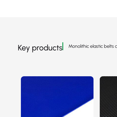
Key products
Monolithic elastic belts