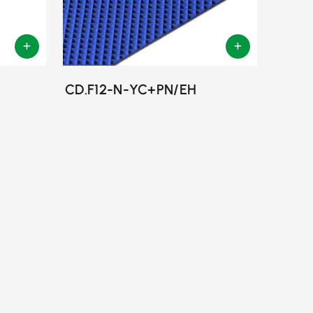
CD.F12-N-YC+PN/EH