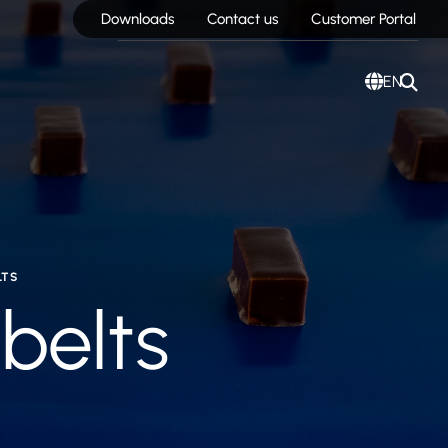
Downloads
Contact us
Customer Portal
EN
LTS
 belts