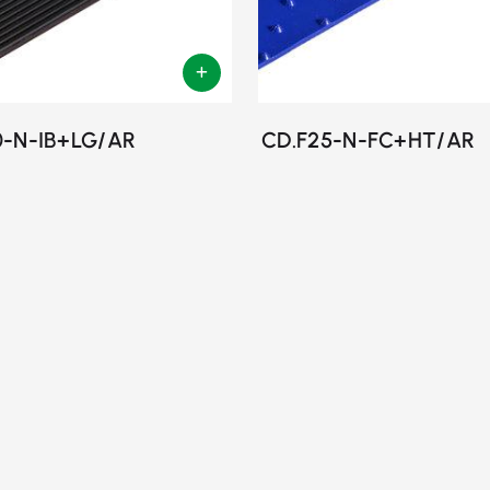
0-N-IB+LG/AR
CD.F25-N-FC+HT/AR