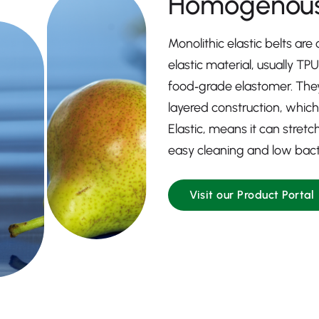
Homogenous
Monolithic elastic belts are
elastic material, usually TP
food‑grade elastomer. They
layered construction, which
Elastic, means it can stretc
easy cleaning and low bacte
Visit our Product Portal