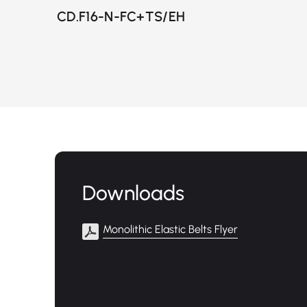
CD.F16-N-FC+TS/EH
Downloads
Monolithic Elastic Belts Flyer