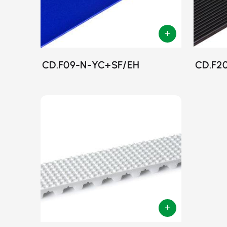
CD.F09-N-YC+SF/EH
CD.F2