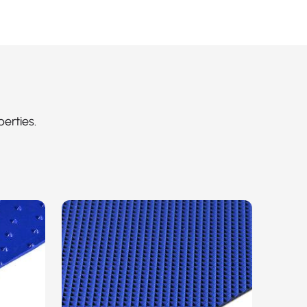
perties.