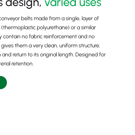
 design,
varied uses
 conveyor belts made from a single, layer of
U (thermoplastic polyurethane) or a similar
 contain no fabric reinforcement and no
 gives them a very clean, uniform structure.
h and return to its original length. Designed for
rial retention.