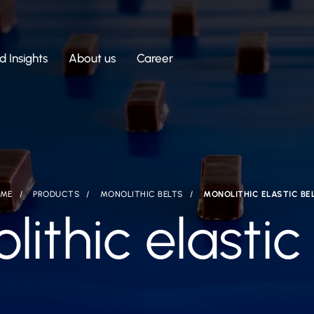
 Insights
About us
Career
ME
PRODUCTS
MONOLITHIC BELTS
MONOLITHIC ELASTIC BE
ithic elastic