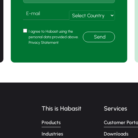
I agree to Habasit using the
Send
personal data provided above.
Privacy Statement
This is Habasit
Services
Products
Customer Porta
Industries
Downloads