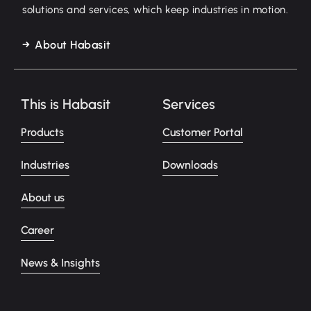
solutions and services, which keep industries in motion.
About Habasit
This is Habasit
Services
Products
Customer Portal
Industries
Downloads
About us
Career
News & Insights