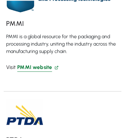
PMMI
PMMI is a global resource for the packaging and
processing industry, uniting the industry across the
manufacturing supply chain.
Visit
PMMI website