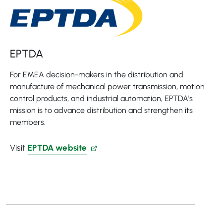
EPTDA
For EMEA decision-makers in the distribution and
manufacture of mechanical power transmission, motion
control products, and industrial automation, EPTDA's
mission is to advance distribution and strengthen its
members.
Visit
EPTDA website