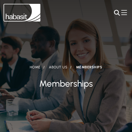
HOME
ABOUT US
MEMBERSHIPS
Memberships