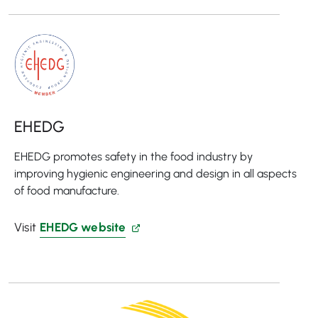
EHEDG
EHEDG promotes safety in the food industry by
improving hygienic engineering and design in all aspects
of food manufacture.
Visit
EHEDG website