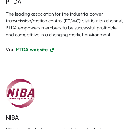
PTDA
The leading association for the industrial power
transmission/motion control (PT/MC) distribution channel,
PTDA empowers members to be successful, profitable,
and competitive in a changing market environment.
Visit
PTDA website
NIBA