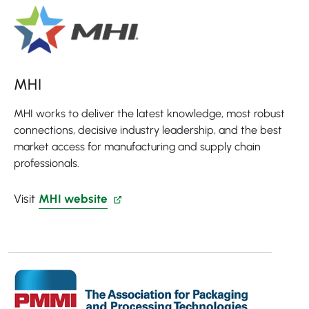
MHI
MHI works to deliver the latest knowledge, most robust
connections, decisive industry leadership, and the best
market access for manufacturing and supply chain
professionals.
Visit
MHI website