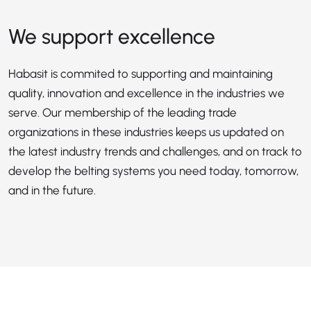
We support excellence
Habasit is commited to supporting and maintaining
quality, innovation and excellence in the industries we
serve. Our membership of the leading trade
organizations in these industries keeps us updated on
the latest industry trends and challenges, and on track to
develop the belting systems you need today, tomorrow,
and in the future.