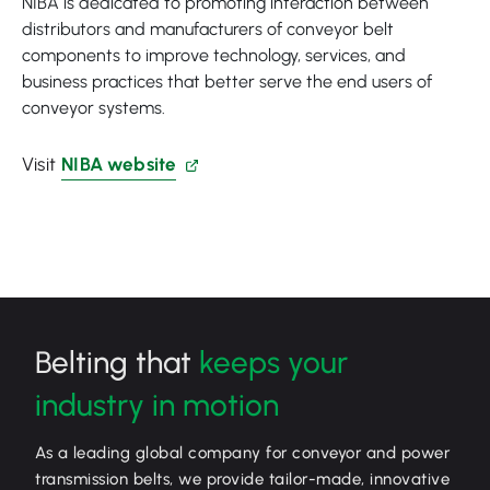
NIBA is dedicated to promoting interaction between
distributors and manufacturers of conveyor belt
components to improve technology, services, and
business practices that better serve the end users of
conveyor systems.
Visit
NIBA website
Belting that
keeps your
industry in motion
As a leading global company for conveyor and power
transmission belts, we provide tailor-made, innovative