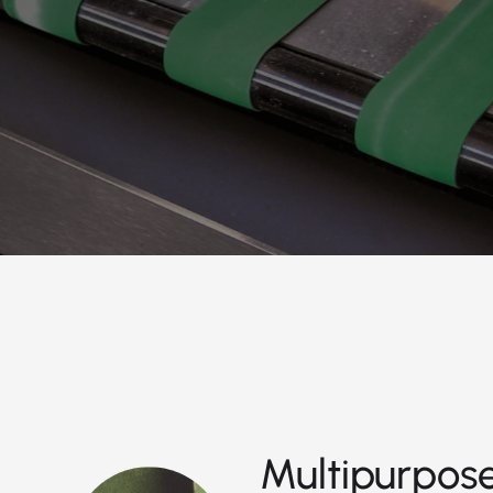
Multipurpose