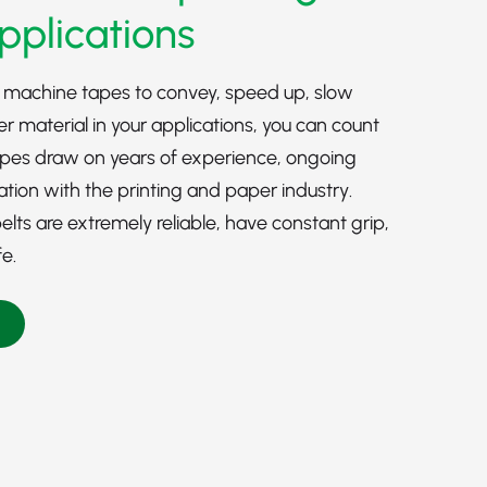
pplications
 machine tapes to convey, speed up, slow
er material in your applications, you can count
apes draw on years of experience, ongoing
ation with the
printing
and
paper industry
.
ts are extremely reliable, have constant grip,
fe.