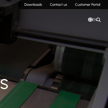
Downloads
Contact us
Customer Portal
EN
s