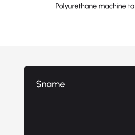
Polyurethane machine t
$name