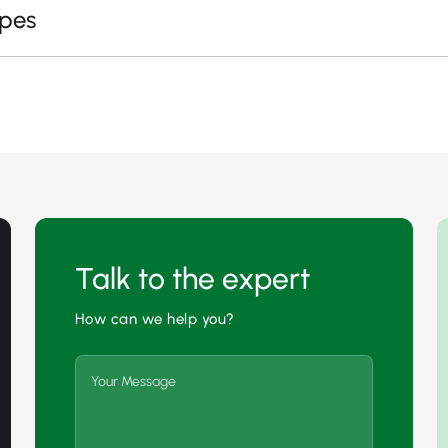
apes
Talk to the expert
How can we help you?