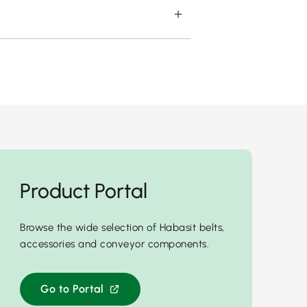
Product Portal
Browse the wide selection of Habasit belts,
accessories and conveyor components.
Go to Portal