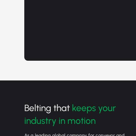
Belting that
keeps your
industry in motion
As a leading global company for conveyor and