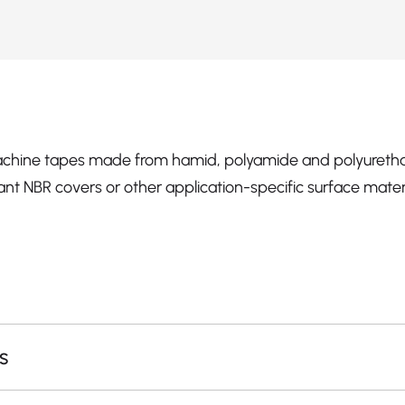
hine tapes made from hamid, polyamide and polyuretha
ant NBR covers or other application-specific surface materi
s