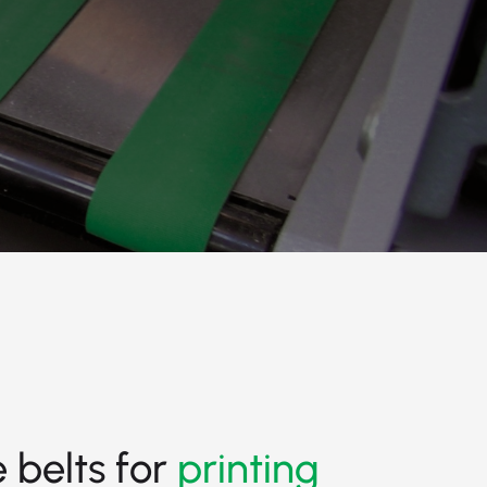
 belts for
printing