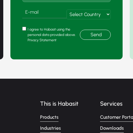
I agree to Habasit using the
Send
personal data provided above.
Privacy Statement
This is Habasit
Services
Products
Customer Porta
Industries
Downloads