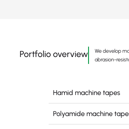
We develop mac
Portfolio overview
abrasion-resist
Hamid machine tapes
Polyamide machine tape