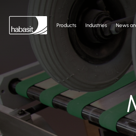
Products
Industries
News and