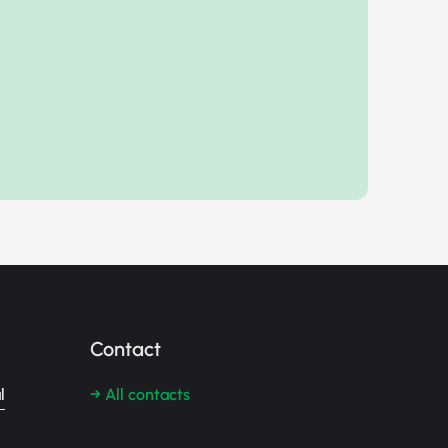
Contact
l
→ All contacts