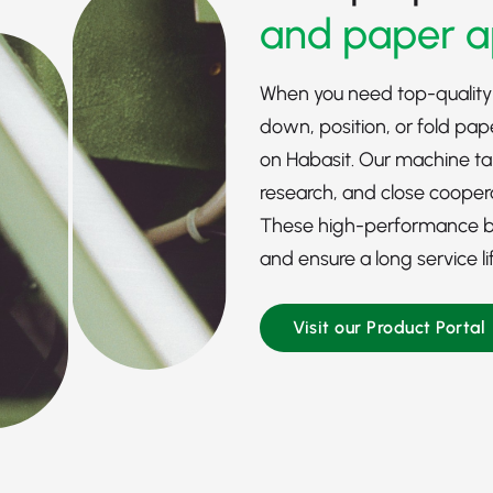
and paper a
When you need top-quality
down, position, or fold pap
on Habasit. Our machine t
research, and close cooper
These high-performance bel
and ensure a long service li
Visit our Product Portal