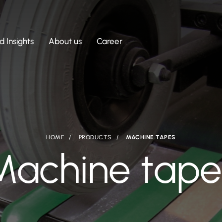
 Insights
About us
Career
HOME
PRODUCTS
MACHINE TAPES
Machine tape