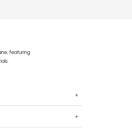
ne, featuring
als.