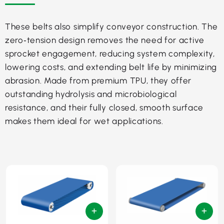
These belts also simplify conveyor construction. The
zero‑tension design removes the need for active
sprocket engagement, reducing system complexity,
lowering costs, and extending belt life by minimizing
abrasion. Made from premium TPU, they offer
outstanding hydrolysis and microbiological
resistance, and their fully closed, smooth surface
makes them ideal for wet applications.