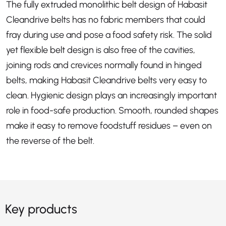
The fully extruded monolithic belt design of Habasit
Cleandrive belts has no fabric members that could
fray during use and pose a food safety risk. The solid
yet flexible belt design is also free of the cavities,
joining rods and crevices normally found in hinged
belts, making Habasit Cleandrive belts very easy to
clean. Hygienic design plays an increasingly important
role in food-safe production. Smooth, rounded shapes
make it easy to remove foodstuff residues – even on
the reverse of the belt.
Key products