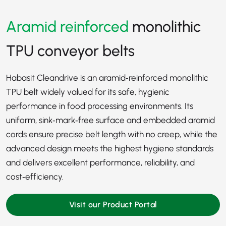
Aramid reinforced
monolithic
TPU conveyor belts
Habasit Cleandrive is an aramid‑reinforced monolithic
TPU belt widely valued for its safe, hygienic
performance in food processing environments. Its
uniform, sink‑mark‑free surface and embedded aramid
cords ensure precise belt length with no creep, while the
advanced design meets the highest hygiene standards
and delivers excellent performance, reliability, and
cost‑efficiency.
Visit our Product Portal