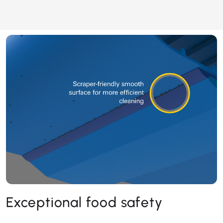
Exceptional food safety