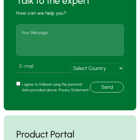
Talk to the expert
How can we help you?
I agree to Habasit using the personal
Send
data provided above. Privacy Statement
Product Portal