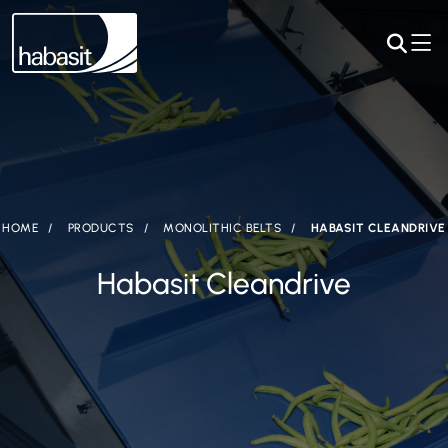
HOME
PRODUCTS
MONOLITHIC BELTS
HABASIT CLEANDRIVE
Habasit Cleandrive