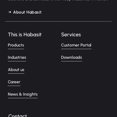
About Habasit
This is Habasit
Services
Products
Customer Portal
Industries
Downloads
About us
Career
News & Insights
Contact