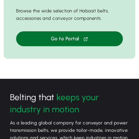
Browse the wide selection of Habasit belts,
accessories and conveyor components.
Go to Portal
Belting that
keeps your
industry in motion
As a leading global company for conveyor and power
transmission belts, we provide tailor-made, innovative
solutions and services, which keep industries in motion.