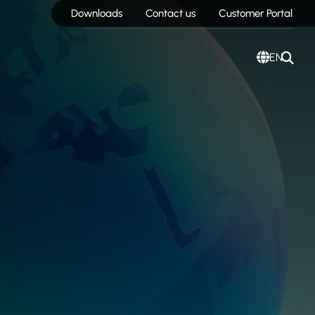
Downloads
Contact us
Customer Portal
EN