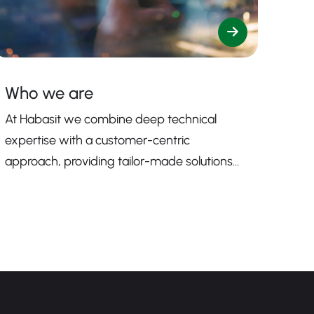
Who we are
At Habasit we combine deep technical
expertise with a customer-centric
approach, providing tailor-made solutions
that enhance productivity, safety, and
efficiency.