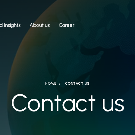
 Insights
About us
Career
HOME
CONTACT US
Contact us