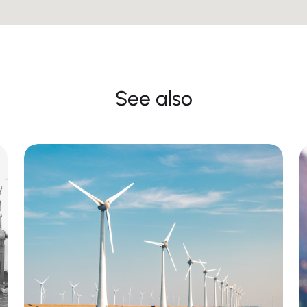
See also