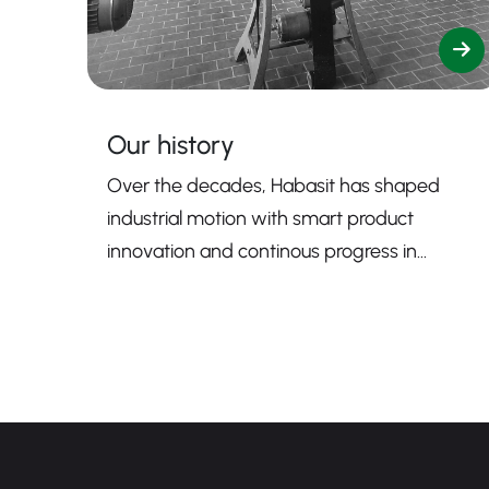
Our history
Over the decades, Habasit has shaped
industrial motion with smart product
innovation and continous progress in
sustainability.