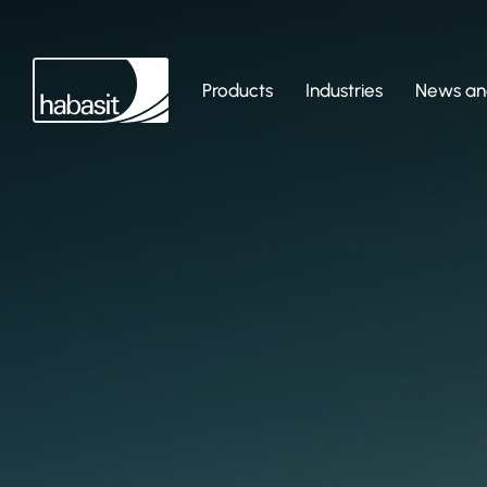
Products
Industries
News and