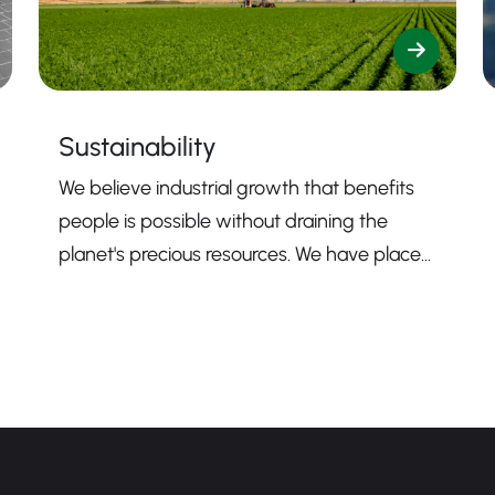
Sustainability
We believe industrial growth that benefits
people is possible without draining the
planet's precious resources. We have placed
sustainability firmly at the core of our
mission to guide us toward contributing to a
more sustainable business.