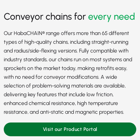
Conveyor chains for
every need
Our HabaCHAIN® range offers more than 65 different
types of high-quality chains, including straight-running
and radius/side-flexing versions. Fully compatible with
industry standards, our chains run on most systems and
sprockets on the market today, making retrofits easy,
with no need for conveyor modifications. A wide
selection of problem-solving materials are available,
delivering key features that include low friction,
enhanced chemical resistance, high temperature
resistance, and anti-static and magnetic properties.
Visit our Product Portal