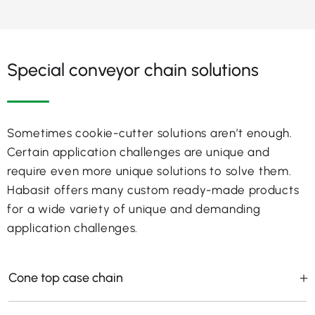
Special conveyor chain solutions
Sometimes cookie-cutter solutions aren’t enough.
Certain application challenges are unique and
require even more unique solutions to solve them.
Habasit offers many custom ready-made products
for a wide variety of unique and demanding
application challenges.
Cone top case chain