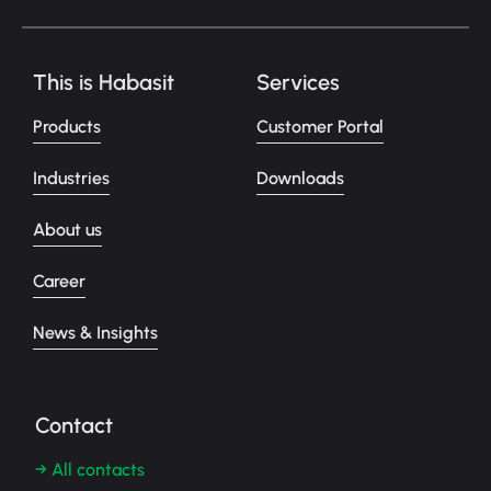
This is Habasit
Services
Products
Customer Portal
Industries
Downloads
About us
Career
News & Insights
Contact
→ All contacts