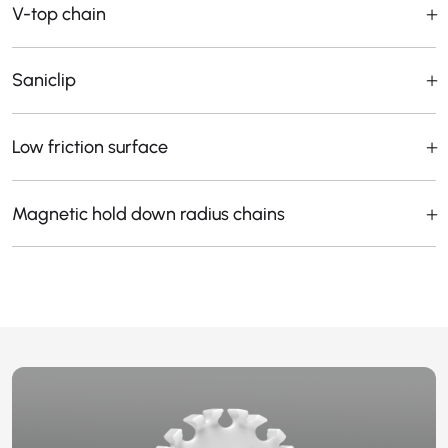
V-top chain
Saniclip
Low friction surface
Magnetic hold down radius chains