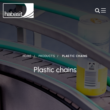
HOME
PRODUCTS
PLASTIC CHAINS
Plastic chains