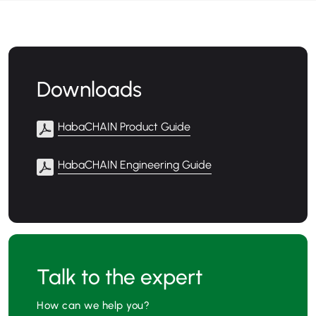
Downloads
HabaCHAIN Product Guide
HabaCHAIN Engineering Guide
Talk to the expert
How can we help you?