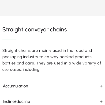
Straight conveyor chains
Straight chains are mainly used in the food and
packaging industry to convey packed products,
bottles and cans. They are used in a wide variety of
use cases, including:
Accumulation
Incline/decline