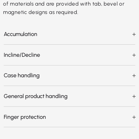
of materials and are provided with tab, bevel or
magnetic designs as required.
Accumulation
Incline/Decline
Case handling
General product handling
Finger protection