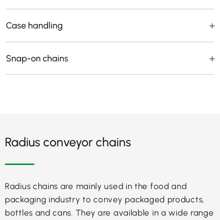
Case handling
Snap-on chains
Radius conveyor chains
Radius chains are mainly used in the food and
packaging industry to convey packaged products,
bottles and cans. They are available in a wide range