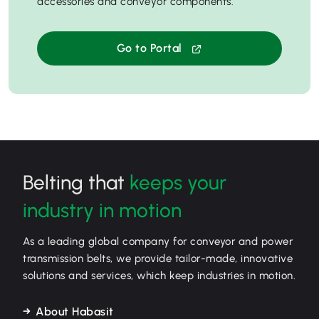
accessories and conveyor components.
Go to Portal
Belting that
keeps your
industry in motion
As a leading global company for conveyor and power
transmission belts, we provide tailor-made, innovative
solutions and services, which keep industries in motion.
About Habasit