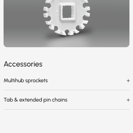
Accessories
Multihub sprockets
Tab & extended pin chains