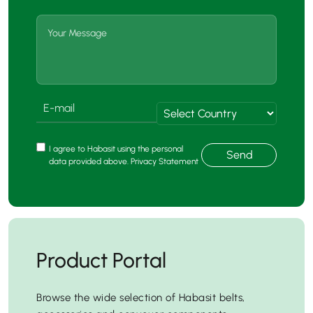
I agree to Habasit using the personal
Send
data provided above. Privacy Statement
Product Portal
Browse the wide selection of Habasit belts,