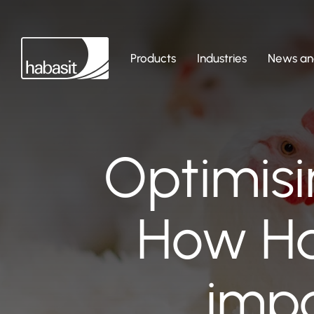
Products
Industries
News and
Optimisi
How Ha
impa