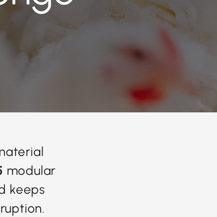
material
5
modular
nd keeps
ruption.