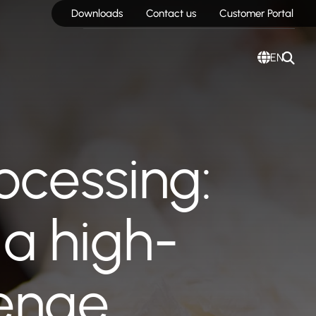
Downloads
Contact us
Customer Portal
EN
ocessing:
a high-
lenge