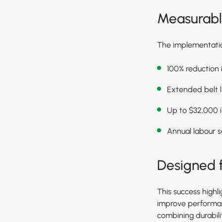
Measurable
The implementation
100% reduction
Extended belt l
Up to $32,000 in
Annual labour s
Designed f
This success highl
improve performan
combining durabil