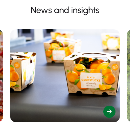
News and insights