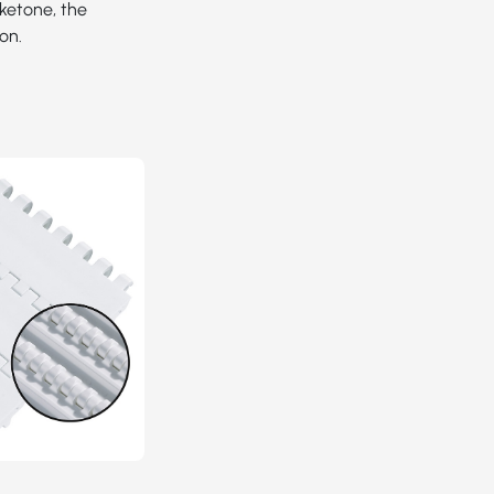
yketone, the
on.