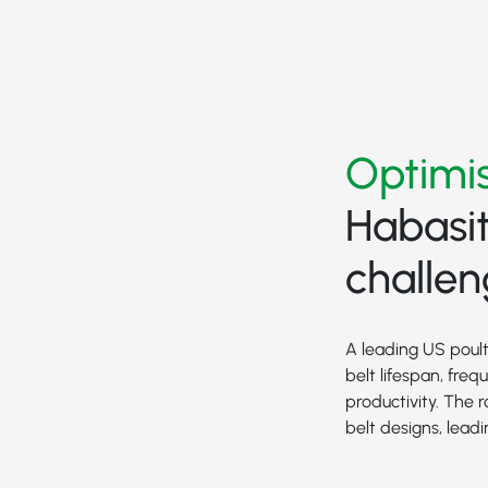
Optimis
Habasit
challe
A leading US poult
belt lifespan, fre
productivity. The
belt designs, lea