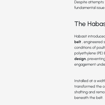
Despite attempts f
fundamental issue
The Habasi
Habasit introduce
belt
, engineered 
conditions of poul
polyethylene (PE) 
design
, preventin
engagement under
Installed at a widt
transformed the o
shafting and remo
beneath the belt.