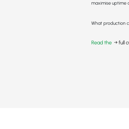
maximise uptime a
What production c
Read the
→ full