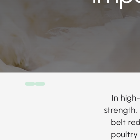
In high
strength.
belt re
poultry