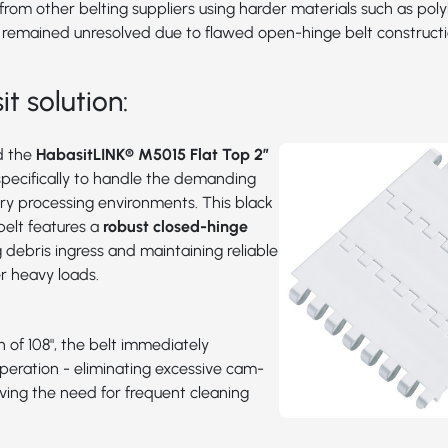
rom other belting suppliers using harder materials such as pol
 remained unresolved due to flawed open-hinge belt constructi
t solution:
d the
HabasitLINK® M5015 Flat Top 2”
specifically to handle the demanding
try processing environments. This black
belt features a
robust closed-hinge
g debris ingress and maintaining reliable
 heavy loads.
h of 108", the belt immediately
peration - eliminating excessive cam-
ving the need for frequent cleaning