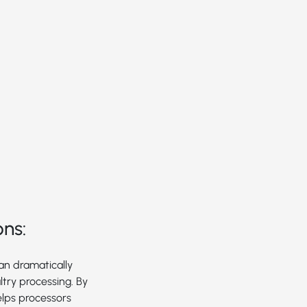
ons:
can dramatically
try processing. By
elps processors