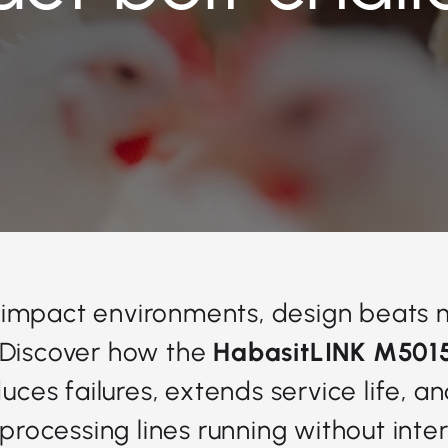
-impact environments, design beats 
 Discover how the
HabasitLINK M501
duces failures, extends service life, a
 processing lines running without inter