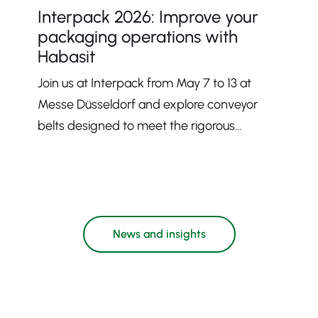
Interpack 2026: Improve your
packaging operations with
Habasit
Join us at Interpack from May 7 to 13 at
Messe Düsseldorf and explore conveyor
belts designed to meet the rigorous
demands of modern packaging processes.
News and insights