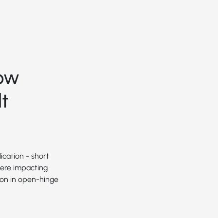
ow
t
ication - short
were impacting
ion in open-hinge