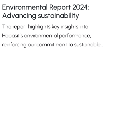
Environmental Report 2024:
Advancing sustainability
The report highlights key insights into
Habasit’s environmental performance,
reinforcing our commitment to sustainable
growth.