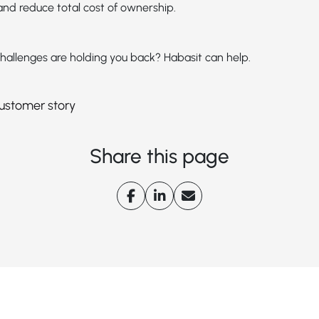
nd reduce total cost of ownership.
hallenges are holding you back? Habasit can help.
 customer story
Share this page