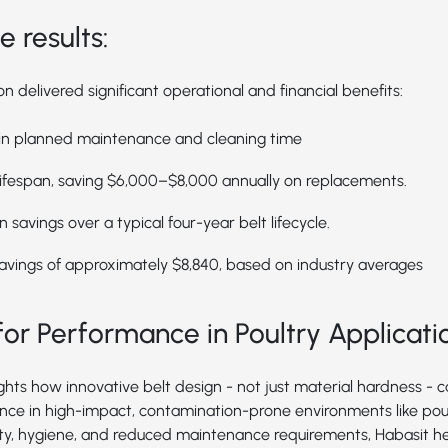
 results:
 delivered significant operational and financial benefits:
 in planned maintenance and cleaning time
ifespan, saving $6,000–$8,000 annually on replacements.
 savings over a typical four-year belt lifecycle.
avings of approximately $8,840, based on industry averages
or Performance in Poultry Applicati
ights how innovative belt design - not just material hardness - 
ce in high-impact, contamination-prone environments like poul
ity, hygiene, and reduced maintenance requirements, Habasit h