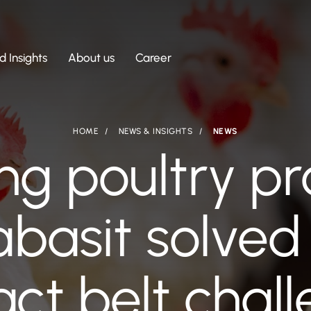
 Insights
About us
Career
HOME
NEWS & INSIGHTS
NEWS
ng poultry pr
basit solved 
ct belt chal