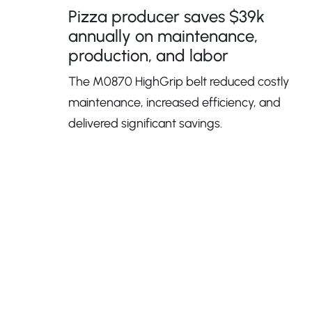
Pizza producer saves $39k
annually on maintenance,
production, and labor
The M0870 HighGrip belt reduced costly
maintenance, increased efficiency, and
delivered significant savings.