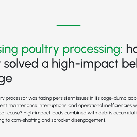
ing poultry processing:
h
 solved a high-impact bel
nge
ry processor was facing persistent issues in its cage-dump appl
quent maintenance interruptions, and operational inefficiencies 
 root cause? High-impact loads combined with debris accumulat
ding to cam-shafting and sprocket disengagement.