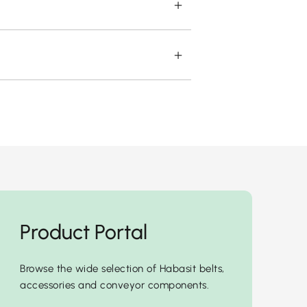
Product Portal
Browse the wide selection of Habasit belts,
accessories and conveyor components.