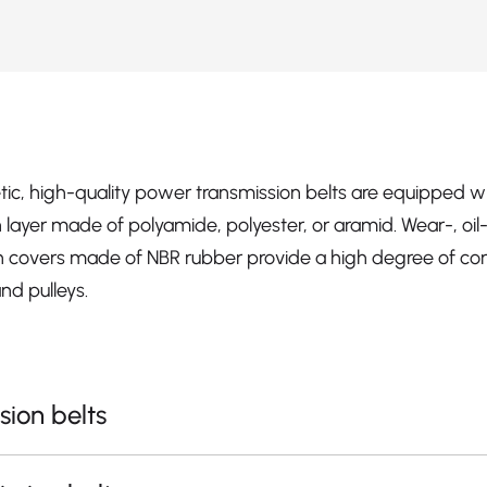
etic, high-quality power transmission belts are equipped w
ion layer made of polyamide, polyester, or aramid. Wear-, oi
ion covers made of NBR rubber provide a high degree of cons
nd pulleys.
sion belts