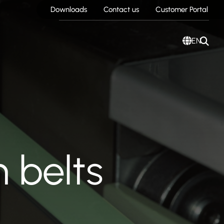
Downloads
Contact us
Customer Portal
EN
 belts