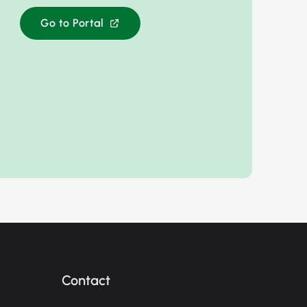
Go to Portal
Contact