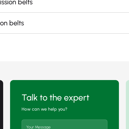
ssion belts
on belts
Talk to the expert
How can we help you?