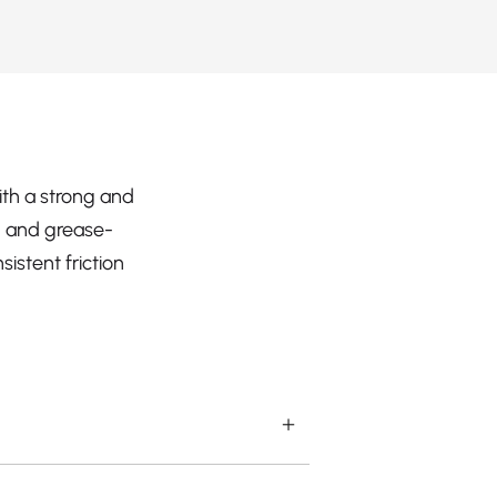
ith a strong and
l- and grease-
istent friction