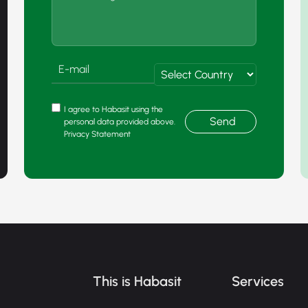
I agree to Habasit using the
Send
personal data provided above.
Privacy Statement
This is Habasit
Services