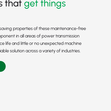
s that
get things
-saving properties of these maintenance-free
onent in all areas of power transmission
ice life and little or no unexpected machine
le solution across a variety of industries.