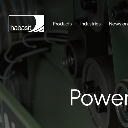
Products
Industries
News and
Power