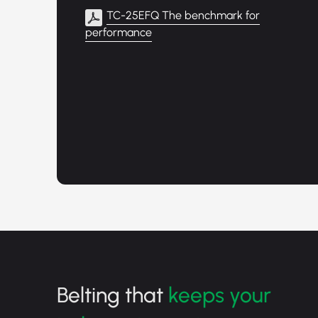
TC-25EFQ The benchmark for
performance
Belting that
keeps your