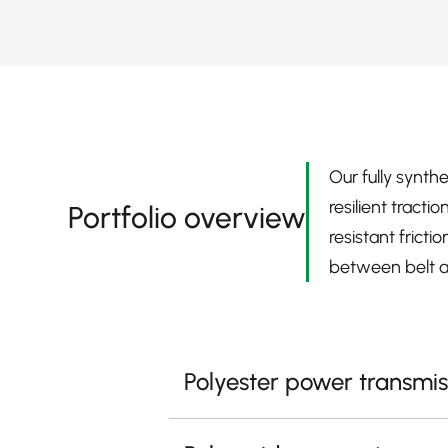
Our fully synth
resilient tract
Portfolio overview
resistant frict
between belt a
Polyester power transmis