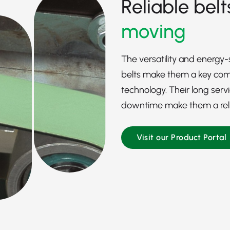
Reliable belt
moving
The versatility and energy
belts make them a key comp
technology. Their long serv
downtime make them a reliab
Visit our Product Portal