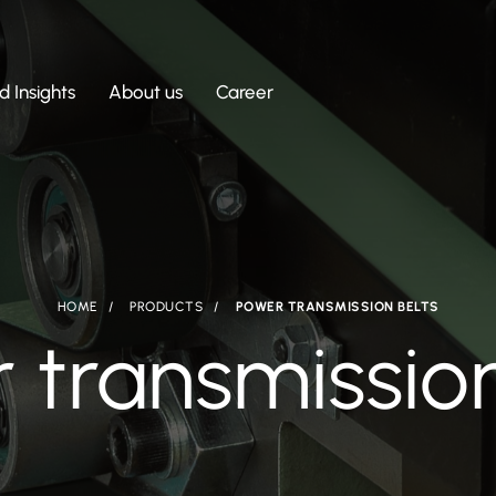
 Insights
About us
Career
HOME
PRODUCTS
POWER TRANSMISSION BELTS
 transmission