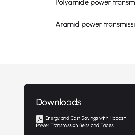
Polyamide power transmi
Aramid power transmissi
Downloads
Energy and Cost Savings with Habasit
Power Transmission Belts and Tapes