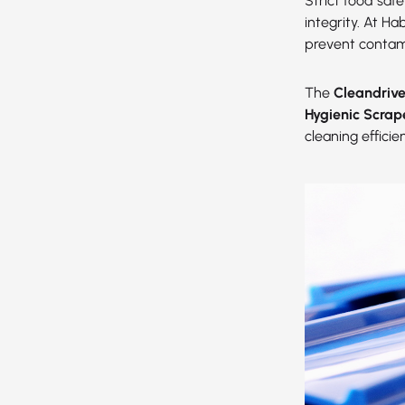
Strict food saf
integrity. At H
prevent contam
The
Cleandriv
Hygienic Scrap
cleaning effici