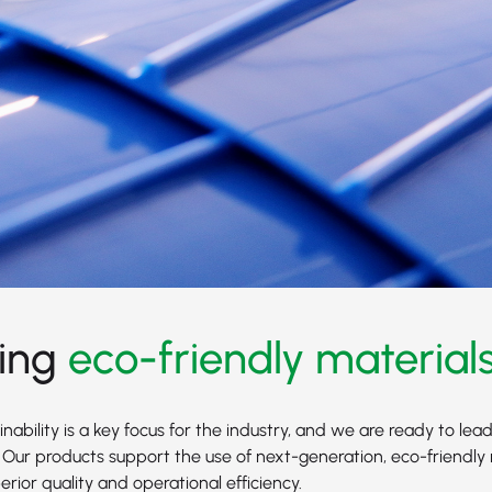
ing
eco-friendly material
nability is a key focus for the industry, and we are ready to lead
 Our products support the use of next-generation, eco-friendly 
rior quality and operational efficiency.