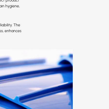
ect product
ain hygiene,
ability. The
ess, enhances