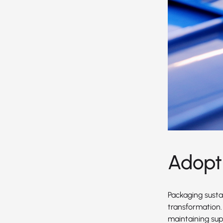
Adopt
Packaging sustai
transformation.
maintaining supe