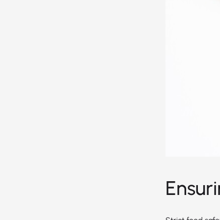
Ensur