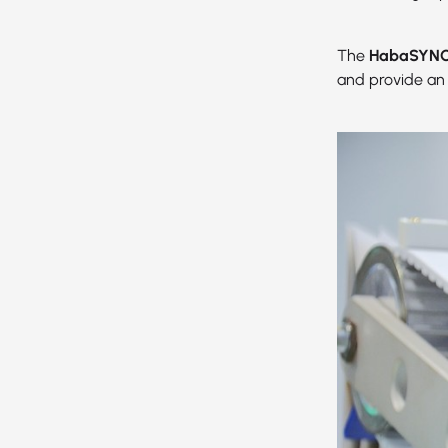
The
HabaSYNC 
and provide an 