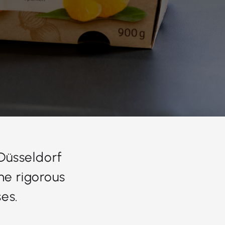
 Düsseldorf
he rigorous
es.