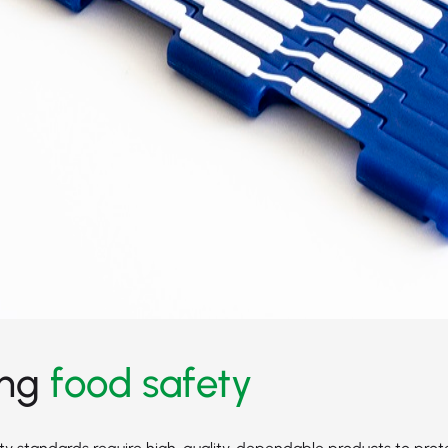
ing
food safety