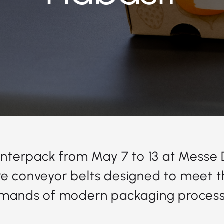
 Interpack from May 7 to 13 at Messe
e conveyor belts designed to meet t
mands of modern packaging process