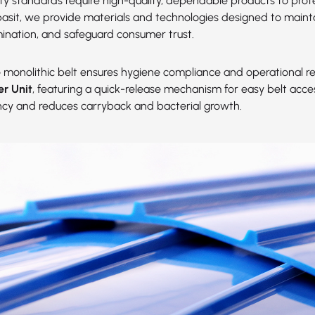
ety standards require high-quality, dependable products to prot
abasit, we provide materials and technologies designed to maint
ination, and safeguard consumer trust.
e
monolithic belt ensures hygiene compliance and operational reli
er Unit
, featuring a quick-release mechanism for easy belt acc
ency and reduces carryback and bacterial growth.