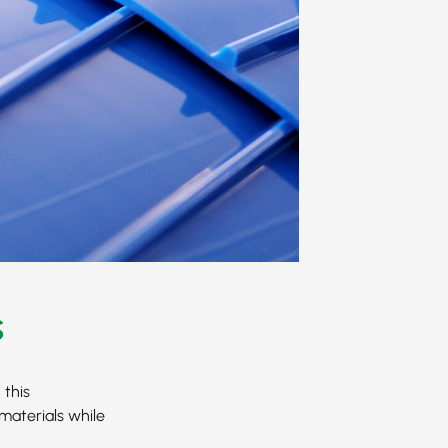
s
 this
materials while