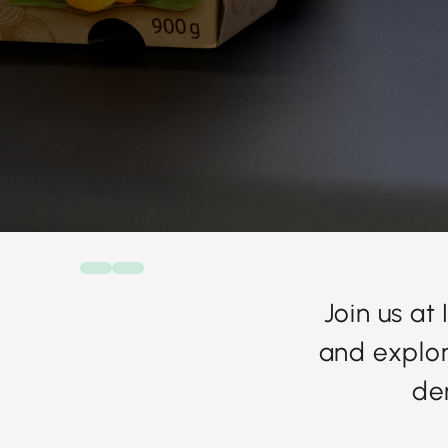
Join us at
and explor
de