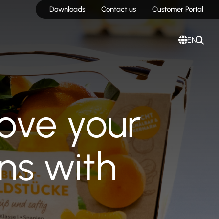
Downloads
Contact us
Customer Portal
EN
ove your
ns with