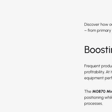
Discover how our
– from primary 
Boost
Frequent produc
profitability. 
equipment per
The
M0870 Mic
positioning wh
processes.