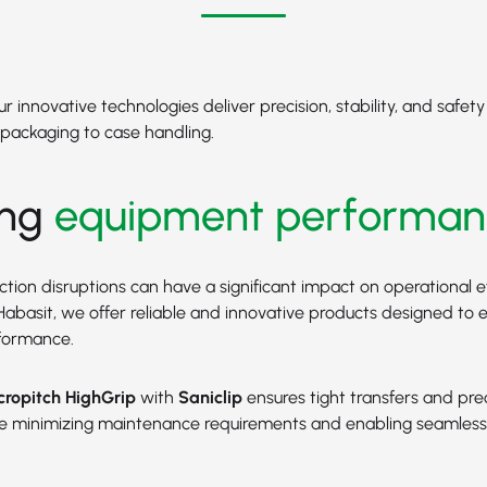
 innovative technologies deliver precision, stability, and safet
packaging to case handling.
ing
equipment performan
tion disruptions can have a significant impact on operational e
At Habasit, we offer reliable and innovative products designed to
formance.
ropitch HighGrip
with
Saniclip
ensures tight transfers and pre
ile minimizing maintenance requirements and enabling seamles