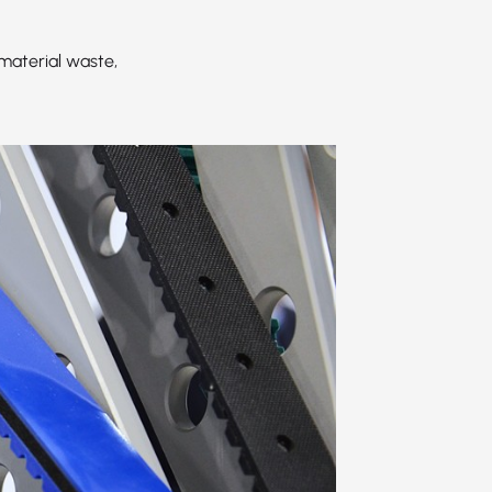
material waste,