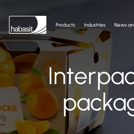
Products
Industries
News and
Interpa
packag