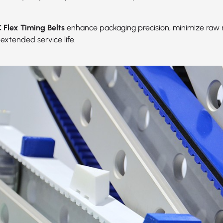
Flex Timing Belts
enhance packaging precision, minimize raw 
extended service life.