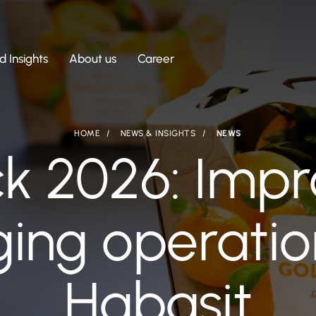
 Insights
About us
Career
HOME
NEWS & INSIGHTS
NEWS
ck 2026: Impr
ing operatio
Habasit