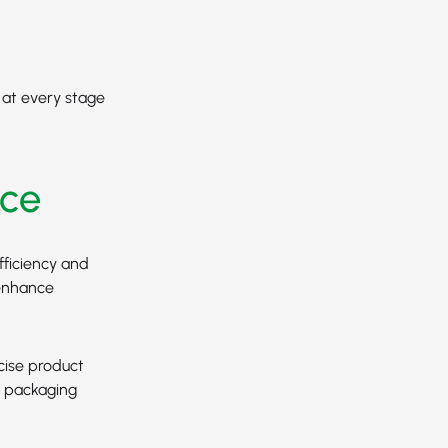
y at every stage
ce
fficiency and
 enhance
cise product
s packaging