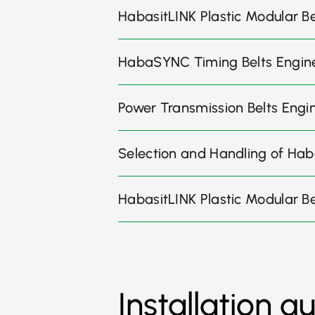
HabasitLINK Plastic Modular Bel
HabaSYNC Timing Belts Engin
Power Transmission Belts Engi
Selection and Handling of Hab
HabasitLINK Plastic Modular B
Installation g