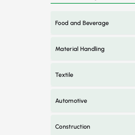
Food and Beverage
Material Handling
Textile
Automotive
Construction