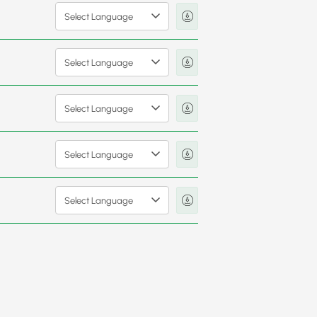
Select Language
Select Language
Select Language
Select Language
Select Language