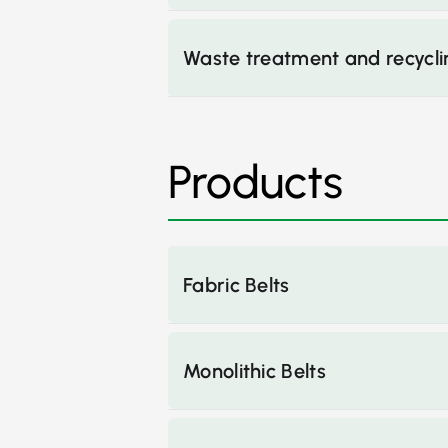
Waste treatment and recycli
Products
Fabric Belts
Monolithic Belts