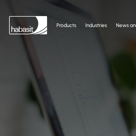
Products
Industries
News and