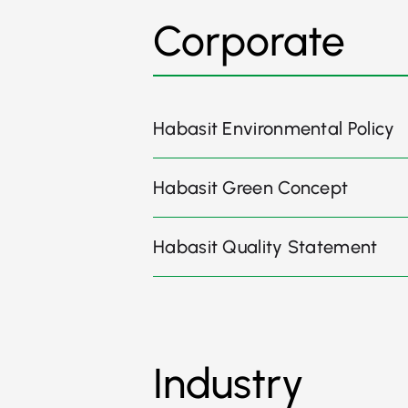
Corporate
Habasit Environmental Policy
Habasit Green Concept
Habasit Quality Statement
Industry