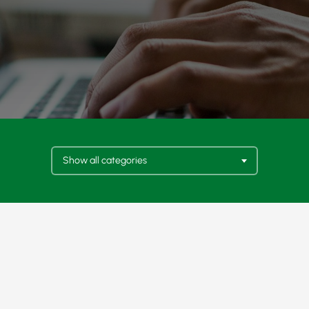
Show all categories