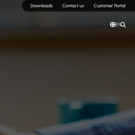
Downloads
Contact us
Customer Portal
EN