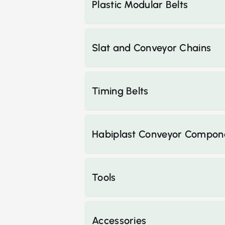
Plastic Modular Belts
Slat and Conveyor Chains
Timing Belts
Habiplast Conveyor Compon
Tools
Accessories