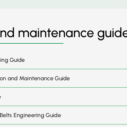
and maintenance guid
ring Guide
ation and Maintenance Guide
e
 Belts Engineering Guide