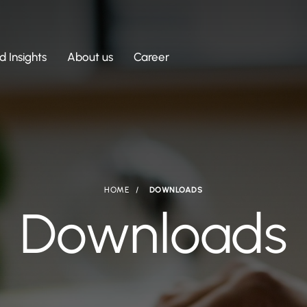
 Insights
About us
Career
HOME
DOWNLOADS
Downloads