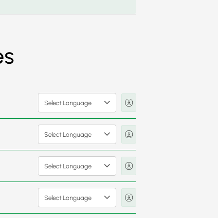
es
Select Language
Select Language
Select Language
Select Language