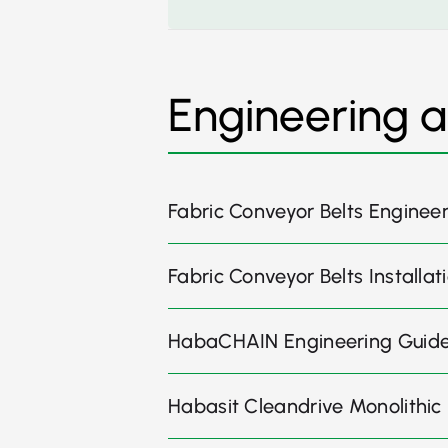
Engineering 
Fabric Conveyor Belts Enginee
Fabric Conveyor Belts Install
HabaCHAIN Engineering Guid
Habasit Cleandrive Monolithic