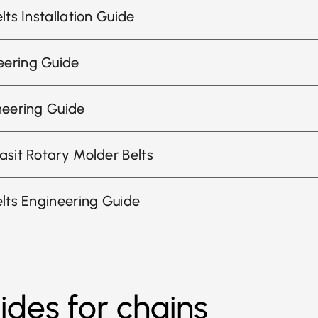
ts Installation Guide
eering Guide
neering Guide
asit Rotary Molder Belts
elts Engineering Guide
uides for chains