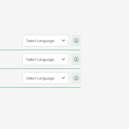
Select Language
Select Language
Select Language