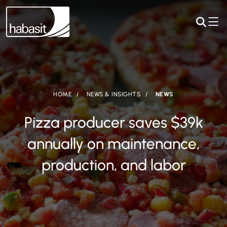
HOME
NEWS & INSIGHTS
NEWS
Pizza producer saves $39k
annually on maintenance,
production, and labor