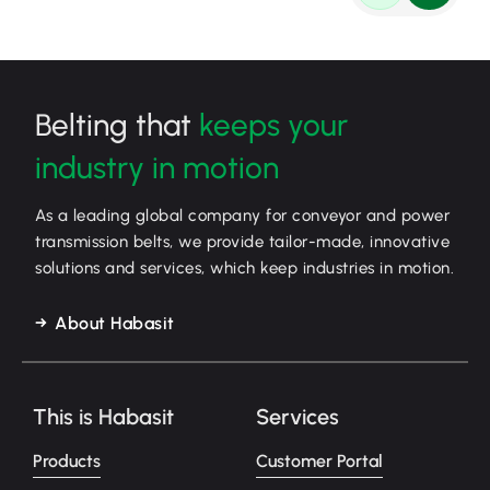
Belting that
keeps your
industry in motion
As a leading global company for conveyor and power
transmission belts, we provide tailor-made, innovative
solutions and services, which keep industries in motion.
About Habasit
This is Habasit
Services
Products
Customer Portal