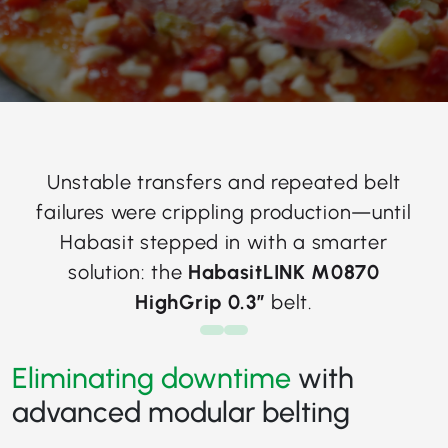
Unstable transfers and repeated belt
failures were crippling production—until
Habasit stepped in with a smarter
solution: the
HabasitLINK M0870
HighGrip 0.3”
belt.
Eliminating downtime
with
advanced modular belting