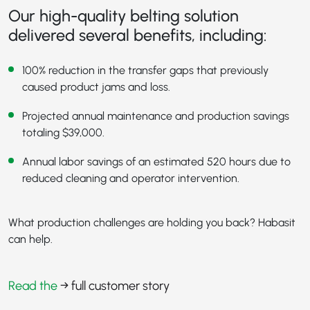
Our high-quality belting solution
delivered several benefits, including:
100% reduction in the transfer gaps that previously
caused product jams and loss.
Projected annual maintenance and production savings
totaling $39,000.
Annual labor savings of an estimated 520 hours due to
reduced cleaning and operator intervention.
What production challenges are holding you back? Habasit
can help.
Read the
→ full customer story