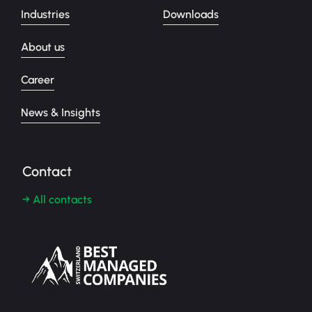
Industries
Downloads
About us
Career
News & Insights
Contact
→ All contacts