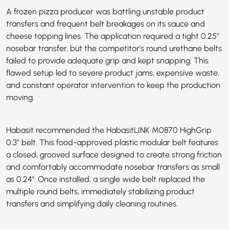
A frozen pizza producer was battling unstable product
transfers and frequent belt breakages on its sauce and
cheese topping lines. The application required a tight 0.25”
nosebar transfer, but the competitor's round urethane belts
failed to provide adequate grip and kept snapping. This
flawed setup led to severe product jams, expensive waste,
and constant operator intervention to keep the production
moving.
Habasit recommended the
HabasitLINK M0870 HighGrip
0.3”
belt. This food-approved plastic modular belt features
a closed, grooved surface designed to create strong friction
and comfortably accommodate nosebar transfers as small
as 0.24". Once installed, a single wide belt replaced the
multiple round belts, immediately stabilizing product
transfers and simplifying daily cleaning routines.