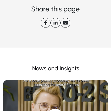
Share this page
News and insights