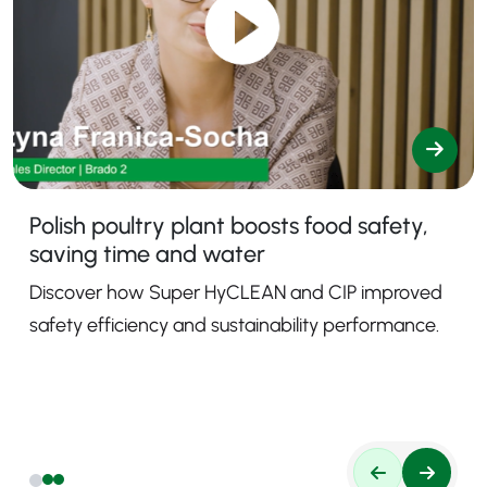
Polish poultry plant boosts food safety,
saving time and water
Discover how Super HyCLEAN and CIP improved
safety efficiency and sustainability performance.