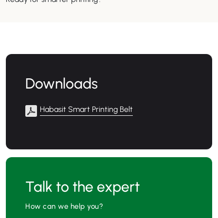
Downloads
Habasit Smart Printing Belt
Talk to the expert
How can we help you?