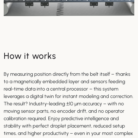
How it works
By measuring position directly from the belt itself – thanks
to a magnetically embedded layer and sensors feeding
real-time data into a central processor – this system
leverages a digital twin for instant modeling and correction.
The result? Industry-leading ±10 µm accuracy – with no
moving sensor parts, no encoder drift, and no operator
calibration required. Enjoy predictive intelligence and
stability with perfect droplet placement, reduced setup
times, and higher productivity – even in your most complex