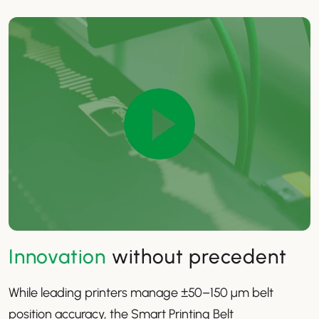
Innovation
without precedent
While leading printers manage ±50–150 µm belt
position accuracy, the Smart Printing Belt