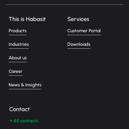
This is Habasit
Services
Products
Customer Portal
Industries
Downloads
About us
Career
News & Insights
Contact
→ All contacts