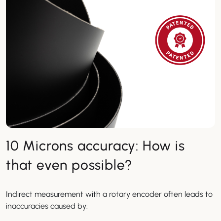
10 Microns accuracy: How is
that even possible?
Indirect measurement with a rotary encoder often leads to
inaccuracies caused by: