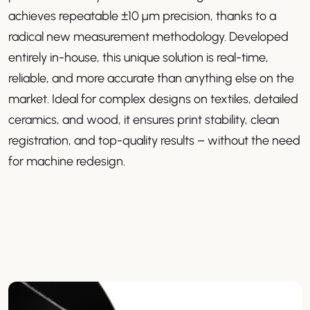
achieves repeatable ±10 µm precision, thanks to a
radical new measurement methodology. Developed
entirely in-house, this unique solution is real-time,
reliable, and more accurate than anything else on the
market. Ideal for complex designs on textiles, detailed
ceramics, and wood, it ensures print stability, clean
registration, and top-quality results – without the need
for machine redesign.