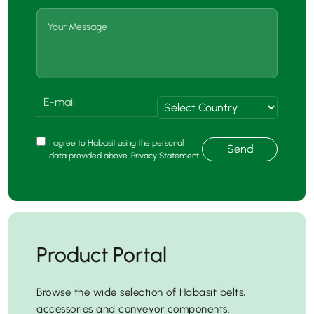
I agree to Habasit using the personal
Send
data provided above. Privacy Statement
Product Portal
Browse the wide selection of Habasit belts,
accessories and conveyor components.