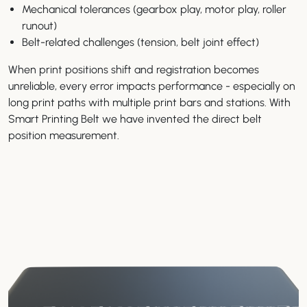
Mechanical tolerances (gearbox play, motor play, roller
runout)
Belt-related challenges (tension, belt joint effect)
When print positions shift and registration becomes
unreliable, every error impacts performance - especially on
long print paths with multiple print bars and stations. With
Smart Printing Belt we have invented the direct belt
position measurement.