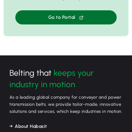
Go to Portal
Belting that
keeps your
industry in motion
As a leading global company for conveyor and power
transmission belts, we provide tailor-made, innovative
solutions and services, which keep industries in motion.
About Habasit