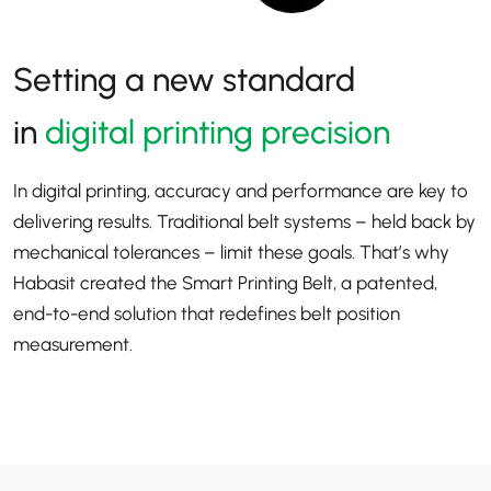
Setting a new standard
in
digital printing precision
In digital printing, accuracy and performance are key to
delivering results. Traditional belt systems – held back by
mechanical tolerances – limit these goals. That’s why
Habasit created the Smart Printing Belt, a patented,
end-to-end solution that redefines belt position
measurement.