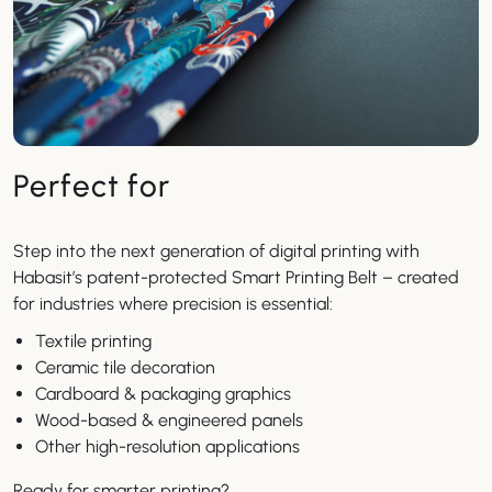
Perfect for
Step into the next generation of digital printing with
Habasit’s patent-protected Smart Printing Belt – created
for industries where precision is essential:
Textile printing
Ceramic tile decoration
Cardboard & packaging graphics
Wood-based & engineered panels
Other high-resolution applications
Ready for smarter printing?