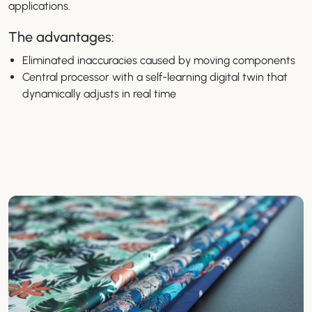
applications.
The advantages:
Eliminated inaccuracies caused by moving components
Central processor with a self-learning digital twin that
dynamically adjusts in real time