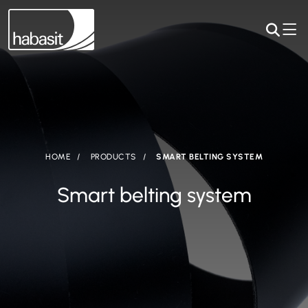
HOME
PRODUCTS
SMART BELTING SYSTEM
Smart belting system