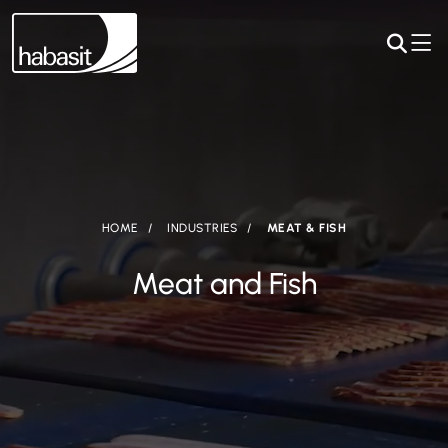
HOME
INDUSTRIES
MEAT & FISH
Meat and Fish