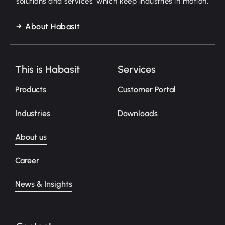
solutions and services, which keep industries in motion.
About Habasit
This is Habasit
Services
Products
Customer Portal
Industries
Downloads
About us
Career
News & Insights