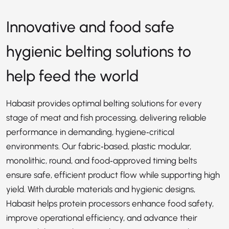
Innovative and food safe
hygienic belting solutions to
help feed the world
Habasit provides optimal belting solutions for every
stage of meat and fish processing, delivering reliable
performance in demanding, hygiene‑critical
environments. Our fabric‑based, plastic modular,
monolithic, round, and food‑approved timing belts
ensure safe, efficient product flow while supporting high
yield. With durable materials and hygienic designs,
Habasit helps protein processors enhance food safety,
improve operational efficiency, and advance their