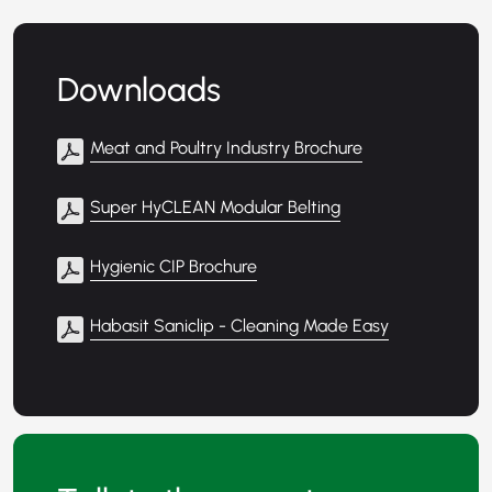
Downloads
Meat and Poultry Industry Brochure
Super HyCLEAN Modular Belting
Hygienic CIP Brochure
Habasit Saniclip - Cleaning Made Easy