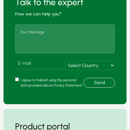
Talk to the expert
How we can help you?
I agree to Habasit using the personal
Send
data provided above Privacy Statement
Product portal