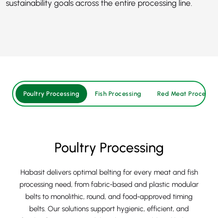
sustainability goals across the entire processing line.
Poultry Processing
Fish Processing
Red Meat Processin
Poultry Processing
Habasit delivers optimal belting for every meat and fish
processing need, from fabric‑based and plastic modular
belts to monolithic, round, and food‑approved timing
belts. Our solutions support hygienic, efficient, and