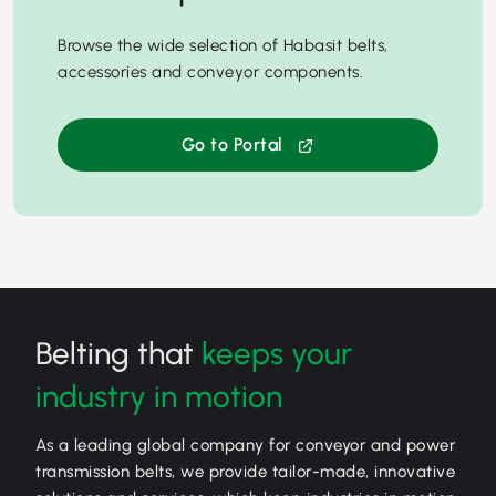
Browse the wide selection of Habasit belts,
accessories and conveyor components.
Go to Portal
Belting that
keeps your
industry in motion
As a leading global company for conveyor and power
transmission belts, we provide tailor-made, innovative