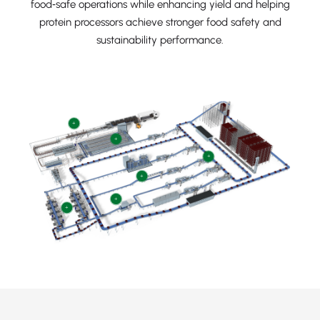
food‑safe operations while enhancing yield and helping
protein processors achieve stronger food safety and
sustainability performance.
+
+
+
+
+
+