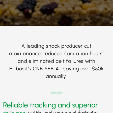
A leading snack producer cut
maintenance, reduced sanitation hours,
and eliminated belt failures with
Habasit’s CNB‑6EB‑A1, saving over $50k
annually.
Reliable tracking and superior