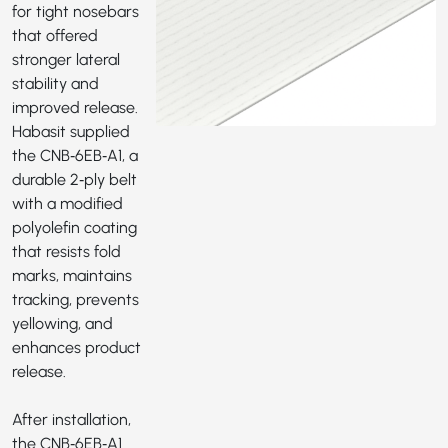
for tight nosebars
that offered
stronger lateral
stability and
improved release.
Habasit supplied
the
CNB‑6EB‑A1
, a
durable 2‑ply belt
with a modified
polyolefin coating
that resists fold
marks, maintains
tracking, prevents
yellowing, and
enhances product
release.
After installation,
the CNB‑6EB‑A1