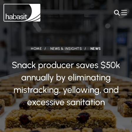
HOME
NEWS & INSIGHTS
NEWS
Snack producer saves $50k
annually by eliminating
mistracking, yellowing, and
excessive sanitation