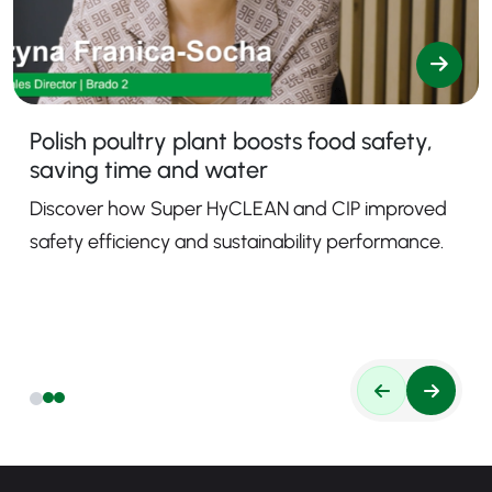
Polish poultry plant boosts food safety,
saving time and water
Discover how Super HyCLEAN and CIP improved
safety efficiency and sustainability performance.