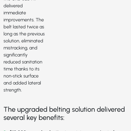
delivered
immediate
improvements. The
belt lasted twice as
long as the previous
solution, eliminated
mistracking, and
significantly
reduced sanitation
time thanks to its
non‑stick surface
and added lateral
strength.
The upgraded belting solution delivered
several key benefits: