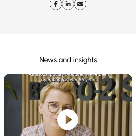
News and insights