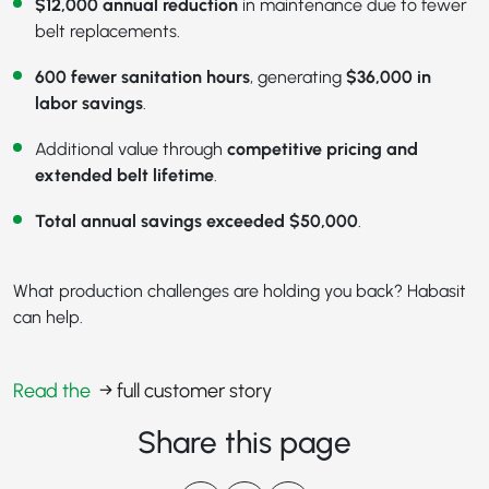
$12,000 annual reduction
in maintenance due to fewer
belt replacements.
600 fewer sanitation hours
, generating
$36,000 in
labor savings
.
Additional value through
competitive pricing and
extended belt lifetime
.
Total annual savings exceeded $50,000
.
What production challenges are holding you back? Habasit
can help.
Read the
→ full customer story
Share this page