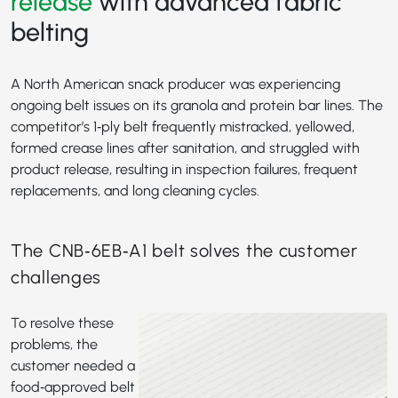
release
with advanced fabric
belting
A North American snack producer was experiencing
ongoing belt issues on its granola and protein bar lines. The
competitor’s 1‑ply belt frequently mistracked, yellowed,
formed crease lines after sanitation, and struggled with
product release, resulting in inspection failures, frequent
replacements, and long cleaning cycles.
The CNB‑6EB‑A1 belt solves the customer
challenges
To resolve these
problems, the
customer needed a
food‑approved belt