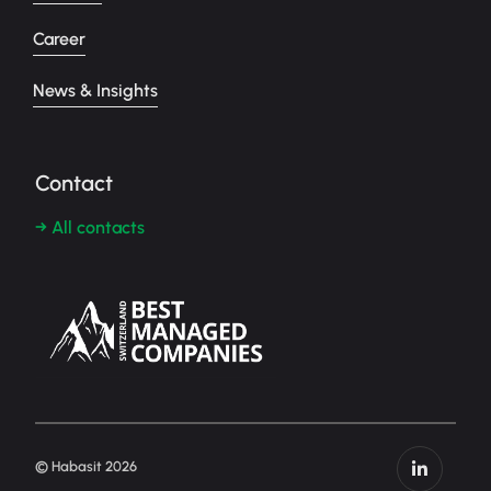
Career
News & Insights
Contact
→ All contacts
© Habasit 2026