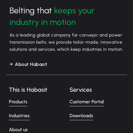
Belting that
keeps your
industry in motion
As a leading global company for conveyor and power
transmission belts, we provide tailor-made, innovative
solutions and services, which keep industries in motion.
About Habasit
This is Habasit
Services
Products
Customer Portal
Industries
Downloads
About us