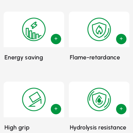
Energy saving
Flame-retardance
High grip
Hydrolysis resistance