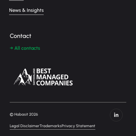
News & Insights
Contact
→ All contacts
© Habasit 2026
Legal Disclaimer
Trademarks
Privacy Statement