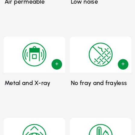
Air permeable
Low noise
Metal and X-ray
No fray and frayless