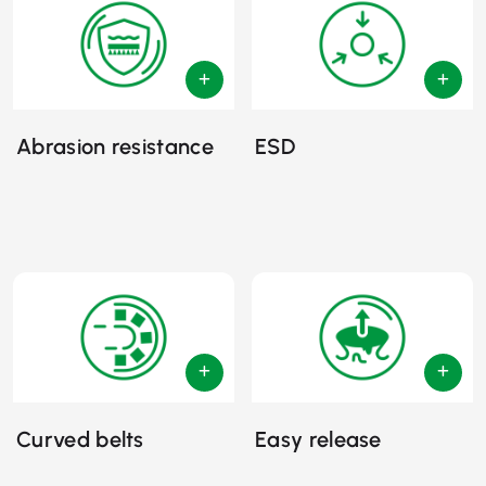
Abrasion resistance
ESD
Curved belts
Easy release