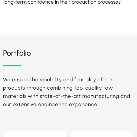
long‑term confidence in their production processes.
Portfolio
We ensure the reliability and flexibility of our
products through combining top-quality raw
materials with state-of-the-art manufacturing and
our extensive engineering experience.