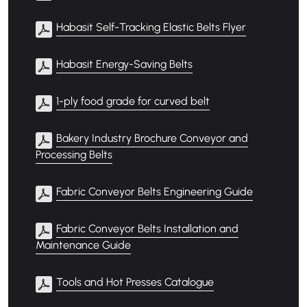
Habasit Self-Tracking Elastic Belts Flyer
Habasit Energy-Saving Belts
1-ply food grade for curved belt
Bakery Industry Brochure Conveyor and
Processing Belts
Fabric Conveyor Belts Engineering Guide
Fabric Conveyor Belts Installation and
Maintenance Guide
Tools and Hot Presses Catalogue