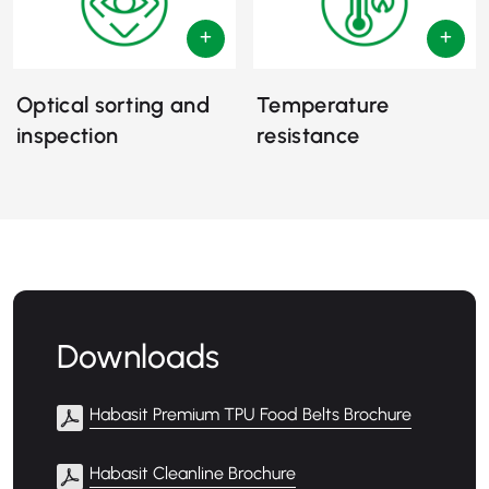
Optical sorting and
Temperature
inspection
resistance
Downloads
Habasit Premium TPU Food Belts Brochure
Habasit Cleanline Brochure