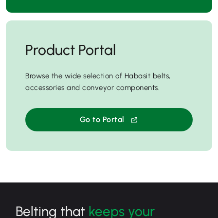
Product Portal
Browse the wide selection of Habasit belts,
accessories and conveyor components.
Go to Portal
Belting that
keeps your