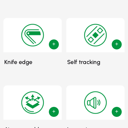
Knife edge
Self tracking