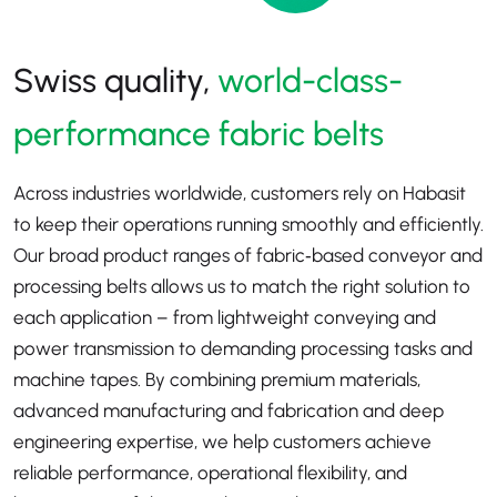
Swiss quality,
world-class-
performance fabric belts
Across industries worldwide, customers rely on Habasit
to keep their operations running smoothly and efficiently.
Our broad product ranges of fabric‑based conveyor and
processing belts allows us to match the right solution to
each application
–
from lightweight conveying and
power transmission to demanding processing tasks and
machine tapes. By combining premium materials,
advanced manufacturing and fabrication and deep
engineering expertise, we help customers achieve
reliable performance, operational flexibility, and