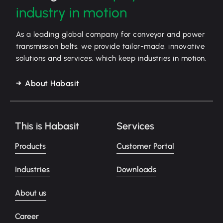
industry in motion
As a leading global company for conveyor and power
transmission belts, we provide tailor-made, innovative
solutions and services, which keep industries in motion.
About Habasit
This is Habasit
Services
Products
Customer Portal
Industries
Downloads
About us
Career