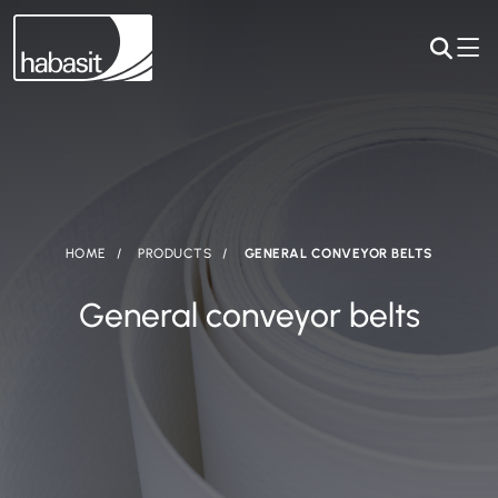
HOME
PRODUCTS
GENERAL CONVEYOR BELTS
General conveyor belts