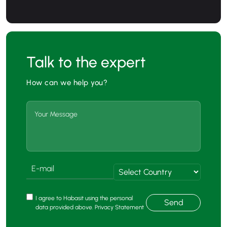
Talk to the expert
How can we help you?
I agree to Habasit using the personal
Send
data provided above. Privacy Statement