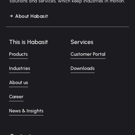
solutions and services, which keep industries in motion.
About Habasit
This is Habasit
Services
Products
Customer Portal
Industries
Downloads
About us
Career
News & Insights