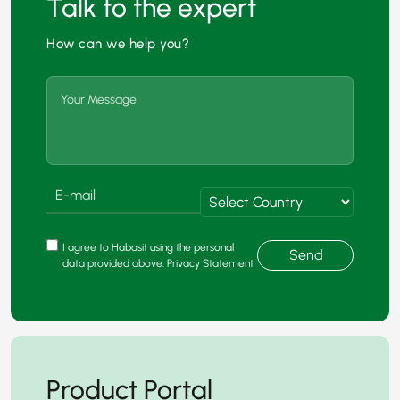
Talk to the expert
How can we help you?
I agree to Habasit using the personal
Send
data provided above. Privacy Statement
Product Portal