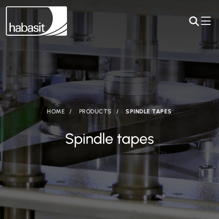
HOME
PRODUCTS
SPINDLE TAPES
Spindle tapes