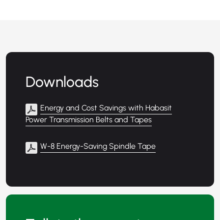
Downloads
Energy and Cost Savings with Habasit
Power Transmission Belts and Tapes
W-8 Energy-Saving Spindle Tape