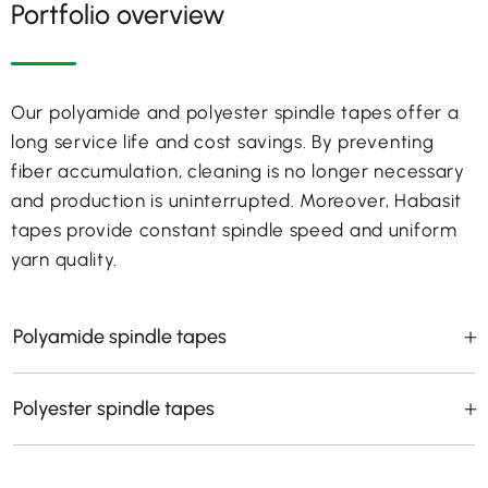
Portfolio overview
Our polyamide and polyester spindle tapes offer a
long service life and cost savings. By preventing
fiber accumulation, cleaning is no longer necessary
and production is uninterrupted. Moreover, Habasit
tapes provide constant spindle speed and uniform
yarn quality.
Polyamide spindle tapes
Polyester spindle tapes