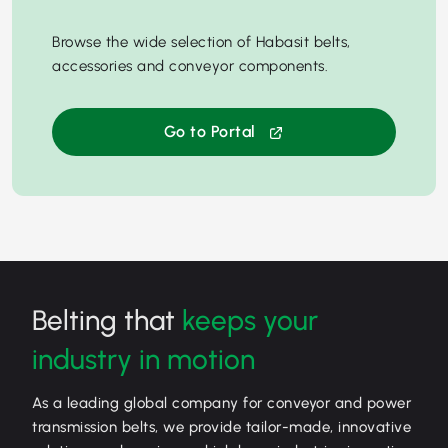
Browse the wide selection of Habasit belts,
accessories and conveyor components.
Go to Portal
Belting that
keeps your
industry in motion
As a leading global company for conveyor and power
transmission belts, we provide tailor-made, innovative