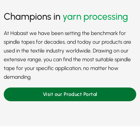
Champions in
yarn processing
At Habasit we have been setting the benchmark for
spindle tapes for decades, and today our products are
used in the
textile industry
worldwide. Drawing on our
extensive range, you can find the most suitable spindle
tape for your specific application, no matter how
demanding.
Visit our Product Portal