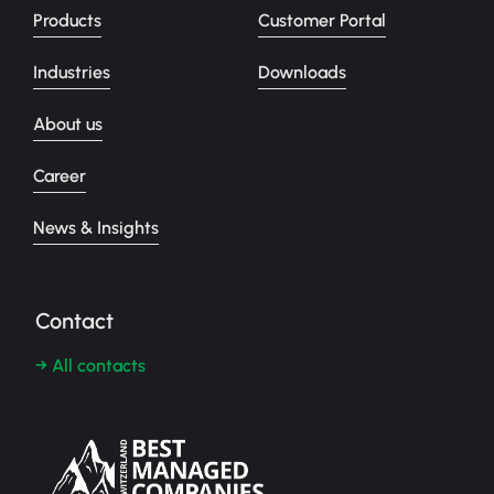
Products
Customer Portal
Industries
Downloads
About us
Career
News & Insights
Contact
→ All contacts