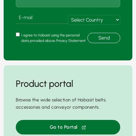
I agree to Habasit using the personal
Send
data provided above Privacy Statement
Product portal
Browse the wide selection of Habasit belts,
accessories and conveyor components.
Go to Portal