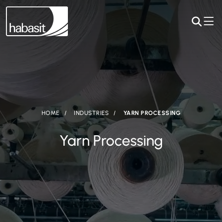
HOME
INDUSTRIES
YARN PROCESSING
Yarn Processing