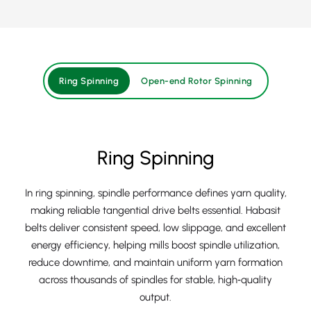
Ring Spinning
Open-end Rotor Spinning
Ring Spinning
In ring spinning, spindle performance defines yarn quality,
making reliable tangential drive belts essential. Habasit
belts deliver consistent speed, low slippage, and excellent
energy efficiency, helping mills boost spindle utilization,
reduce downtime, and maintain uniform yarn formation
across thousands of spindles for stable, high‑quality
output.