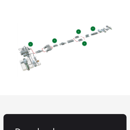
+
+
+
+
+