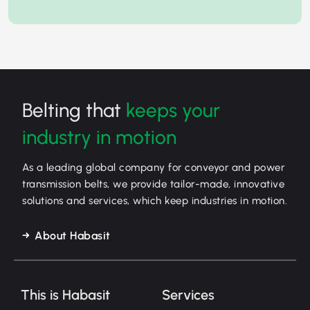
Belting that
keeps your
industry in motion
As a leading global company for conveyor and power
transmission belts, we provide tailor-made, innovative
solutions and services, which keep industries in motion.
About Habasit
This is Habasit
Services