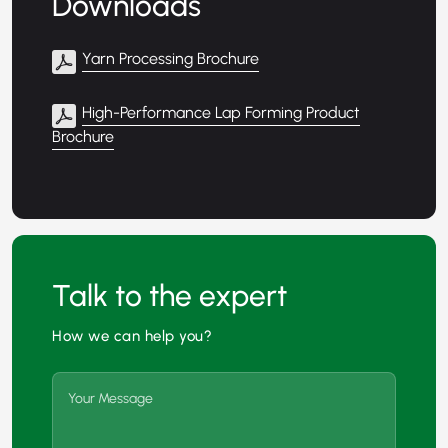
Downloads
Yarn Processing Brochure
High-Performance Lap Forming Product
Brochure
Talk to the expert
How we can help you?