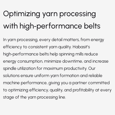
Optimizing yarn processing
with high‑performance belts
In yarn processing, every detail matters, from energy
efficiency to consistent yarn quality. Habasit’s
high‑performance belts help spinning mills reduce
energy consumption, minimize downtime, and increase
spindle utilization for maximum productivity. Our
solutions ensure uniform yarn formation and reliable
machine performance, giving you a partner committed
to optimizing efficiency, quality, and profitability at every
stage of the yarn processing line.