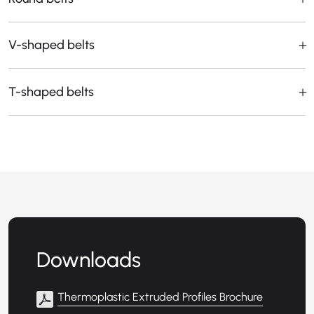
V-shaped belts
T-shaped belts
Downloads
Thermoplastic Extruded Profiles Brochure