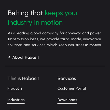
Belting that
keeps your
industry in motion
As a leading global company for conveyor and power
transmission belts, we provide tailor-made, innovative
solutions and services, which keep industries in motion.
About Habasit
This is Habasit
Services
Products
Customer Portal
Industries
Downloads