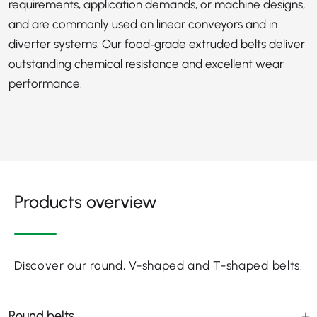
requirements, application demands, or machine designs,
and are commonly used on linear conveyors and in
diverter systems. Our food‑grade extruded belts deliver
outstanding chemical resistance and excellent wear
performance.
Products overview
Discover our round, V-shaped and T-shaped belts.
Round belts