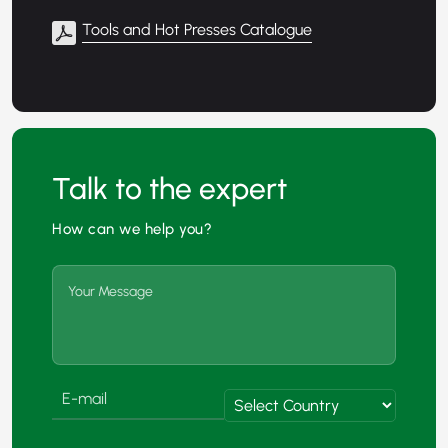
Tools and Hot Presses Catalogue
Talk to the expert
How can we help you?