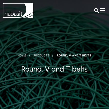
HOME
PRODUCTS
ROUND, V AND T BELTS
Round, V and T belts