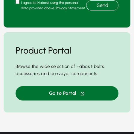
I agree to Habasit using the personal
Send
data provided above. Privacy Statement
Product Portal
Browse the wide selection of Habasit belts,
accessories and conveyor components.
Go to Portal