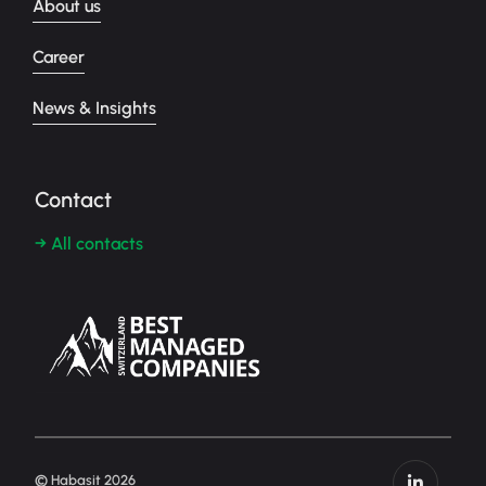
About us
Career
News & Insights
Contact
→ All contacts
© Habasit 2026