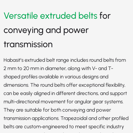
Versatile extruded belts
for
conveying and power
transmission
Habasit’s extruded belt range includes round belts from
2 mm to 20 mm in diameter, along with V- and T-
shaped profiles available in various designs and
dimensions. The round belts offer exceptional flexibility,
can be easily aligned in different directions, and support
multi-directional movement for angular gear systems.
They are suitable for both conveying and power
transmission applications. Trapezoidal and other profiled
belts are custom‑engineered to meet specific industry