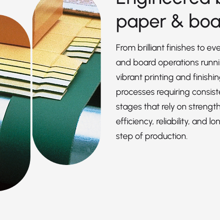
paper & boa
From brilliant finishes to e
and board operations runn
vibrant printing and finishi
processes requiring consist
stages that rely on strengt
efficiency, reliability, an
step of production.