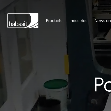
Products
Industries
News and
P