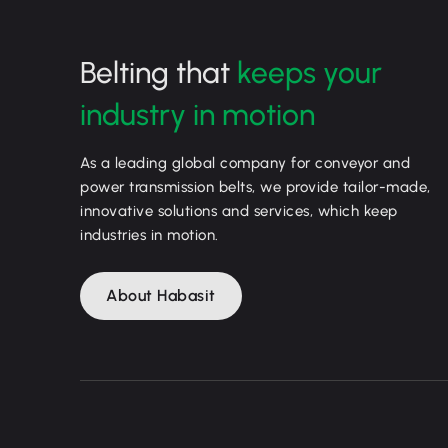
Belting that
keeps your
industry in motion
As a leading global company for conveyor and
power transmission belts, we provide tailor-made,
innovative solutions and services, which keep
industries in motion.
About Habasit