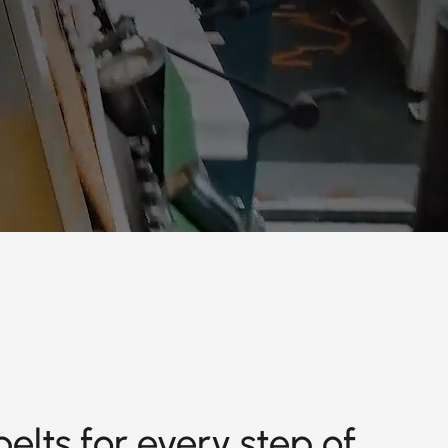
elts for every step of