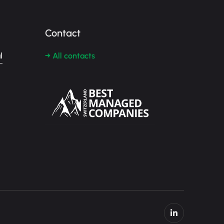
Contact
l
→ All contacts