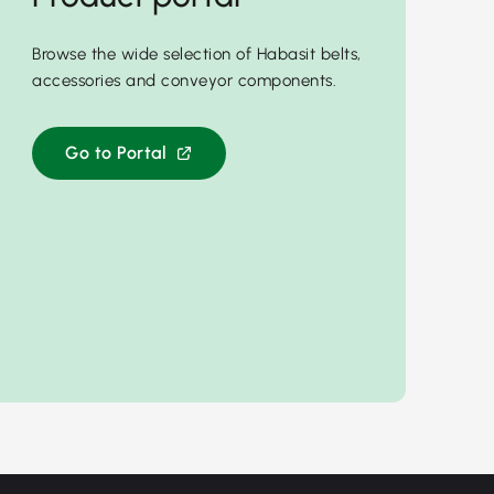
Browse the wide selection of Habasit belts,
accessories and conveyor components.
Go to Portal