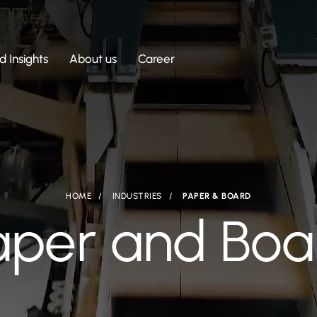
 Insights
About us
Career
HOME
INDUSTRIES
PAPER & BOARD
aper and Boa