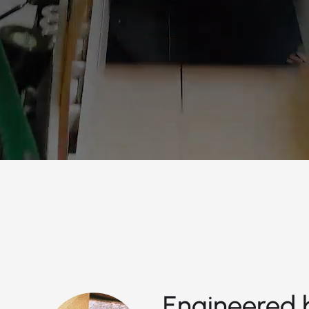
Engineered b