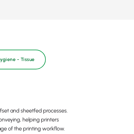
ygiene - Tissue
ffset and sheetfed processes.
onveying, helping printers
ge of the printing workflow.