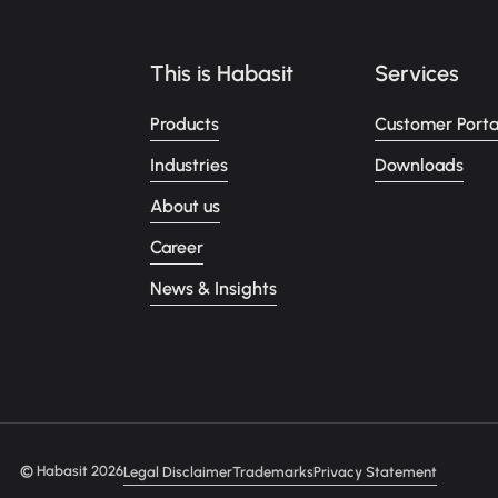
This is Habasit
Services
Products
Customer Porta
Industries
Downloads
About us
Career
News & Insights
© Habasit 2026
Legal Disclaimer
Trademarks
Privacy Statement