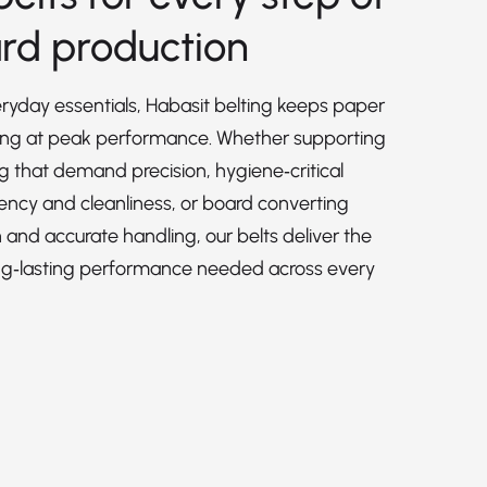
rd production
veryday essentials, Habasit belting keeps paper
ing at peak performance. Whether supporting
ng that demand precision, hygiene‑critical
ency and cleanliness, or board converting
h and accurate handling, our belts deliver the
d long‑lasting performance needed across every