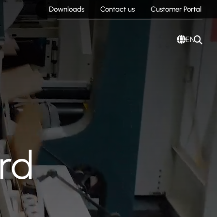
Downloads
Contact us
Customer Portal
EN
rd