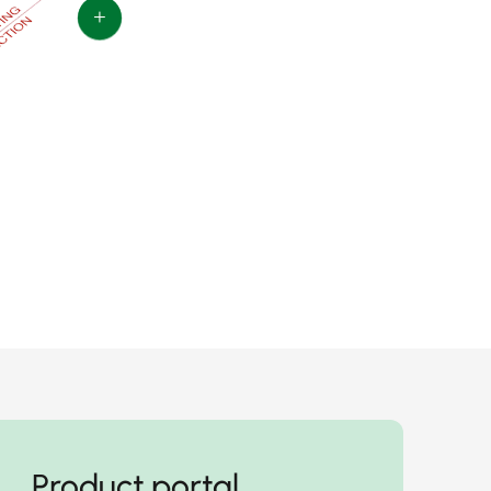
+
Product portal