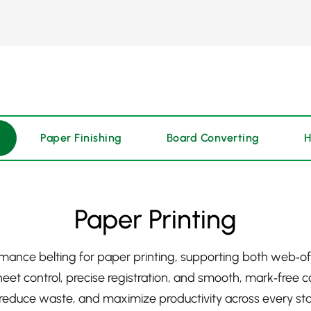
Paper Finishing
Board Converting
H
Paper Printing
mance belting for paper printing, supporting both web‑o
heet control, precise registration, and smooth, mark‑free c
, reduce waste, and maximize productivity across every sta