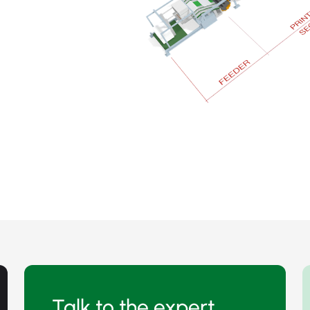
Talk to the expert