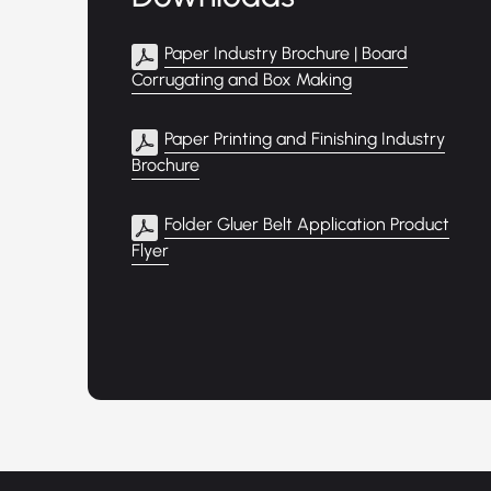
Paper Industry Brochure | Board
Corrugating and Box Making
Paper Printing and Finishing Industry
Brochure
Folder Gluer Belt Application Product
Flyer