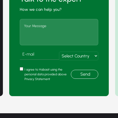
How we can help you?
I agree to Habasit using the
Send
personal data provided above
Privacy Statement