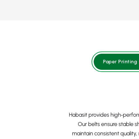
Paper Printing
Habasit provides high‑perfor
Our belts ensure stable s
maintain consistent quality