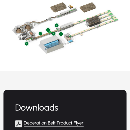
+
+
+
+
+
+
Downloads
Deaeration Belt Product Flyer