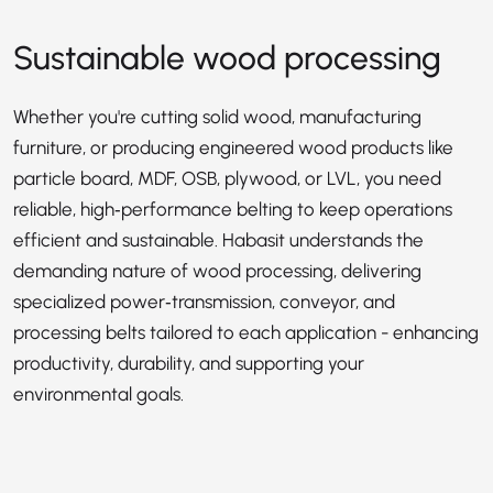
Sustainable wood processing
Whether you're cutting solid wood, manufacturing
furniture, or producing engineered wood products like
particle board, MDF, OSB, plywood, or LVL, you need
reliable, high‑performance belting to keep operations
efficient and sustainable. Habasit understands the
demanding nature of wood processing, delivering
specialized power‑transmission, conveyor, and
processing belts tailored to each application - enhancing
productivity, durability, and supporting your
environmental goals.