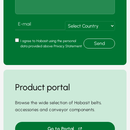
I agree to Habasit using the personal
Send
data provided above Privacy Statement
Product portal
Browse the wide selection of Habasit belts,
accessories and conveyor components.
Go to Portal