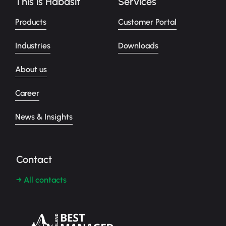
This is Habasit
Services
Products
Customer Portal
Industries
Downloads
About us
Career
News & Insights
Contact
→ All contacts