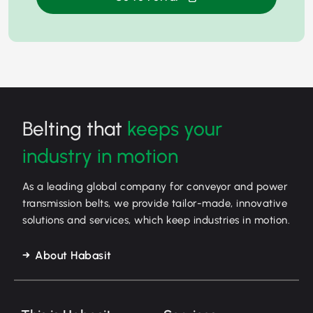
Belting that
keeps your
industry in motion
As a leading global company for conveyor and power
transmission belts, we provide tailor-made, innovative
solutions and services, which keep industries in motion.
About Habasit