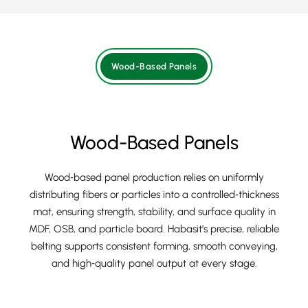
Wood-Based Panels
Wood-Based Panels
Wood‑based panel production relies on uniformly
distributing fibers or particles into a controlled‑thickness
mat, ensuring strength, stability, and surface quality in
MDF, OSB, and particle board. Habasit’s precise, reliable
belting supports consistent forming, smooth conveying,
and high‑quality panel output at every stage.