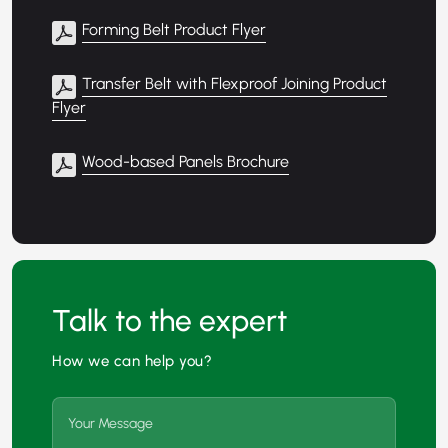
Forming Belt Product Flyer
Transfer Belt with Flexproof Joining Product
Flyer
Wood-based Panels Brochure
Talk to the expert
How we can help you?