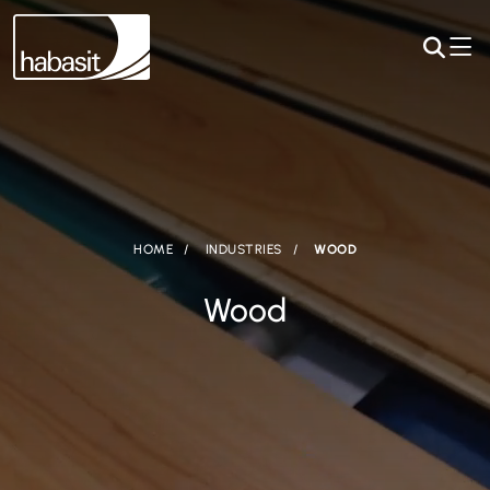
HOME
INDUSTRIES
WOOD
Wood