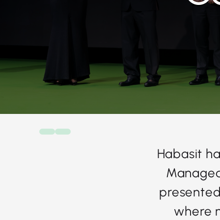
Habasit ha
Managed 
presented 
where 