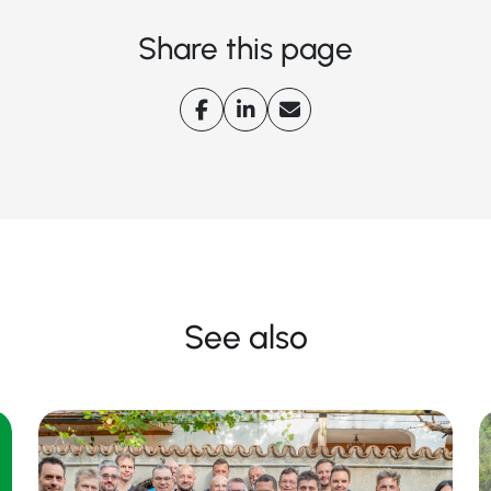
Share this page
See also