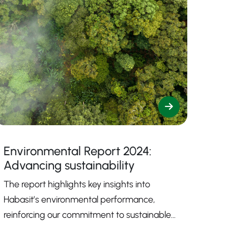
Environmental Report 2024:
Advancing sustainability
The report highlights key insights into
Habasit’s environmental performance,
reinforcing our commitment to sustainable