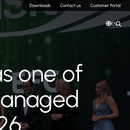
Downloads
Contact us
Customer Portal
EN
s one of
 Managed
26