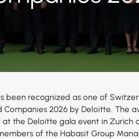
s been recognized as one of Switzer
Companies 2026 by Deloitte. The 
at the Deloitte gala event in Zurich 
members of the Habasit Group Man