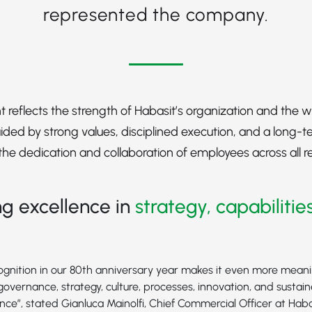
represented the company.
 reflects the strength of Habasit’s organization and the
ded by strong values, disciplined execution, and a long-t
s the dedication and collaboration of employees across all 
g excellence in
strategy, capabilitie
cognition in our 80th anniversary year makes it even more meaning
governance, strategy, culture, processes, innovation, and sustai
nce”, stated Gianluca Mainolfi, Chief Commercial Officer at Haba