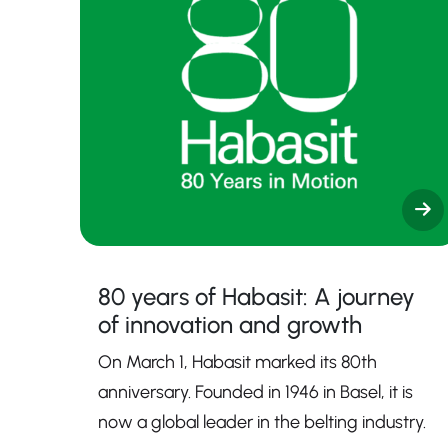
80 years of Habasit: A journey
of innovation and growth
On March 1, Habasit marked its 80th
anniversary. Founded in 1946 in Basel, it is
now a global leader in the belting industry.