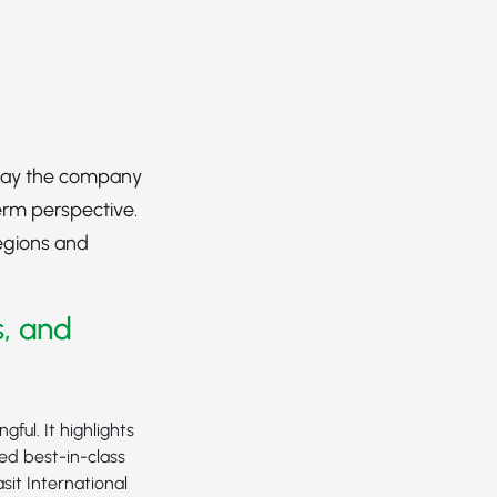
 way the company
erm perspective.
regions and
s, and
ful. It highlights
ned best-in-class
sit International