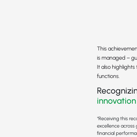
This achievement
is managed – gui
It also highlight
functions.
Recognizin
innovation
“Receiving this re
excellence across 
financial performa