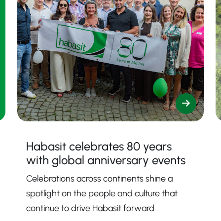
Habasit celebrates 80 years
with global anniversary events
Celebrations across continents shine a
spotlight on the people and culture that
continue to drive Habasit forward.