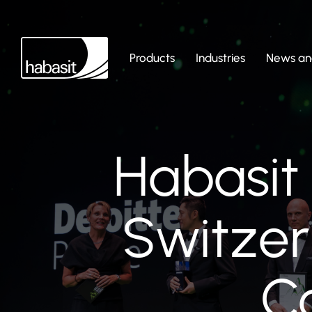
Products
Industries
News and
Habasit
Switzer
C