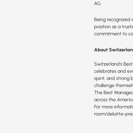
AG.
Being recognized 
position as a trus
commitment to con
About Switzerla
Switzerland’s Bes
celebrates and eva
spirit, and strong
challenge themsel
The Best Managed 
across the America
For more informati
room/deloitte-pr