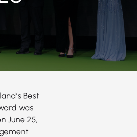
land’s Best
award was
on June 25,
agement