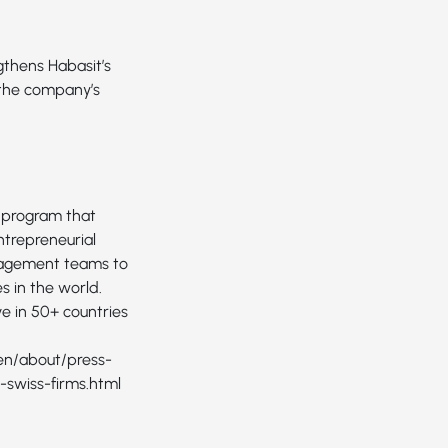
thens Habasit’s
s the company’s
 program that
ntrepreneurial
anagement teams to
 in the world.
e in 50+ countries
en/about/press-
swiss-firms.html