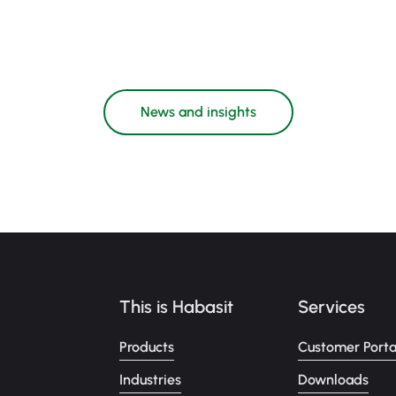
News and insights
This is Habasit
Services
Products
Customer Porta
Industries
Downloads