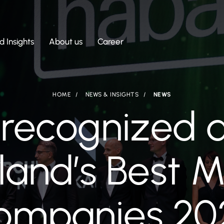
 Insights
About us
Career
HOME
NEWS & INSIGHTS
NEWS
 recognized a
land’s Best
ompanies 20