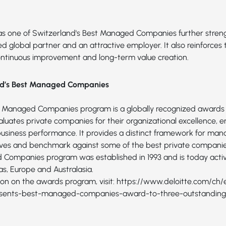
as one of Switzerland's Best Managed Companies further streng
ted global partner and an attractive employer. It also reinforce
tinuous improvement and long-term value creation.
nd’s Best Managed Companies
t Managed Companies program is a globally recognized awards
luates private companies for their organizational excellence, e
 business performance. It provides a distinct framework for m
ves and benchmark against some of the best private companies
Companies program was established in 1993 and is today activ
s, Europe and Australasia.
on on the awards program, visit:
https://www.deloitte.com/ch/
esents-best-managed-companies-award-to-three-outstanding-