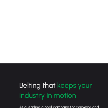
Belting that
keeps your
industry in motion
As a leading global company for conveyor and