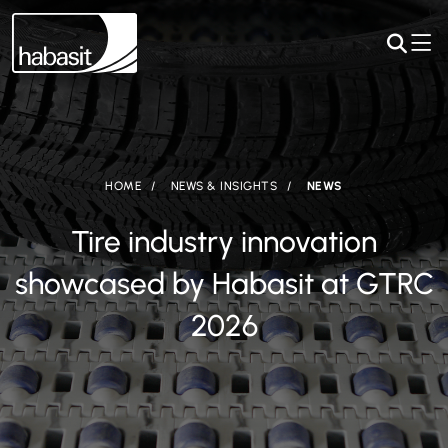
HOME
NEWS & INSIGHTS
NEWS
Tire industry innovation
showcased by Habasit at GTRC
2026