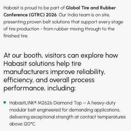
Habasit is proud to be part of
Global Tire and Rubber
Conference (GTRC) 2026
. Our India team is on site,
presenting proven belt solutions that support every stage
of tire production - from rubber mixing through to the
finished tire.
At our booth, visitors can explore how
Habasit solutions help tire
manufacturers improve reliability,
efficiency, and overall process
performance, including:
HabasitLINK® M2626 Diamond Top
– A heavy-duty
modular belt engineered for demanding applications,
delivering exceptional strength at contact temperatures
above 120°C