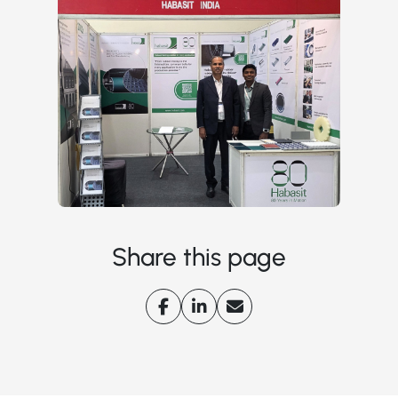
Share this page