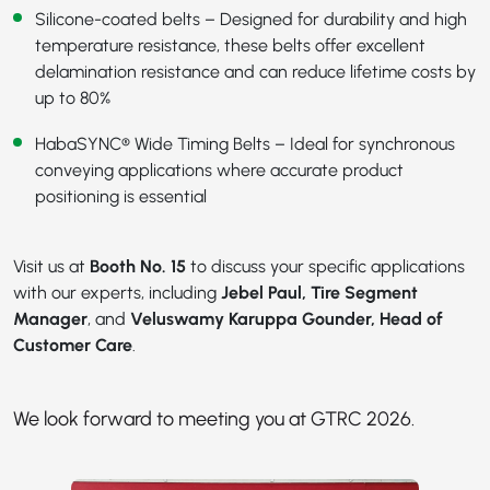
Silicone-coated belts – Designed for durability and high
temperature resistance, these belts offer excellent
delamination resistance and can reduce lifetime costs by
up to 80%
HabaSYNC® Wide Timing Belts
– Ideal for synchronous
conveying applications where accurate product
positioning is essential
Visit us at
Booth No. 15
to discuss your specific applications
with our experts, including
Jebel Paul, Tire Segment
Manager
, and
Veluswamy Karuppa Gounder, Head of
Customer Care
.
We look forward to meeting you at GTRC 2026.