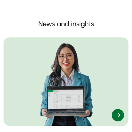
News and insights