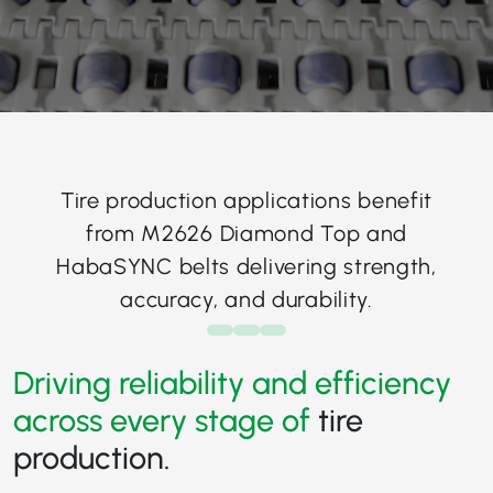
Tire production applications benefit
from M2626 Diamond Top and
HabaSYNC belts delivering strength,
accuracy, and durability.
Driving reliability and efficiency
across every stage of
tire
production.