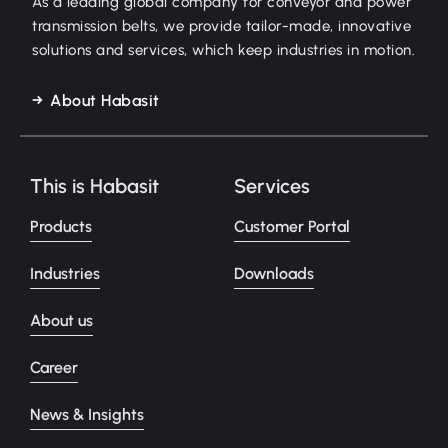
As a leading global company for conveyor and power
transmission belts, we provide tailor-made, innovative
solutions and services, which keep industries in motion.
About Habasit
This is Habasit
Services
Products
Customer Portal
Industries
Downloads
About us
Career
News & Insights