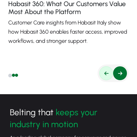
Habasit 360: What Our Customers Value
Most About the Platform
Customer Care insights from Habasit Italy show
how Habasit 360 enables faster access, improved
workflows, and stronger support.
Belting that
keeps your
industry in motion