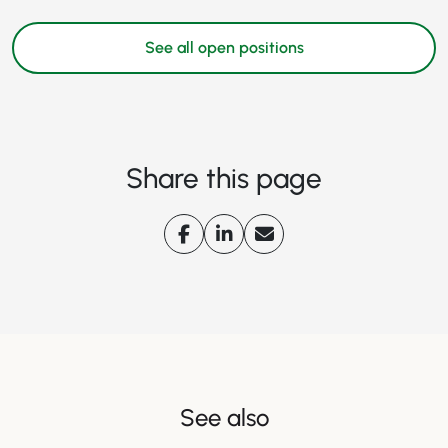
See all open positions
Share this page
See also