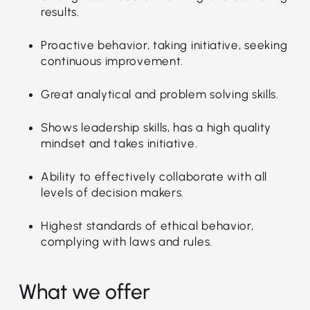
results.
Proactive behavior, taking initiative, seeking
continuous improvement.
Great analytical and problem solving skills.
Shows leadership skills, has a high quality
mindset and takes initiative.
Ability to effectively collaborate with all
levels of decision makers.
Highest standards of ethical behavior,
complying with laws and rules.
What we offer