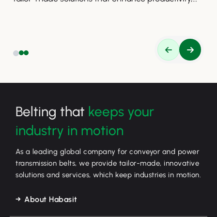
safety, and efficiency.
Belting that
keeps your
industry in motion
As a leading global company for conveyor and power
transmission belts, we provide tailor-made, innovative
solutions and services, which keep industries in motion.
About Habasit