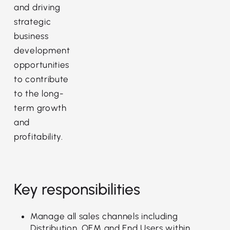
and driving
strategic
business
development
opportunities
to contribute
to the long-
term growth
and
profitability.
Key responsibilities
Manage all sales channels including
Distribution, OEM and End Users within