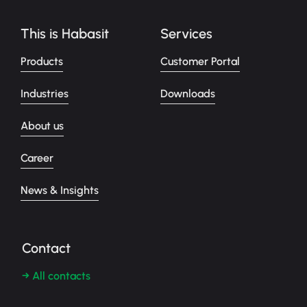
This is Habasit
Services
Products
Customer Portal
Industries
Downloads
About us
Career
News & Insights
Contact
→ All contacts