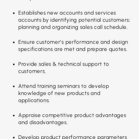
Establishes new accounts and services
accounts by identifying potential customers;
planning and organizing sales call schedule.
Ensure customer’s performance and design
specifications are met and prepare quotes.
Provide sales & technical support to
customers.
Attend training seminars to develop
knowledge of new products and
applications.
Appraise competitive product advantages
and disadvantages.
Develop product performance parameters