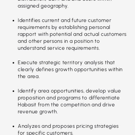
assigned geography.
Identifies current and future customer
requirements by establishing personal
rapport with potential and actual customers
and other persons in a position to
understand service requirements.
Execute strategic territory analysis that
clearly defines growth opportunities within
the area.
Identify area opportunities, develop value
proposition and programs to differentiate
Habasit from the competition and drive
revenue growth.
Analyzes and proposes pricing strategies
for specific customers.