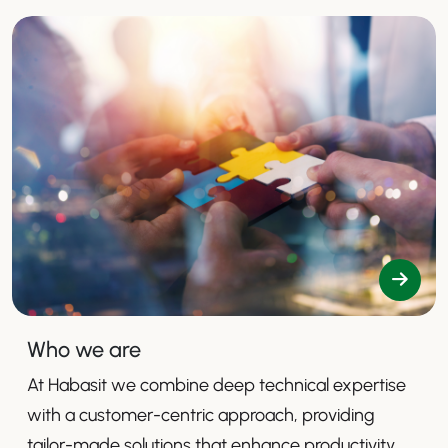
Who we are
At Habasit we combine deep technical expertise
with a customer-centric approach, providing
tailor-made solutions that enhance productivity,