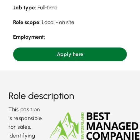
Job type:
Full-time
Role scope:
Local - on site
Employment:
Apply here
Role description
This position
is responsible
for sales,
identifying