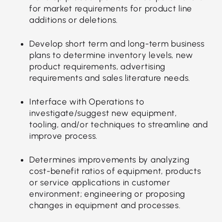
for market requirements for product line
additions or deletions.
Develop short term and long-term business
plans to determine inventory levels, new
product requirements, advertising
requirements and sales literature needs.
Interface with Operations to
investigate/suggest new equipment,
tooling, and/or techniques to streamline and
improve process.
Determines improvements by analyzing
cost-benefit ratios of equipment, products
or service applications in customer
environment; engineering or proposing
changes in equipment and processes.