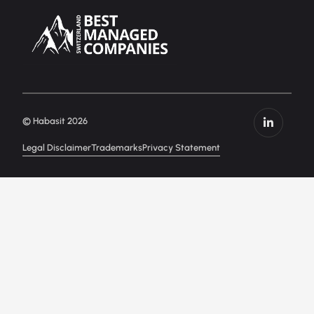
© Habasit 2026
Legal Disclaimer
Trademarks
Privacy Statement