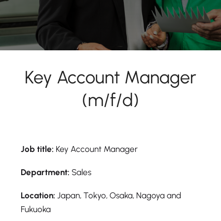
Key Account Manager
(m/f/d)
Job title:
Key Account Manager
Department:
Sales
Location:
Japan, Tokyo, Osaka, Nagoya and
Fukuoka