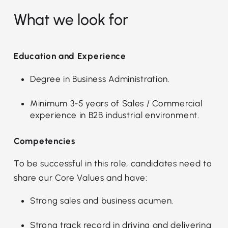
What we look for
Education and Experience
Degree in Business Administration.
Minimum 3-5 years of Sales / Commercial
experience in B2B industrial environment.
Competencies
To be successful in this role, candidates need to
share our Core Values and have:
Strong sales and business acumen.
Strong track record in driving and delivering