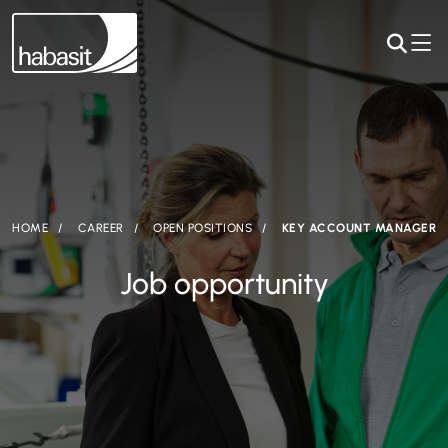
HOME
CAREER
OPEN POSITIONS
KEY ACCOUNT MANAGER
Job opportunity