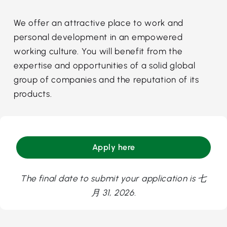
We offer an attractive place to work and
personal development in an empowered
working culture. You will benefit from the
expertise and opportunities of a solid global
group of companies and the reputation of its
products.
Apply here
The final date to submit your application is 七
月 31, 2026.