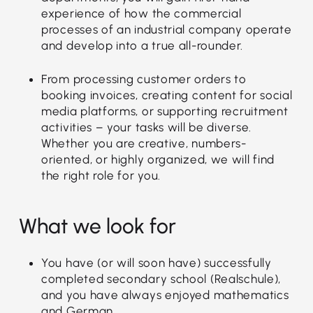
experience of how the commercial
processes of an industrial company operate
and develop into a true all-rounder.
From processing customer orders to
booking invoices, creating content for social
media platforms, or supporting recruitment
activities – your tasks will be diverse.
Whether you are creative, numbers-
oriented, or highly organized, we will find
the right role for you.
What we look for
You have (or will soon have) successfully
completed secondary school (Realschule),
and you have always enjoyed mathematics
and German.