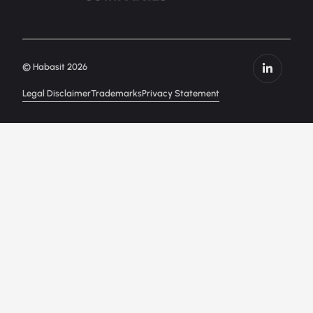
© Habasit 2026
Legal Disclaimer
Trademarks
Privacy Statement