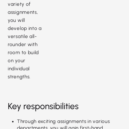
variety of
assignments,
you will
develop into a
versatile all-
rounder with
room to build
on your
individual
strengths.
Key responsibilities
Through exciting assignments in various
departments, you will gain first-hand