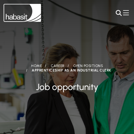
HOME
CAREER
OPEN POSITIONS
APPRENTICESHIP AS AN INDUSTRIAL CLERK
Job opportunity