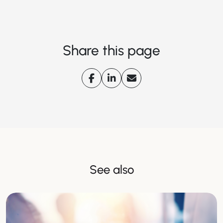
Share this page
See also