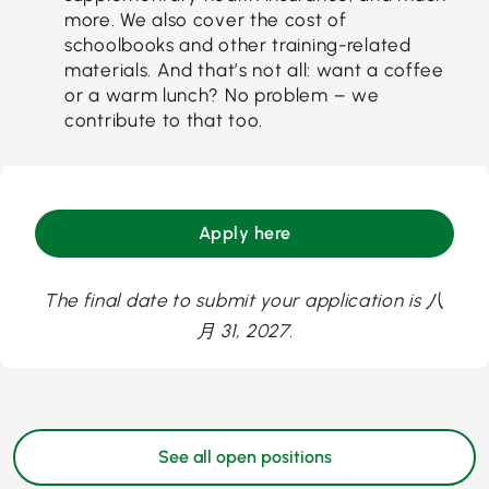
more. We also cover the cost of
schoolbooks and other training-related
materials. And that’s not all: want a coffee
or a warm lunch? No problem – we
contribute to that too.
Apply here
The final date to submit your application is 八
月 31, 2027.
See all open positions