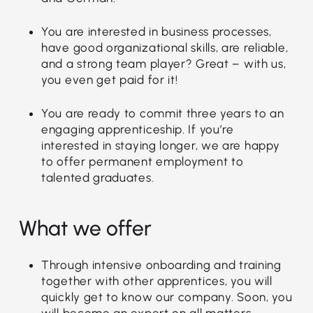
You are interested in business processes,
have good organizational skills, are reliable,
and a strong team player? Great – with us,
you even get paid for it!
You are ready to commit three years to an
engaging apprenticeship. If you’re
interested in staying longer, we are happy
to offer permanent employment to
talented graduates.
What we offer
Through intensive onboarding and training
together with other apprentices, you will
quickly get to know our company. Soon, you
will become an expert on all matters