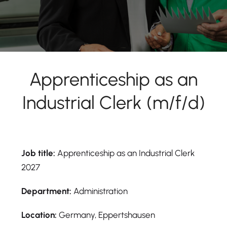
Apprenticeship as an
Industrial Clerk (m/f/d)
Job title:
Apprenticeship as an Industrial Clerk
2027
Department:
Administration
Location:
Germany, Eppertshausen