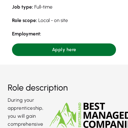
Job type:
Full-time
Role scope:
Local - on site
Employment:
Apply here
Role description
During your
apprenticeship,
you will gain
comprehensive