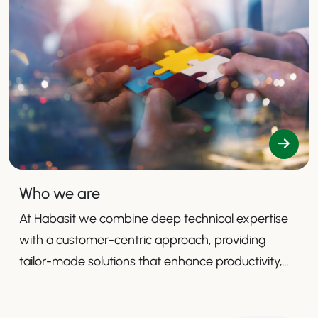
Who we are
At Habasit we combine deep technical expertise
with a customer-centric approach, providing
tailor-made solutions that enhance productivity,
safety, and efficiency.