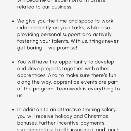
related to our business.
We give you the time and space to work
independently on your tasks, while also
providing personal support and actively
fostering your talents. With us, things never
get boring – we promise!
You will have the opportunity to develop
and drive projects together with other
apprentices. And to make sure there’s fun
along the way, apprentice events are part
of the program. Teamwork is everything to
us.
In addition to an attractive training salary,
you will receive holiday and Christmas
bonuses, further incentive payments,
supplementary health insurance, and much