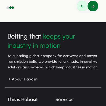
Belting that
keeps your
industry in motion
As a leading global company for conveyor and power
transmission belts, we provide tailor-made, innovative
solutions and services, which keep industries in motion.
About Habasit
This is Habasit
Services