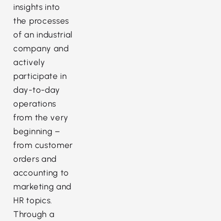
insights into
the processes
of an industrial
company and
actively
participate in
day-to-day
operations
from the very
beginning –
from customer
orders and
accounting to
marketing and
HR topics.
Through a