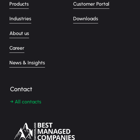
Products
Customer Portal
Industries
Downloads
About us
Career
News & Insights
Contact
→ All contacts