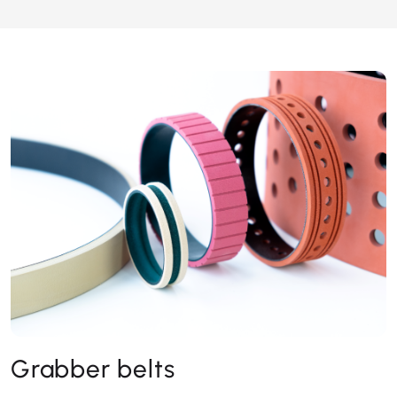
Grabber belts