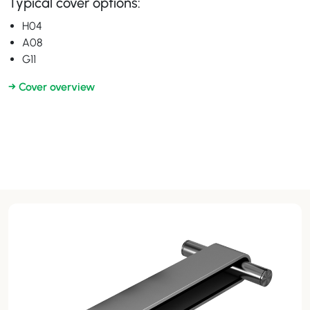
Typical cover options:
H04
A08
G11
→ Cover overview