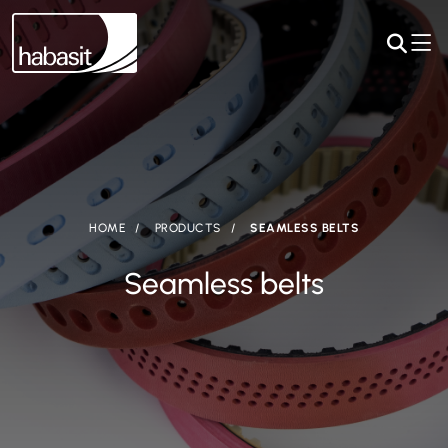
HOME
PRODUCTS
SEAMLESS BELTS
Seamless belts