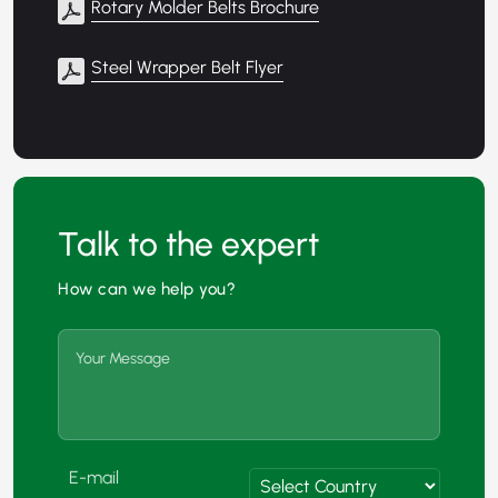
Rotary Molder Belts Brochure
Steel Wrapper Belt Flyer
Talk to the expert
How can we help you?