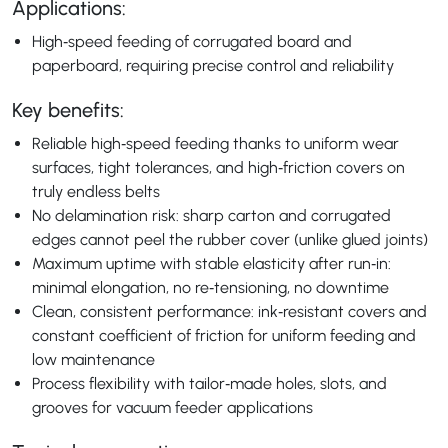
Applications:
High‑speed feeding of corrugated board and
paperboard, requiring precise control and reliability
Key benefits:
Reliable high‑speed feeding thanks to uniform wear
surfaces, tight tolerances, and high‑friction covers on
truly endless belts
No delamination risk: sharp carton and corrugated
edges cannot peel the rubber cover (unlike glued joints)
Maximum uptime with stable elasticity after run‑in:
minimal elongation, no re‑tensioning, no downtime
Clean, consistent performance: ink‑resistant covers and
constant coefficient of friction for uniform feeding and
low maintenance
Process flexibility with tailor‑made holes, slots, and
grooves for vacuum feeder applications