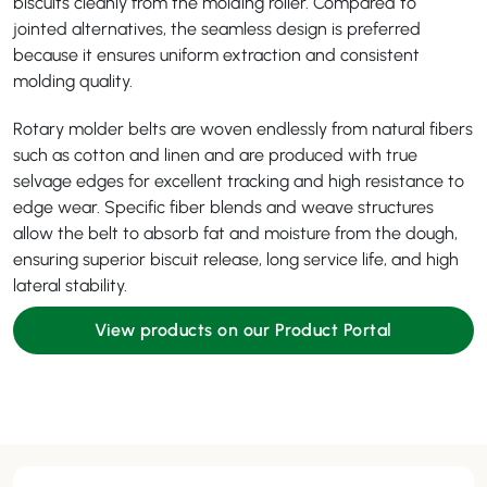
biscuits cleanly from the molding roller. Compared to
jointed alternatives, the seamless design is preferred
because it ensures uniform extraction and consistent
molding quality.
Rotary molder belts are woven endlessly from natural fibers
such as cotton and linen and are produced with true
selvage edges for excellent tracking and high resistance to
edge wear. Specific fiber blends and weave structures
allow the belt to absorb fat and moisture from the dough,
ensuring superior biscuit release, long service life, and high
lateral stability.
View products on our Product Portal