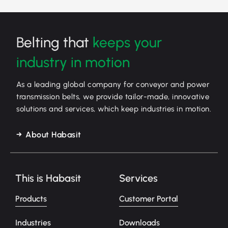
Belting that
keeps your
industry in motion
As a leading global company for conveyor and power
transmission belts, we provide tailor-made, innovative
solutions and services, which keep industries in motion.
About Habasit
This is Habasit
Services
Products
Customer Portal
Industries
Downloads