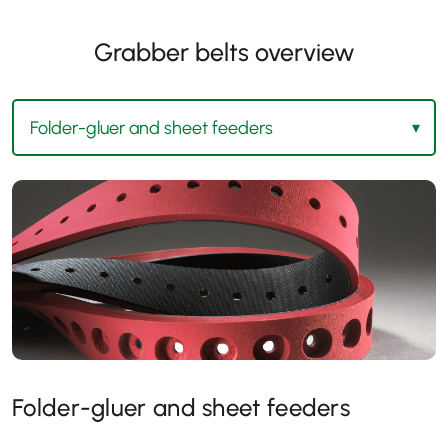
Grabber belts overview
Folder-gluer and sheet feeders