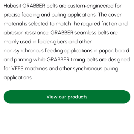
Habasit GRABBER belts are custom‑engineered for
precise feeding and pulling applications. The cover
material is selected to match the required friction and
abrasion resistance. GRABBER seamless belts are
mainly used in folder‑gluers and other
non‑synchronous feeding applications in paper, board
and printing while GRABBER timing belts are designed
for VFFS machines and other synchronous pulling
applications.
View our products