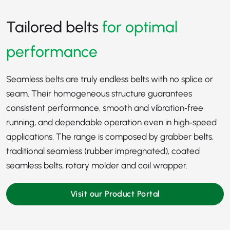
Tailored belts
for optimal
performance
Seamless belts are truly endless belts with no splice or
seam. Their homogeneous structure guarantees
consistent performance, smooth and vibration‑free
running, and dependable operation even in high‑speed
applications. The range is composed by grabber belts,
traditional seamless (rubber impregnated), coated
seamless belts, rotary molder and coil wrapper.
Visit our Product Portal