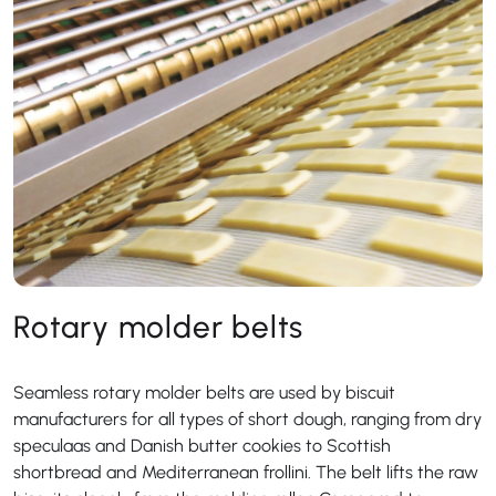
Rotary molder belts
Seamless rotary molder belts are used by biscuit
manufacturers for all types of short dough, ranging from dry
speculaas and Danish butter cookies to Scottish
shortbread and Mediterranean frollini. The belt lifts the raw