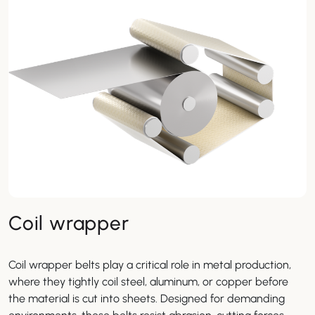
Coil wrapper
Coil wrapper belts play a critical role in metal production,
where they tightly coil steel, aluminum, or copper before
the material is cut into sheets. Designed for demanding