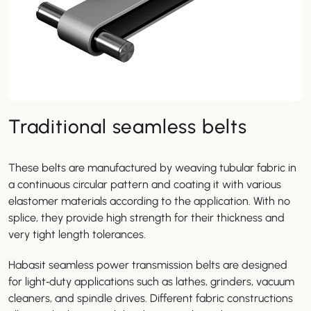
Traditional seamless belts
These belts are manufactured by weaving tubular fabric in
a continuous circular pattern and coating it with various
elastomer materials according to the application. With no
splice, they provide high strength for their thickness and
very tight length tolerances.
Habasit seamless power transmission belts are designed
for light‑duty applications such as lathes, grinders, vacuum
cleaners, and spindle drives. Different fabric constructions