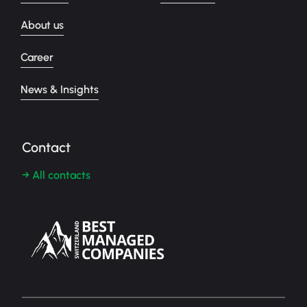
About us
Career
News & Insights
Contact
→ All contacts