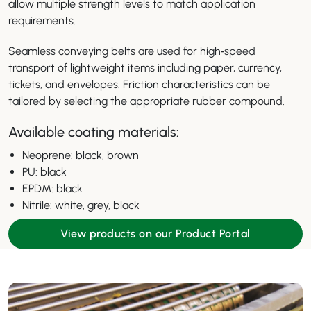
allow multiple strength levels to match application
requirements.
Seamless conveying belts are used for high‑speed
transport of lightweight items including paper, currency,
tickets, and envelopes. Friction characteristics can be
tailored by selecting the appropriate rubber compound.
Available coating materials:
Neoprene: black, brown
PU: black
EPDM: black
Nitrile: white, grey, black
View products on our Product Portal