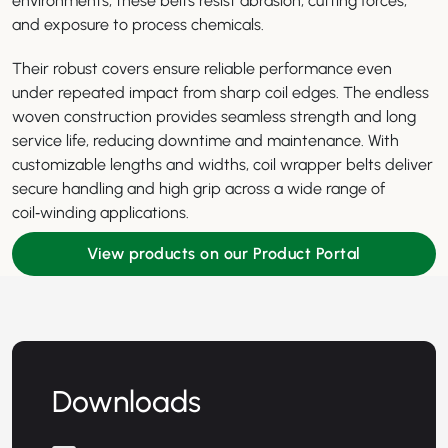
environments, these belts resist abrasion, cutting forces,
and exposure to process chemicals.
Their robust covers ensure reliable performance even
under repeated impact from sharp coil edges. The endless
woven construction provides seamless strength and long
service life, reducing downtime and maintenance. With
customizable lengths and widths, coil wrapper belts deliver
secure handling and high grip across a wide range of
coil‑winding applications.
View products on our Product Portal
Downloads