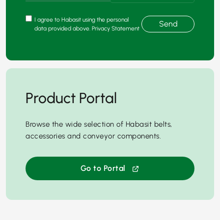
I agree to Habasit using the personal
Send
data provided above. Privacy Statement
Product Portal
Browse the wide selection of Habasit belts,
accessories and conveyor components.
Go to Portal