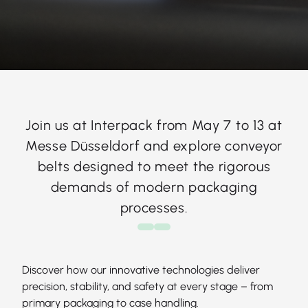
Join us at Interpack from May 7 to 13 at
Messe Düsseldorf and explore conveyor
belts designed to meet the rigorous
demands of modern packaging
processes.
Discover how our innovative technologies deliver
precision, stability, and safety at every stage – from
primary packaging to case handling.