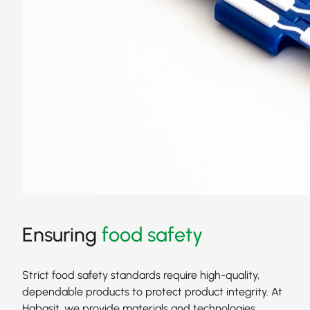
Ensuring
food safety
Strict food safety standards require high-quality,
dependable products to protect product integrity. At
Habasit, we provide materials and technologies