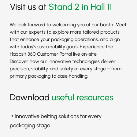
Visit us at
Stand 2 in Hall 11
We look forward to welcoming you at our booth. Meet
with our experts to explore more tailored products
that enhance your packaging operations, and align
with today’s sustainability goals. Experience the
Habasit 360 Customer Portal live on-site.
Discover how our innovative technologies deliver
precision, stability, and safety at every stage – from
primary packaging to case handling.
Download
useful resources
→ Innovative belting solutions for every
packaging stage