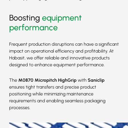
Boosting
equipment
performance
Frequent production disruptions can have a significant
impact on operational efficiency and profitability. At
Habasit, we offer reliable and innovative products
designed to enhance equipment performance.
The
M0870 Micropitch HighGrip
with
Saniclip
ensures tight transfers and precise product
positioning while minimizing maintenance
requirements and enabling seamless packaging
processes.