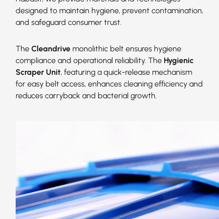
designed to maintain hygiene, prevent contamination,
and safeguard consumer trust.
The
Cleandrive
monolithic belt ensures hygiene
compliance and operational reliability. The
Hygienic
Scraper Unit
, featuring a quick-release mechanism
for easy belt access, enhances cleaning efficiency and
reduces carryback and bacterial growth.