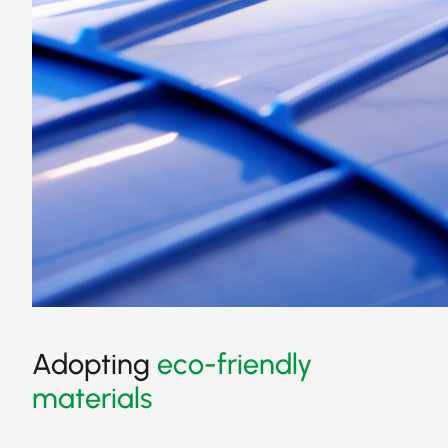
Adopting
eco-friendly
materials