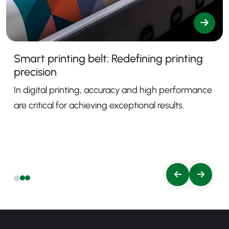
Smart printing belt: Redefining printing
precision
In digital printing, accuracy and high performance
are critical for achieving exceptional results.