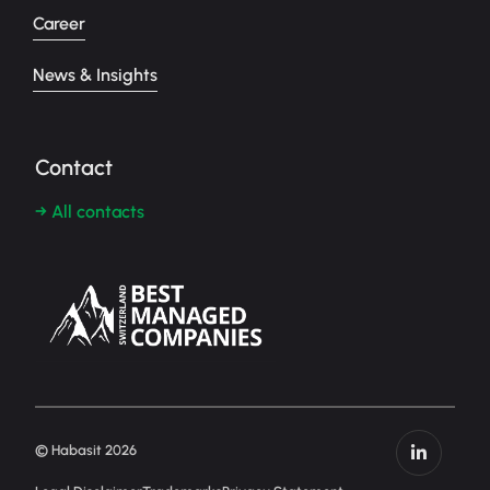
Career
News & Insights
Contact
→ All contacts
© Habasit 2026