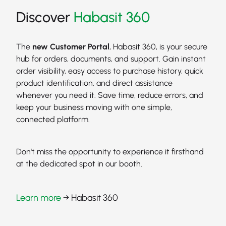
Discover
Habasit 360
The
new Customer Portal
, Habasit 360, is your secure
hub for orders, documents, and support. Gain instant
order visibility, easy access to purchase history, quick
product identification, and direct assistance
whenever you need it. Save time, reduce errors, and
keep your business moving with one simple,
connected platform.
Don't miss the opportunity to experience it firsthand
at the dedicated spot in our booth.
Learn more
→ Habasit 360