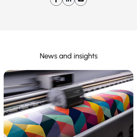
News and insights