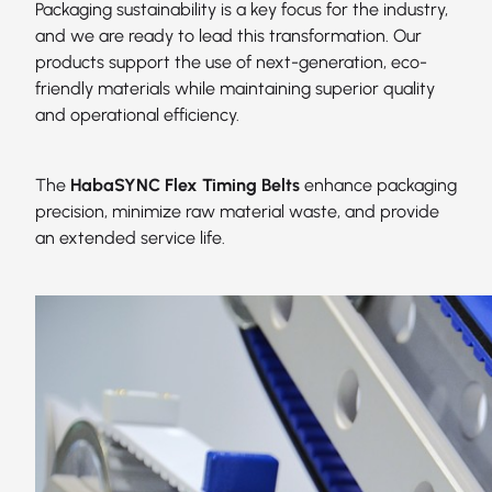
Packaging sustainability is a key focus for the industry,
and we are ready to lead this transformation. Our
products support the use of next-generation, eco-
friendly materials while maintaining superior quality
and operational efficiency.
The
HabaSYNC Flex Timing Belts
enhance packaging
precision, minimize raw material waste, and provide
an extended service life.