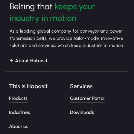
Belting that
keeps your
industry in motion
As a leading global company for conveyor and power
transmission belts, we provide tailor-made, innovative
solutions and services, which keep industries in motion.
About Habasit
This is Habasit
Services
Products
Customer Portal
Industries
Downloads
About us