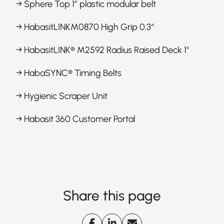
→ Sphere Top 1” plastic modular belt
→ HabasitLINKM0870 High Grip 0.3“
→ HabasitLINK® M2592 Radius Raised Deck 1"
→ HabaSYNC® Timing Belts
→ Hygienic Scraper Unit
→ Habasit 360 Customer Portal
Share this page