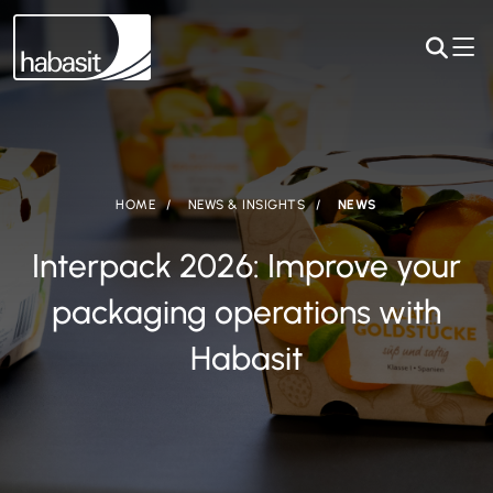
HOME
NEWS & INSIGHTS
NEWS
Interpack 2026: Improve your
packaging operations with
Habasit