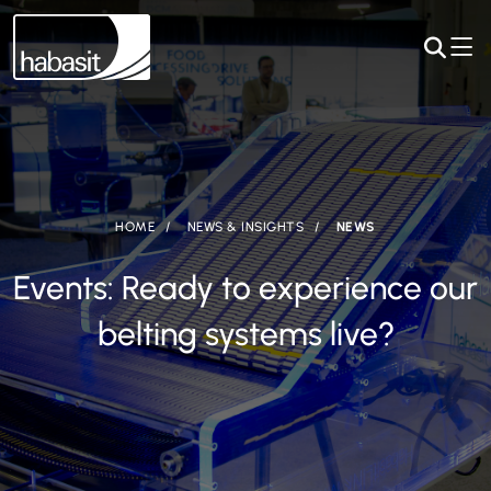
HOME
NEWS & INSIGHTS
NEWS
Events: Ready to experience our
belting systems live?