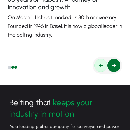
innovation and growth
On March 1, Habasit marked its 80th anniversary.
Founded in 1946 in Basel, it is now a global leader in
the belting industry.
Belting that
keeps your
industry in motion
As a leading global company for conveyor and power