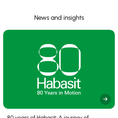
News and insights
80 years of Habasit: A journey of