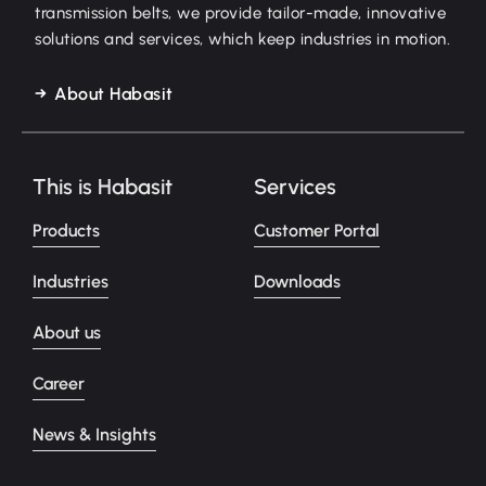
transmission belts, we provide tailor-made, innovative
solutions and services, which keep industries in motion.
About Habasit
This is Habasit
Services
Products
Customer Portal
Industries
Downloads
About us
Career
News & Insights