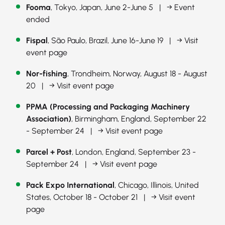
Fooma
, Tokyo, Japan, June 2-June 5 |
→ Event
ended
Fispal
, São Paulo, Brazil, June 16-June 19 |
→ Visit
event page
Nor-fishing
, Trondheim, Norway, August 18 - August
20 |
→ Visit event page
PPMA (Processing and Packaging Machinery
Association)
, Birmingham, England, September 22
- September 24 |
→ Visit event page
Parcel + Post
, London, England, September 23 -
September 24 |
→ Visit event page
Pack Expo International
, Chicago, Illinois, United
States, October 18 - October 21 |
→ Visit event
page