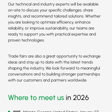
Our technical and industry experts will be available
on-site to discuss your specific challenges, share
insights, and recommend tailored solutions. Whether
you are looking to optimize efficiency, enhance
reliability, or improve sustainability, our teams are
ready to support you with practical expertise and
proven technologies.
Trade fairs are also a great opportunity to exchange
ideas and stay up to date with the latest trends
shaping the industry. We look forward to meaningful
conversations and to building stronger partnerships
with our customers and partners worldwide.
Where to meet us
in 2026