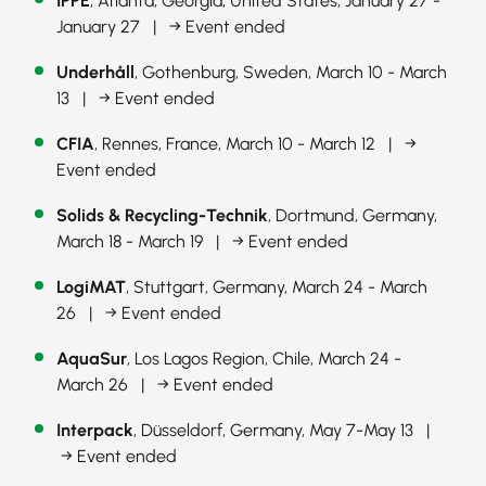
IPPE
, Atlanta, Georgia, United States, January 27 -
January 27 |
→ Event ended
Underhåll
, Gothenburg, Sweden, March 10 - March
13 |
→ Event ended
CFIA
, Rennes, France, March 10 - March 12 |
→
Event ended
Solids & Recycling-Technik
, Dortmund, Germany,
March 18 - March 19 |
→ Event ended
LogiMAT
, Stuttgart, Germany, March 24 - March
26 |
→ Event ended
AquaSur
, Los Lagos Region, Chile, March 24 -
March 26 |
→ Event ended
Interpack
, Düsseldorf, Germany, May 7-May 13 |
→ Event ended