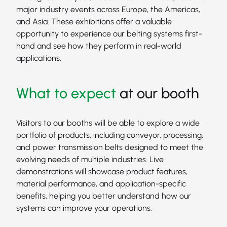
major industry events across Europe, the Americas,
and Asia. These exhibitions offer a valuable
opportunity to experience our belting systems first-
hand and see how they perform in real-world
applications.
What to expect
at our booth
Visitors to our booths will be able to explore a wide
portfolio of products, including conveyor, processing,
and power transmission belts designed to meet the
evolving needs of multiple industries. Live
demonstrations will showcase product features,
material performance, and application-specific
benefits, helping you better understand how our
systems can improve your operations.