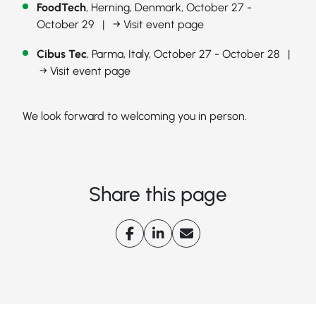
FoodTech
, Herning, Denmark, October 27 -
October 29 |
→ Visit event page
Cibus Tec
, Parma, Italy, October 27 - October 28 |
→ Visit event page
We look forward to welcoming you in person.
Share this page