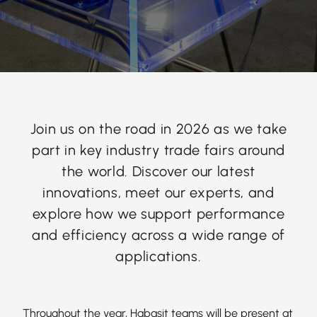
Join us on the road in 2026 as we take
part in key industry trade fairs around
the world. Discover our latest
innovations, meet our experts, and
explore how we support performance
and efficiency across a wide range of
applications.
Throughout the year, Habasit teams will be present at