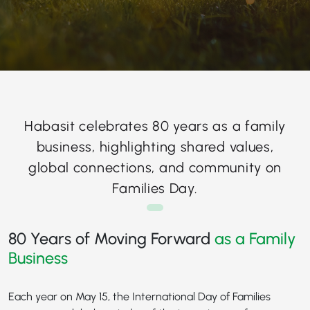
Habasit celebrates 80 years as a family
business, highlighting shared values,
global connections, and community on
Families Day.
80 Years of Moving Forward
as a Family
Business
Each year on May 15, the International Day of Families