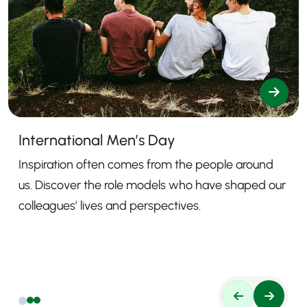
International Men’s Day
Inspiration often comes from the people around
us. Discover the role models who have shaped our
colleagues’ lives and perspectives.