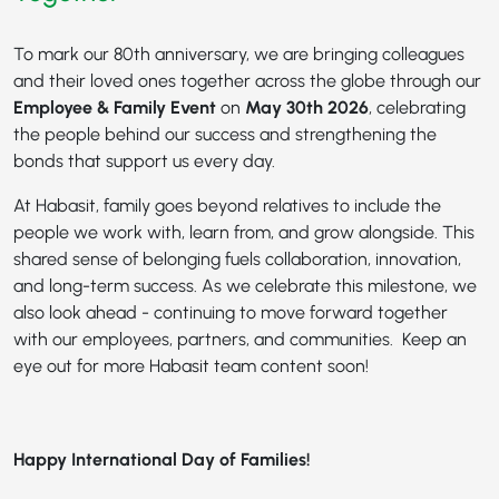
To mark our 80th anniversary, we are bringing colleagues
and their loved ones together across the globe through our
Employee & Family Event
on
May 30th 2026
, celebrating
the people behind our success and strengthening the
bonds that support us every day.
At Habasit, family goes beyond relatives to include the
people we work with, learn from, and grow alongside. This
shared sense of belonging fuels collaboration, innovation,
and long-term success. As we celebrate this milestone, we
also look ahead - continuing to move forward together
with our employees, partners, and communities. Keep an
eye out for more Habasit team content soon!
Happy International Day of Families!