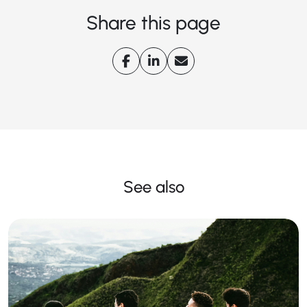
Share this page
See also