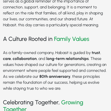
serves as a global reminder of the importance of
connection, support, and belonging. It is a moment to
reflect on the role that families, of all kind, play in shaping
our lives, our communities, and our shared future. At
Habasit, this day carries a particularly special meaning.
A Culture Rooted in
Family Values
As a family-owned company, Habasit is guided by
trust
,
care
,
collaboration
, and
long-term relationships
. These
values have shaped our culture for generations, creating an
environment where people feel supported and connected.
As we celebrate our
80th anniversary
, these principles
remain the foundation of our success, helping us evolve
while staying true to who we are.
Celebrating Together,
Growing
Together