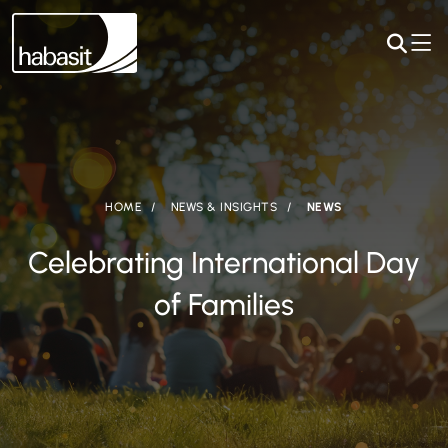
HOME
NEWS & INSIGHTS
NEWS
Celebrating International Day
of Families