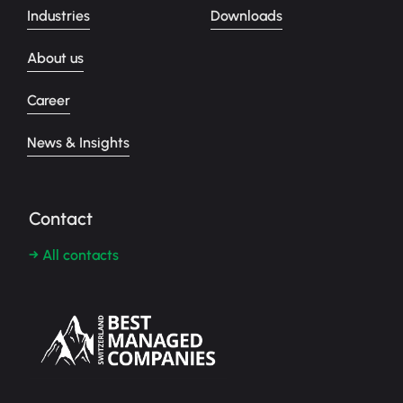
Industries
Downloads
About us
Career
News & Insights
Contact
→ All contacts