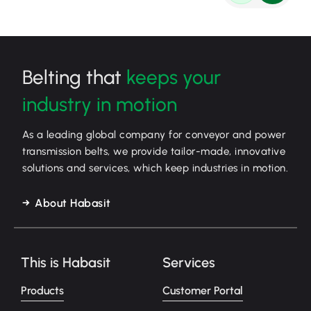
Belting that
keeps your
industry in motion
As a leading global company for conveyor and power
transmission belts, we provide tailor-made, innovative
solutions and services, which keep industries in motion.
About Habasit
This is Habasit
Services
Products
Customer Portal