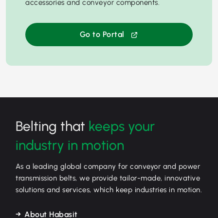
accessories and conveyor components.
Go to Portal
Belting that
keeps your
industry in motion
As a leading global company for conveyor and power
transmission belts, we provide tailor-made, innovative
solutions and services, which keep industries in motion.
About Habasit