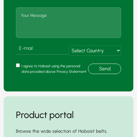
I agree to Habasit using the personal
Send
data provided above Privacy Statement
Product portal
Browse the wide selection of Habasit belts,