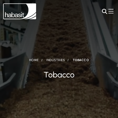
HOME
INDUSTRIES
TOBACCO
Tobacco