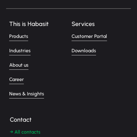
This is Habasit
Services
Products
Customer Portal
Industries
Downloads
About us
Career
News & Insights
Contact
→ All contacts