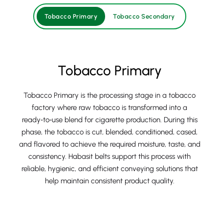
Tobacco Primary
Tobacco Secondary
Tobacco Primary
Tobacco Primary is the processing stage in a tobacco
factory where raw tobacco is transformed into a
ready‑to‑use blend for cigarette production. During this
phase, the tobacco is cut, blended, conditioned, cased,
and flavored to achieve the required moisture, taste, and
consistency. Habasit belts support this process with
reliable, hygienic, and efficient conveying solutions that
help maintain consistent product quality.