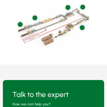
+
+
+
+
+
Talk to the expert
How we can help you?