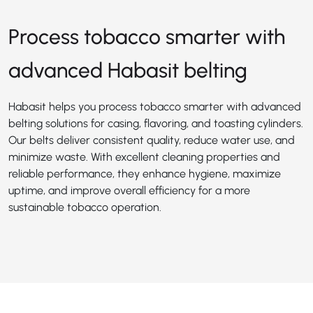
Process tobacco smarter with
advanced Habasit belting
Habasit helps you process tobacco smarter with advanced
belting solutions for casing, flavoring, and toasting cylinders.
Our belts deliver consistent quality, reduce water use, and
minimize waste. With excellent cleaning properties and
reliable performance, they enhance hygiene, maximize
uptime, and improve overall efficiency for a more
sustainable tobacco operation.